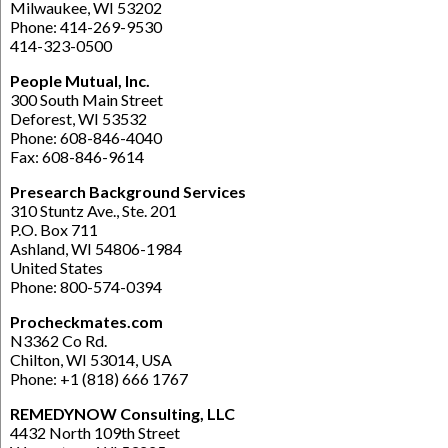
Milwaukee, WI 53202
Phone: 414-269-9530
414-323-0500
People Mutual, Inc.
300 South Main Street
Deforest, WI 53532
Phone: 608-846-4040
Fax: 608-846-9614
Presearch Background Services
310 Stuntz Ave., Ste. 201
P.O. Box 711
Ashland, WI 54806-1984
United States
Phone: 800-574-0394
Procheckmates.com
N3362 Co Rd.
Chilton, WI 53014, USA
Phone: +1 (818) 666 1767
REMEDYNOW Consulting, LLC
4432 North 109th Street