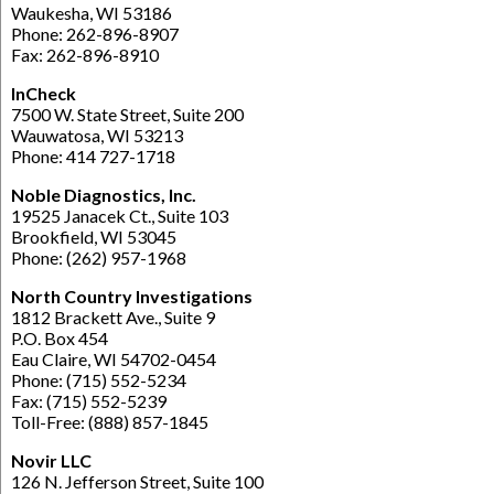
Waukesha, WI 53186
Phone: 262-896-8907
Fax: 262-896-8910
InCheck
7500 W. State Street, Suite 200
Wauwatosa, WI 53213
Phone: 414 727-1718
Noble Diagnostics, Inc.
19525 Janacek Ct., Suite 103
Brookfield, WI 53045
Phone: (262) 957-1968
North Country Investigations
1812 Brackett Ave., Suite 9
P.O. Box 454
Eau Claire, WI 54702-0454
Phone: (715) 552-5234
Fax: (715) 552-5239
Toll-Free: (888) 857-1845
Novir LLC
126 N. Jefferson Street, Suite 100