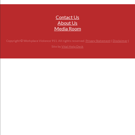
Contact Us
About Us
Media Room
Copyright © Workplace Violence 911. All rights reserved.
Privacy Statement
|
Disclaimer
|
Site by
Vital Help Desk