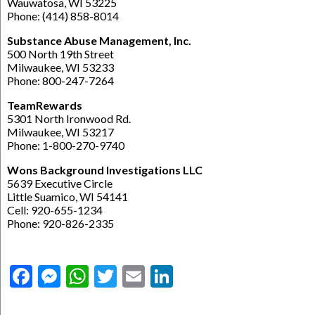
Wauwatosa, WI 53225
Phone: (414) 858-8014
Substance Abuse Management, Inc.
500 North 19th Street
Milwaukee, WI 53233
Phone: 800-247-7264
TeamRewards
5301 North Ironwood Rd.
Milwaukee, WI 53217
Phone: 1-800-270-9740
Wons Background Investigations LLC
5639 Executive Circle
Little Suamico, WI 54141
Cell: 920-655-1234
Phone: 920-826-2335
Facebook
Messenger
WhatsApp
Twitter
Email
LinkedIn