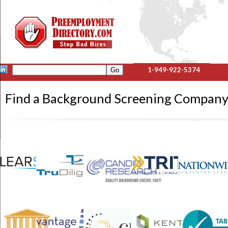
1-949-922-5374
Find a Background Screening Compa