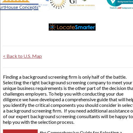
< Back to U.S. Map
Finding a background screening firm is only half of the battle.
Selecting the right background screening company to meet your
unique business requirements is the other part of the decision th
challenges employers. To help you with conducting your due
diligence we have developed a comprehensive guide that will hel
you identify the critical components you should consider in selec
a background screening firm. If you need additional assistance 
of our expert background screening consultants will be happy to
help you with the selection process.
the Comprehensive Guide for Selecting a