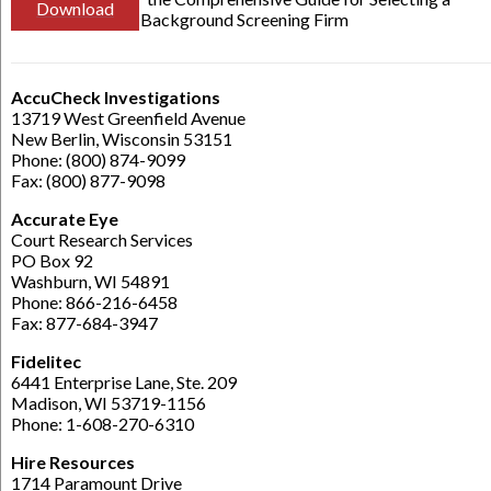
Download
Background Screening Firm
AccuCheck Investigations
13719 West Greenfield Avenue
New Berlin, Wisconsin 53151
Phone: (800) 874-9099
Fax: (800) 877-9098
Accurate Eye
Court Research Services
PO Box 92
Washburn, WI 54891
Phone: 866-216-6458
Fax: 877-684-3947
Fidelitec
6441 Enterprise Lane, Ste. 209
Madison, WI 53719-1156
Phone: 1-608-270-6310
Hire Resources
1714 Paramount Drive