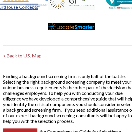
< Back to U.S. Map
Finding a background screening firm is only half of the battle.
Selecting the right background screening company to meet your
unique business requirements is the other part of the decision th
challenges employers. To help you with conducting your due
diligence we have developed a comprehensive guide that will hel
you identify the critical components you should consider in selec
a background screening firm. If you need additional assistance 
of our expert background screening consultants will be happy to
help you with the selection process.
the Comprehensive Guide for Selecting a