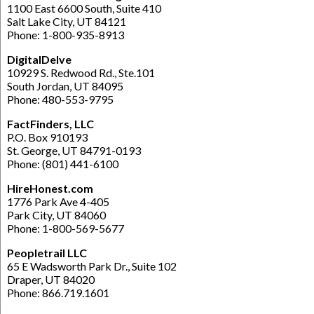
1100 East 6600 South, Suite 410
Salt Lake City, UT 84121
Phone: 1-800-935-8913
DigitalDelve
10929 S. Redwood Rd., Ste.101
South Jordan, UT 84095
Phone: 480-553-9795
FactFinders, LLC
P.O. Box 910193
St. George, UT 84791-0193
Phone: (801) 441-6100
HireHonest.com
1776 Park Ave 4-405
Park City, UT 84060
Phone: 1-800-569-5677
Peopletrail LLC
65 E Wadsworth Park Dr., Suite 102
Draper, UT 84020
Phone: 866.719.1601