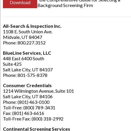
Download
Background Screening Firm
All-Search & Inspection Inc.
1108 E. South Union Ave.
Midvale, UT 84047
Phone: 800.227.3152
BlueLine Services, LLC
448 East 6400 South
Suite 425
Salt Lake City, UT 84107
Phone: 801-575-8378
Consumer Credentials
1214 Wilmington Avenue, Suite 101
Salt Lake City, UT 84106
Phone: (801) 463-0100
Toll-Free: (800) 789-3431
Fax: (801) 463-6616
Toll-Free Fax: (800) 318-2992
Continental Screening Services