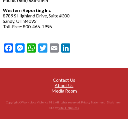
Phone: (866) 886-5644
Western Reporting Inc
8789 S Highland Drive, Suite #300
Sandy, UT 84093
Toll-Free: 800-466-1996
Facebook
Messenger
WhatsApp
Twitter
Email
LinkedIn
Contact Us
About Us
Media Room
Copyright © Workplace Violence 911. All rights reserved.
Privacy Statement
|
Disclaimer
|
Site by
Vital Help Desk