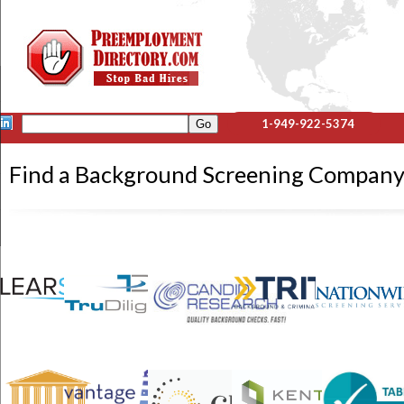
1-949-922-5374
Find a Background Screening Compan