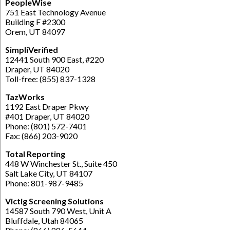
PeopleWise
751 East Technology Avenue
Building F #2300
Orem, UT 84097
SimpliVerified
12441 South 900 East, #220
Draper, UT 84020
Toll-free: (855) 837-1328
TazWorks
1192 East Draper Pkwy
#401 Draper, UT 84020
Phone: (801) 572-7401
Fax: (866) 203-9020
Total Reporting
448 W Winchester St., Suite 450
Salt Lake City, UT 84107
Phone: 801-987-9485
Victig Screening Solutions
14587 South 790 West, Unit A
Bluffdale, Utah 84065