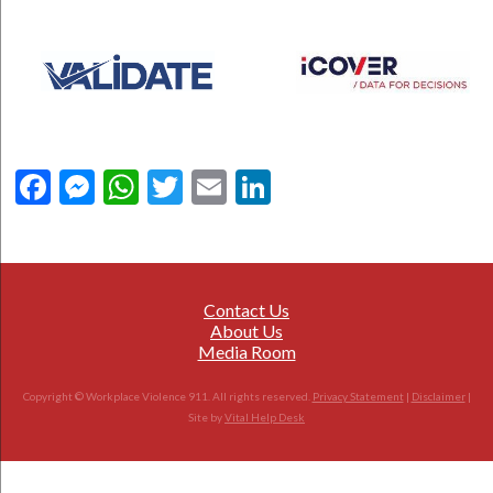
Facebook
Messenger
WhatsApp
Twitter
Email
LinkedIn
Contact Us
About Us
Media Room
Copyright © Workplace Violence 911. All rights reserved.
Privacy Statement
|
Disclaimer
|
Site by
Vital Help Desk