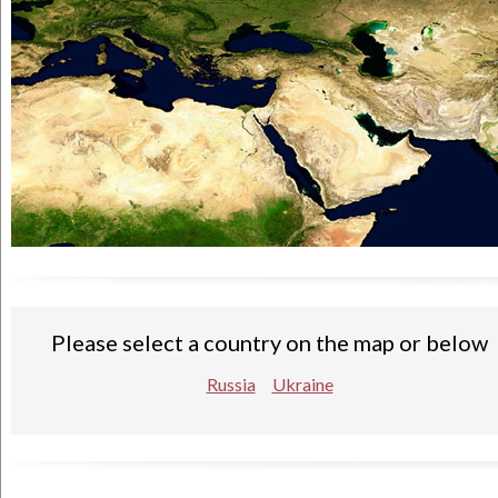
Please select a country on the map or below
Russia
Ukraine