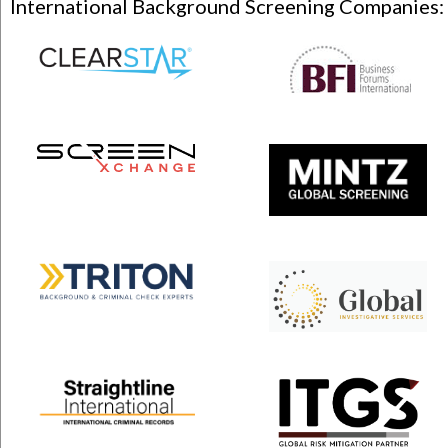
International Background Screening Companies: