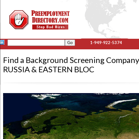
1-949-922-5374
Find a Background Screening Company
RUSSIA & EASTERN BLOC