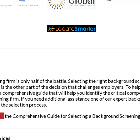
g firm is only half of the battle. Selecting the right background
is the other part of the decision that challenges employers. To he
 comprehensive guide that will help you identify the critical comp
ing firm. If you need additional assistance one of our expert bac
 the selection process.
the Comprehensive Guide for Selecting a Background Screenin
vices