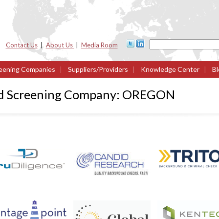
Contact Us
|
About Us
|
Media Room
eening Companies
|
Suppliers/Providers
|
Knowledge Center
|
Bl
nd Screening Company: OREGON