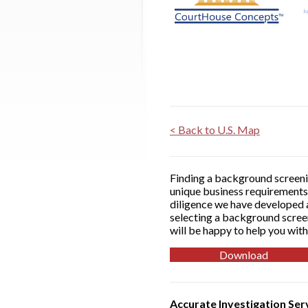
< Back to U.S. Map
Finding a background screenin
unique business requirements 
diligence we have developed a
selecting a background screen
will be happy to help you with
Download
Accurate Investigation Ser