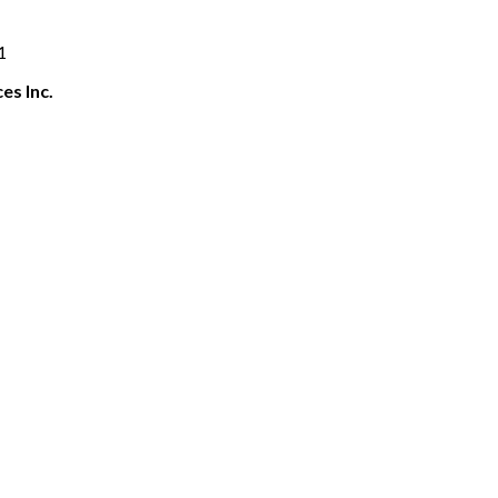
1
es Inc.