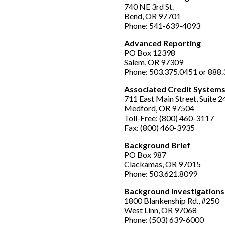
740 NE 3rd St.
Bend, OR 97701
Phone: 541-639-4093
Advanced Reporting
PO Box 12398
Salem, OR 97309
Phone: 503.375.0451 or 888
Associated Credit Systems,
711 East Main Street, Suite 2
Medford, OR 97504
Toll-Free: (800) 460-3117
Fax: (800) 460-3935
Background Brief
PO Box 987
Clackamas, OR 97015
Phone: 503.621.8099
Background Investigations
1800 Blankenship Rd., #250
West Linn, OR 97068
Phone: (503) 639-6000