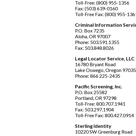
Toll-Free: (800) 955-1356
Fax: (503) 639-0160
Toll-Free Fax: (800) 955-136
Criminal Information Servic
P.O. Box 7235
Aloha, OR 97007
Phone: 503.591.1355
Fax: 503.848.8026
Legal Locator Service, LLC
16780 Bryant Road
Lake Oswego, Oregon 97035
Phone: 866 225-2435
Pacific Screening, Inc.
P.O. Box 25582
Portland, OR 97298
Toll-Free: 800.707.1941
Fax: 503.297.1904
Toll-Free Fax: 800.427.0914
Sterling Identity
10220 SW Greenburg Road