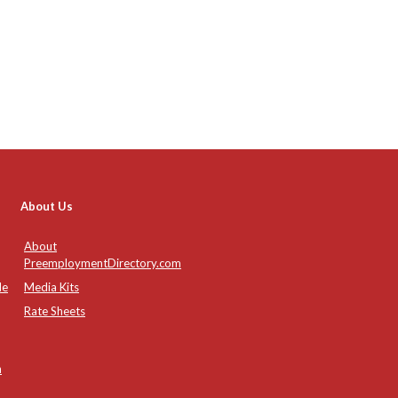
About Us
About
PreemploymentDirectory.com
de
Media Kits
Rate Sheets
n