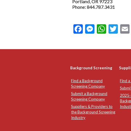
Portland, OR 97223
Phone: 844.787.3431
Facebook
Messeng
What
Twi
Background Screening
Suppli
Find a Background
Find a
Screening Company
Submi
Submit a Background
2025-2
Screening Company
Backg
Suppliers & Providers to
Indust
the Background Screening
Industry