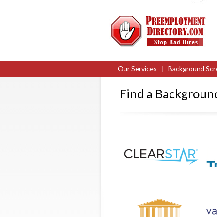
Our Services
|
Background Scr
Find a Backgrou