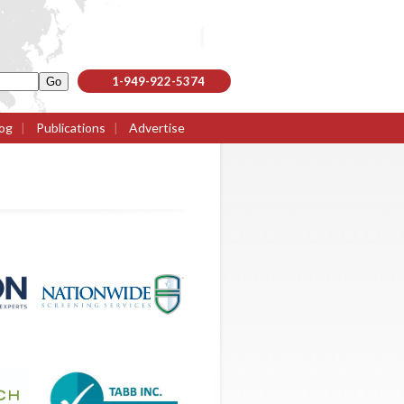
1-949-922-5374
og
|
Publications
|
Advertise