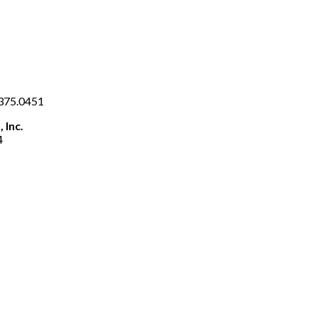
.375.0451
 Inc.
4