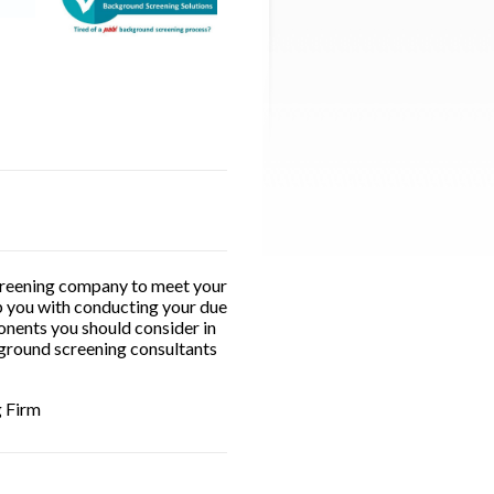
 screening company to meet your
lp you with conducting your due
onents you should consider in
kground screening consultants
g Firm