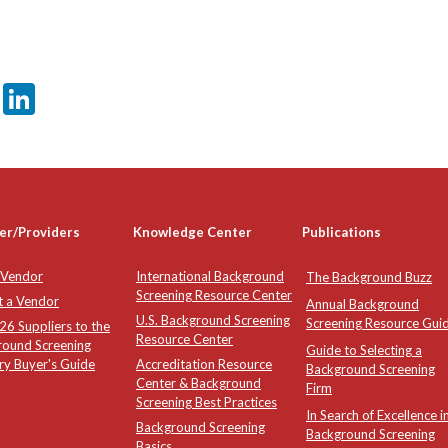
er
sApp
tter
Email
LinkedIn
er/Providers
Knowledge Center
Publications
 Vendor
International Background
The Background Buzz
Screening Resource Center
t a Vendor
Annual Background
U.S. Background Screening
Screening Resource Gui
6 Suppliers to the
Resource Center
round Screening
Guide to Selecting a
ry Buyer's Guide
Accreditation Resource
Background Screening
Center & Background
Firm
Screening Best Practices
In Search of Excellence i
Background Screening
Background Screening
Basics