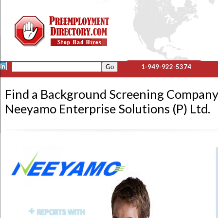
1-949-922-5374
Find a Background Screening Company
Neeyamo Enterprise Solutions (P) Ltd.