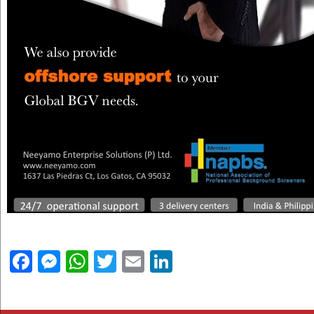
Facebook
Messenger
WhatsApp
Twitter
Email
LinkedIn