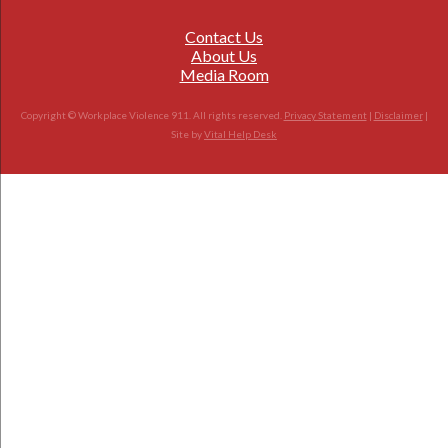
Contact Us
About Us
Media Room
Copyright © Workplace Violence 911. All rights reserved.
Privacy Statement
|
Disclaimer
|
Site by
Vital Help Desk