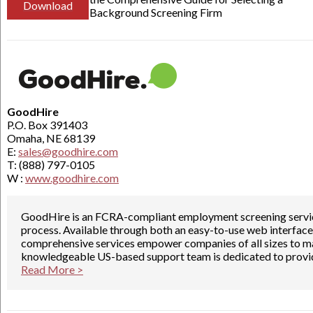
Download
Background Screening Firm
GoodHire
P.O. Box 391403
Omaha, NE 68139
E:
sales@goodhire.com
T: (888) 797-0105
W :
www.goodhire.com
GoodHire is an FCRA-compliant employment screening servic
process. Available through both an easy-to-use web interface
comprehensive services empower companies of all sizes to ma
knowledgeable US-based support team is dedicated to provid
Read More >