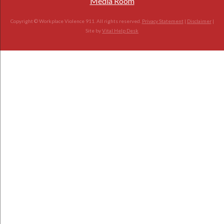
Media Room
Copyright © Workplace Violence 911. All rights reserved.
Privacy Statement
|
Disclaimer
|
Site by
Vital Help Desk