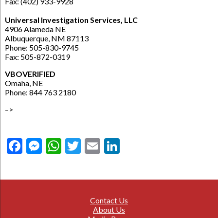
Fax: (402) 933-9928
Universal Investigation Services, LLC
4906 Alameda NE
Albuquerque, NM 87113
Phone: 505-830-9745
Fax: 505-872-0319
VBOVERIFIED
Omaha, NE
Phone: 844 763 2180
–>
Facebook
Messenger
WhatsApp
Twitter
Email
LinkedIn
Contact Us
About Us