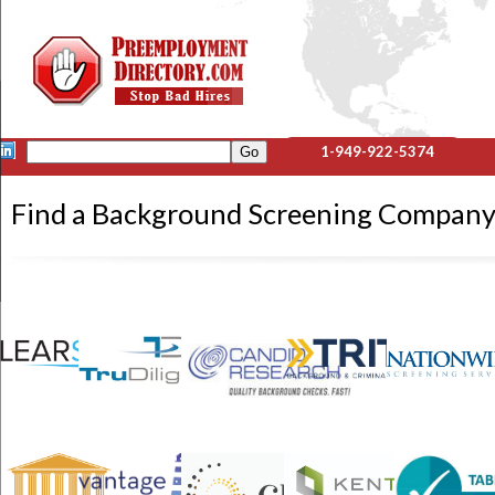
1-949-922-5374
Find a Background Screening Compa