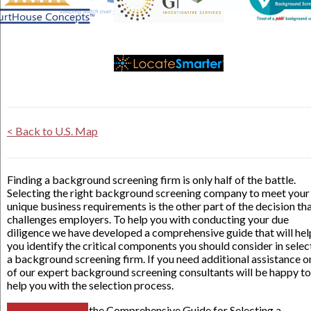
< Back to U.S. Map
Finding a background screening firm is only half of the battle.
Selecting the right background screening company to meet your
unique business requirements is the other part of the decision th
challenges employers. To help you with conducting your due
diligence we have developed a comprehensive guide that will hel
you identify the critical components you should consider in selec
a background screening firm. If you need additional assistance o
of our expert background screening consultants will be happy to
help you with the selection process.
the Comprehensive Guide for Selecting a