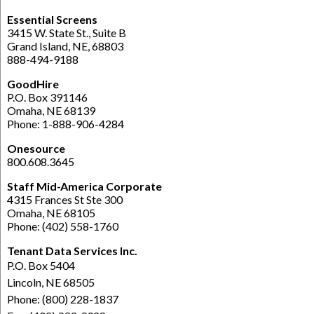
Essential Screens
3415 W. State St., Suite B
Grand Island, NE, 68803
888-494-9188
GoodHire
P.O. Box 391146
Omaha, NE 68139
Phone: 1-888-906-4284
Onesource
800.608.3645
Staff Mid-America Corporate
4315 Frances St Ste 300
Omaha, NE 68105
Phone: (402) 558-1760
Tenant Data Services Inc.
P.O. Box 5404
Lincoln, NE 68505
Phone: (800) 228-1837