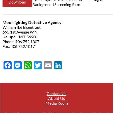
Download
Background Screening Firm
Moonlighting Detective Agency
William Ike Eisentraut
695 1st Avenue W.N.
Kallspell, MT 59901
Phone: 406.752.1007
Fax: 406.752.1017
Facebook
Messenger
WhatsApp
Twitter
Email
LinkedIn
Contact Us
About Us
Media Room