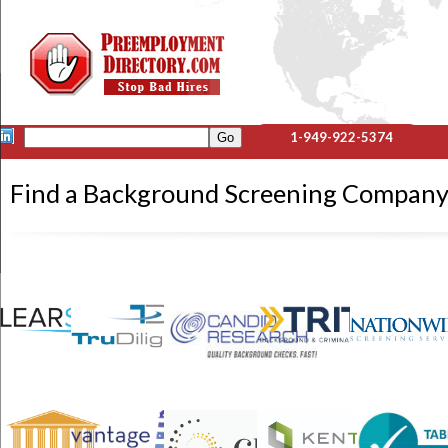
1-949-922-5374
Find a Background Screening Compa