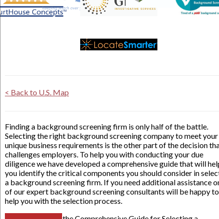
< Back to U.S. Map
Finding a background screening firm is only half of the battle.
Selecting the right background screening company to meet your
unique business requirements is the other part of the decision th
challenges employers. To help you with conducting your due
diligence we have developed a comprehensive guide that will hel
you identify the critical components you should consider in selec
a background screening firm. If you need additional assistance o
of our expert background screening consultants will be happy to
help you with the selection process.
the Comprehensive Guide for Selecting a