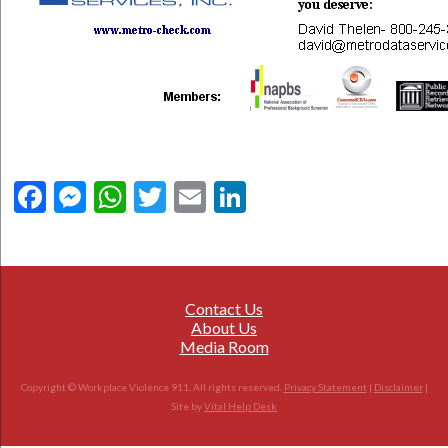
Facebook
Messenger
WhatsApp
Twitter
Email
LinkedIn
Contact Us
About Us
Media Room
Copyright © Workplace Violence 911. All rights reserved.
Privacy Statement
|
Disclaimer
|
Site by
Vital Help Desk