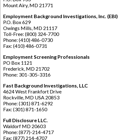
Mount Airy, MD 21771
Employment Background Investigations, Inc. (EBI)
P.O. Box 629
Owings Mills, MD 21117
Toll-Free: (800) 324-7700
Phone: (410) 486-0730
Fax: (410) 486-0731
Employment Screening Professionals
PO Box 1121
Frederick, MD 21702
Phone: 301-305-3316
Fast Background Investigations, LLC
4624 West Frankfort Drive
Rockville, MD USA 20853
Phone: (301) 871-6292
Fax: (301) 871-1650
Full Disclosure LLC.
Waldorf MD 20603
Phone: (877)-214-4717
Fax: (877) 214-4707