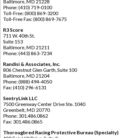
Baltimore, MD 21228
Phone: (410) 719-0100
Toll-Free: (800) 869-3200
Toll-Free Fax: (800) 869-7675
R3 Score
711 W. 40th St.
Suite 153
Baltimore, MD 21211
Phone: (443) 863-7234
Randisi & Associates, Inc.
806 Chestnut Glen Garth, Suite 100
Baltimore, MD 21204
Phone: (888) 494-4050
Fax: (410) 296-6131
SentryLink LLC
7500 Greenway Center Drive Ste. 1040
Greenbelt, MD 20770
Phone: 301.486.0862
Fax: 301.486.0865
Thorougbred Racing Protective Bureau (Specialty)