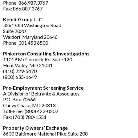
Phone: 866.987.3767
Fax: 866.887.3767
Kemit Group LLC
3261 Old Washington Road
Suite 2020
Waldorf, Maryland 20646
Phone: 301 453 6500
Pinkerton Consulting & Investigations
11019 McCormick Rd. Suite 120
Hunt Valley, MD 21031
(410) 229-5470
(800) 635-1649
Pre-Employment Screening Service
A Division of Beltrante & Associates
P.O. Box 70666
Chevy Chase, MD 20813
Toll-Free: (800) 423-0202
Fax: (703) 780-1551
Property Owners’ Exchange
6630 Baltimore National Pike, Suite 208