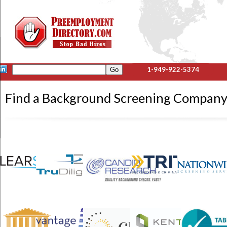
1-949-922-5374
Find a Background Screening Compa