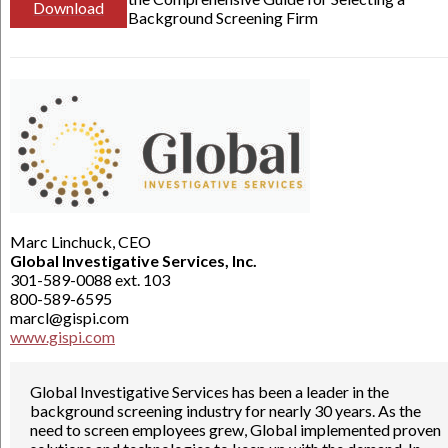
Download
Background Screening Firm
Marc Linchuck, CEO
Global Investigative Services, Inc.
301-589-0088 ext. 103
800-589-6595
marcl@gispi.com
www.gispi.com
Global Investigative Services has been a leader in the
background screening industry for nearly 30 years. As the
need to screen employees grew, Global implemented proven