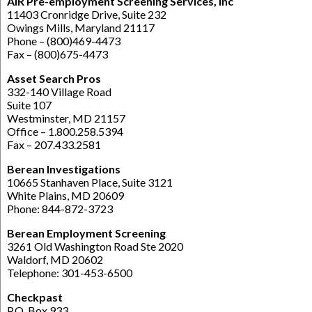
AIR Pre-employment Screening Services, Inc
11403 Cronridge Drive, Suite 232
Owings Mills, Maryland 21117
Phone – (800)469-4473
Fax – (800)675-4473
Asset Search Pros
332-140 Village Road
Suite 107
Westminster, MD 21157
Office – 1.800.258.5394
Fax – 207.433.2581
Berean Investigations
10665 Stanhaven Place, Suite 3121
White Plains, MD 20609
Phone: 844-872-3723
Berean Employment Screening
3261 Old Washington Road Ste 2020
Waldorf, MD 20602
Telephone: 301-453-6500
Checkpast
P.O. Box 933