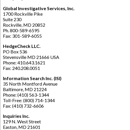
Global Investigative Services, Inc.
1700 Rockville Pike
Suite 230
Rockville, MD 20852
Ph. 800-589-6595
Fax: 301-589-6055
HedgeCheck LLC.
PO Box 536
Stevensville MD 21666 USA
Phone: 410.643.1621
Fax: 240.208.0051
Information Search Inc. (ISI)
35 North Montford Avenue
Baltimore, MD 21224
Phone: (410) 563-1344
Toll-Free: (800) 714-1344
Fax: (410) 732-6606
Inquiries Inc.
129 N. West Street
Easton, MD 21601