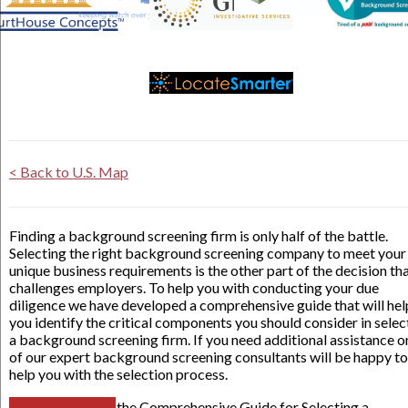
< Back to U.S. Map
Finding a background screening firm is only half of the battle.
Selecting the right background screening company to meet your
unique business requirements is the other part of the decision th
challenges employers. To help you with conducting your due
diligence we have developed a comprehensive guide that will hel
you identify the critical components you should consider in selec
a background screening firm. If you need additional assistance o
of our expert background screening consultants will be happy to
help you with the selection process.
the Comprehensive Guide for Selecting a