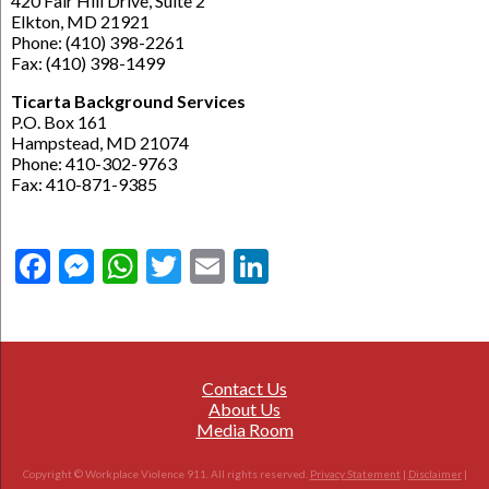
420 Fair Hill Drive, Suite 2
Elkton, MD 21921
Phone: (410) 398-2261
Fax: (410) 398-1499
Ticarta Background Services
P.O. Box 161
Hampstead, MD 21074
Phone: 410-302-9763
Fax: 410-871-9385
Facebook
Messenger
WhatsApp
Twitter
Email
LinkedIn
Contact Us
About Us
Media Room
Copyright © Workplace Violence 911. All rights reserved.
Privacy Statement
|
Disclaimer
|