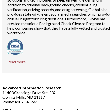
solutions and technologies to keep up with the demand. In
addition to criminal background checks, credentialing
verification, driving records, and drug screening, Global also
provides state-of-the-art social media searches which provid
crucial insight for hiring decisions. Furthermore, Global has
created the unique Background Check Cleared Program to
help companies show that they have a fully vetted and trusted
workforce.
Read more
Advanced Information Research
11403 Cronridge Drive Ste. 232
Owings Mills, MD 21117
Phone: 410.654.5665