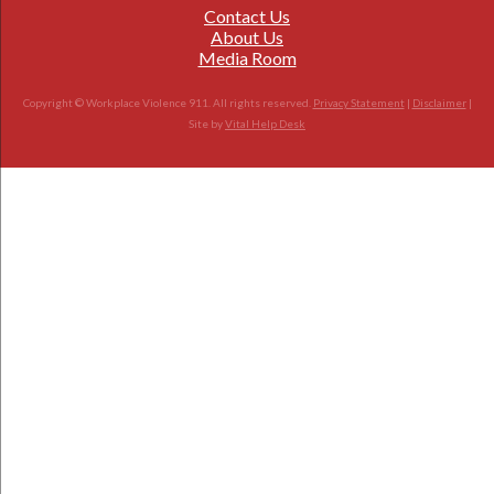
Contact Us
About Us
Media Room
Copyright © Workplace Violence 911. All rights reserved.
Privacy Statement
|
Disclaimer
|
Site by
Vital Help Desk