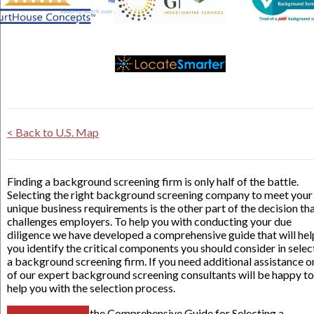
< Back to U.S. Map
Finding a background screening firm is only half of the battle.
Selecting the right background screening company to meet your
unique business requirements is the other part of the decision th
challenges employers. To help you with conducting your due
diligence we have developed a comprehensive guide that will hel
you identify the critical components you should consider in selec
a background screening firm. If you need additional assistance o
of our expert background screening consultants will be happy to
help you with the selection process.
the Comprehensive Guide for Selecting a