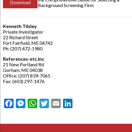
Download
Background Screening Firm
Kenneth Tilsley
Private Investigator
22 Richard Street
Fort Fairfield, ME 04742
Ph: (207) 472-1980
References-etc.Inc
21 New Portland Rd
Gorham, ME 04038
Office: (207) 839-7065
Fax: (603) 297-1476
Facebook
Messenger
WhatsApp
Twitter
Email
LinkedIn