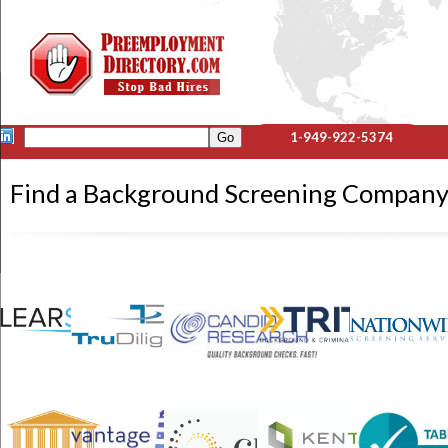
1-949-922-5374
Find a Background Screening Compan