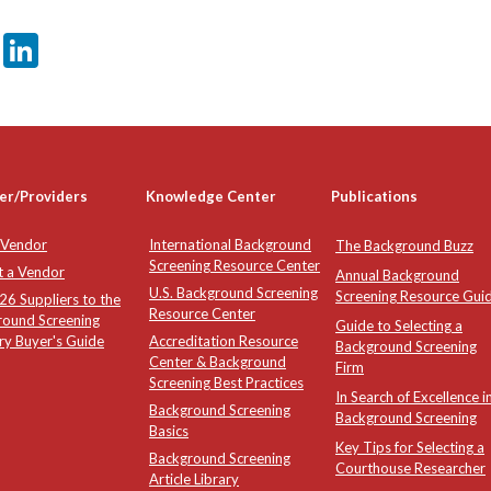
er
sApp
tter
Email
LinkedIn
er/Providers
Knowledge Center
Publications
 Vendor
International Background
The Background Buzz
Screening Resource Center
t a Vendor
Annual Background
U.S. Background Screening
Screening Resource Gui
6 Suppliers to the
Resource Center
round Screening
Guide to Selecting a
ry Buyer's Guide
Accreditation Resource
Background Screening
Center & Background
Firm
Screening Best Practices
In Search of Excellence i
Background Screening
Background Screening
Basics
Key Tips for Selecting a
Background Screening
Courthouse Researcher
Article Library