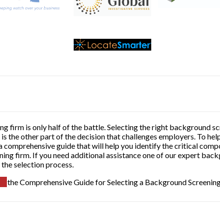
g firm is only half of the battle. Selecting the right background
is the other part of the decision that challenges employers. To he
 comprehensive guide that will help you identify the critical comp
ing firm. If you need additional assistance one of our expert bac
 the selection process.
the Comprehensive Guide for Selecting a Background Screenin