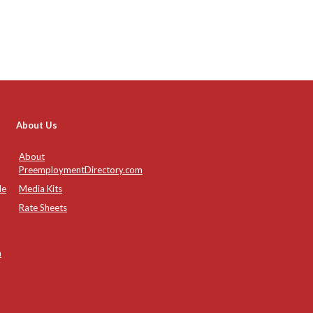
About Us
About
PreemploymentDirectory.com
de
Media Kits
Rate Sheets
n