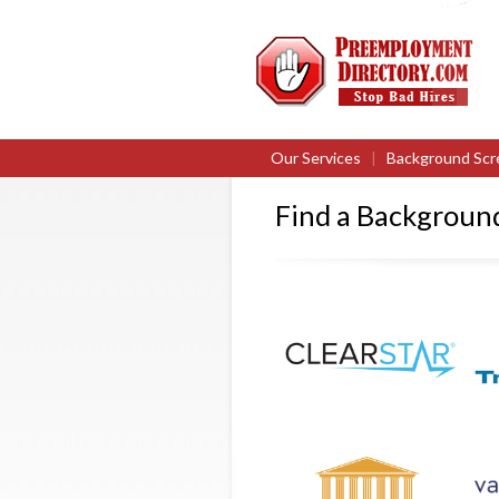
Our Services
|
Background Scr
Find a Backgrou