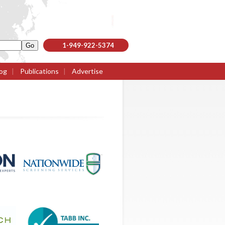
1-949-922-5374
og
|
Publications
|
Advertise