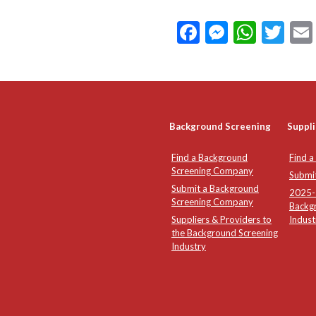
Facebook
Messeng
What
Twi
Background Screening
Suppli
Find a Background
Find a
Screening Company
Submi
Submit a Background
2025-2
Screening Company
Backg
Suppliers & Providers to
Indust
the Background Screening
Industry