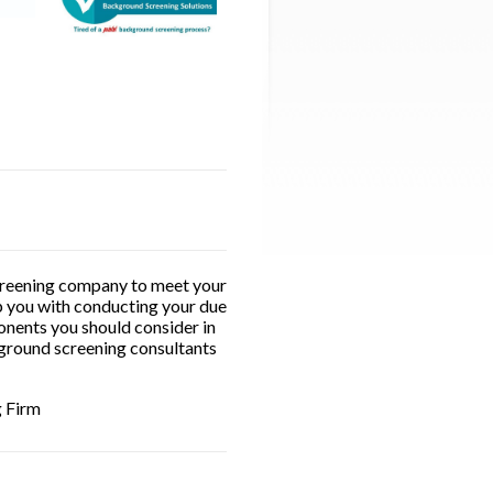
 screening company to meet your
lp you with conducting your due
onents you should consider in
kground screening consultants
g Firm