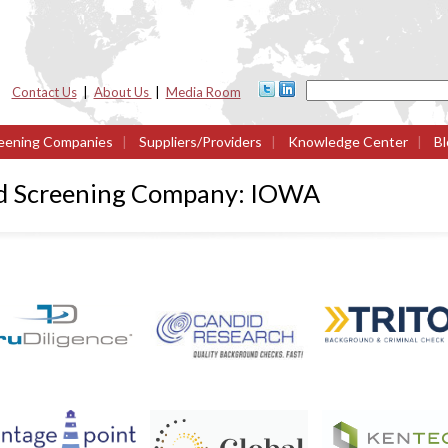
Contact Us
|
About Us
|
Media Room
eening Companies
|
Suppliers/Providers
|
Knowledge Center
|
Bl
nd Screening Company: IOWA