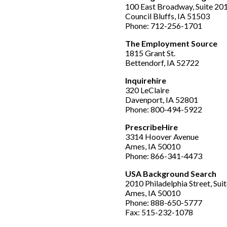
100 East Broadway, Suite 20
Council Bluffs, IA 51503
Phone: 712-256-1701
The Employment Source
1815 Grant St.
Bettendorf, IA 52722
Inquirehire
320 LeClaire
Davenport, IA 52801
Phone: 800-494-5922
PrescribeHire
3314 Hoover Avenue
Ames, IA 50010
Phone: 866-341-4473
USA Background Search
2010 Philadelphia Street, Suit
Ames, IA 50010
Phone: 888-650-5777
Fax: 515-232-1078