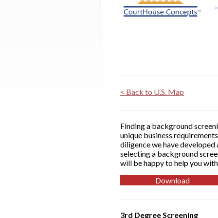
< Back to U.S. Map
Finding a background screenin
unique business requirements 
diligence we have developed a
selecting a background screen
will be happy to help you with
Download
3rd Degree Screening