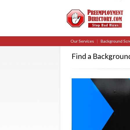
Our Services
|
Background Scr
Find a Backgroun