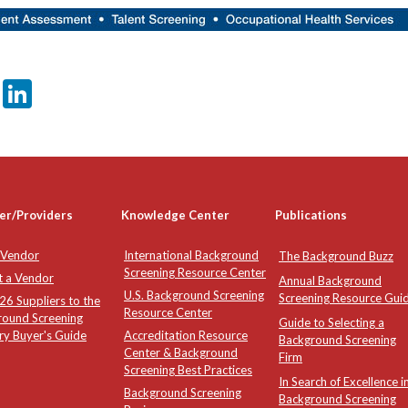
er
sApp
tter
Email
LinkedIn
er/Providers
Knowledge Center
Publications
 Vendor
International Background
The Background Buzz
Screening Resource Center
t a Vendor
Annual Background
U.S. Background Screening
Screening Resource Gui
6 Suppliers to the
Resource Center
round Screening
Guide to Selecting a
ry Buyer's Guide
Accreditation Resource
Background Screening
Center & Background
Firm
Screening Best Practices
In Search of Excellence i
Background Screening
Background Screening