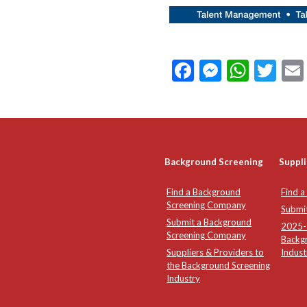
Facebook
Messeng
What
Twi
Background Screening
Suppli
Find a Background
Find a
Screening Company
Submi
Submit a Background
2025-2
Screening Company
Backg
Suppliers & Providers to
Indust
the Background Screening
Industry