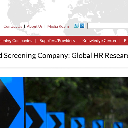
Contact Us
|
About Us
|
Media Room
eening Companies
|
Suppliers/Providers
|
Knowledge Center
|
Bl
d Screening Company: Global HR Resear