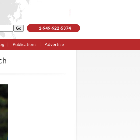
1-949-922-5374
og
|
Publications
|
Advertise
ch