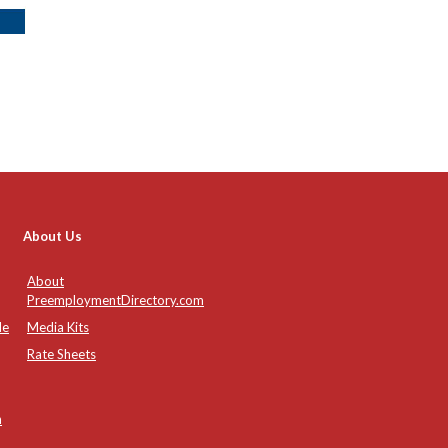
About Us
About
PreemploymentDirectory.com
de
Media Kits
Rate Sheets
n