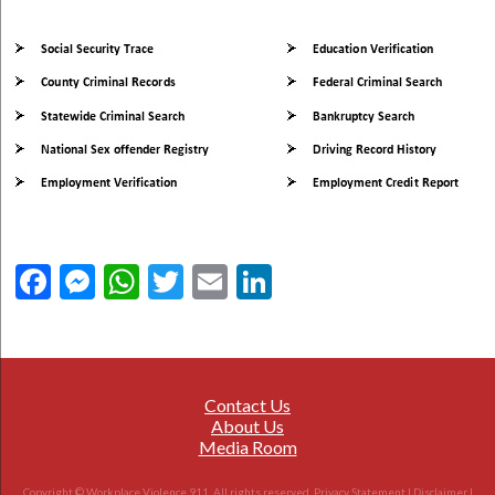
Facebook
Messenger
WhatsApp
Twitter
Email
LinkedIn
Contact Us
About Us
Media Room
Copyright © Workplace Violence 911. All rights reserved.
Privacy Statement
|
Disclaimer
|