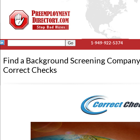
1-949-922-5374
Find a Background Screening Company
Correct Checks