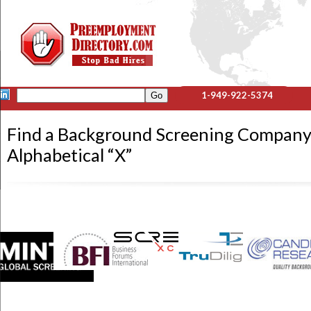
1-949-922-5374
Find a Background Screening Company
Alphabetical “X”