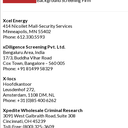
Background Screening Firm
Xcel Energy
414 Nicollet Mall-Security Services
Minneapolis, MN 55402
Phone: 612.330.5593
xDiligence Screening Pvt. Ltd.
Bengaluru Area, India
17/3, Buddha Vihar Road
Cox Town, Bangalore – 560 005
Phone: +91 81499 58329
X-locs
Hoofdkantoor
Leusdenhof 272,
Amsterdam, 1108 DM, NL
Phone: +31 (0)85 400 6262
Xpedite Wholesale Criminal Research
3091 West Galbraith Road, Suite 308
Cincinnati, OH 45239
Toll-Free: (800) 325-3609