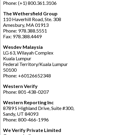
Phone: (+1) 800.361.3106
The Wethersfield Group
110 Haverhill Road, Ste. 308
Amesbury, MA 01913
Phone: 978.388.5551
Fax: 978.388.4449
Wesdev Malaysia
LG 63, Wilayah Complex
Kuala Lumpur
Federal Territory/Kuala Lumpur
50100
Phone: +60126652348
Western Verify
Phone: 801-438-0207
Western Reporting Inc
8789 S Highland Drive, Suite #300,
Sandy, UT 84093
Phone: 800-466-1996
We Verify Private Limited