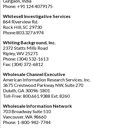
Gurgaon, India
Phone: +91 124 4079175
Whitesell Investigative Services
864 Riverview Rd.
Rock Hill, SC 29730
Phone:803.327.6974
Whiting Background, Inc.
2372 Statts Mills Road
Ripley, WV 25271
Phone: (304) 532-1613
Fax: (304) 372-6812
Wholesale Channel Executive
American Information Research Services, Inc.
3675 Crestwood Parkway NW, Suite 270
Duluth, GA 30096-1801
Toll-Free: 800.661.9388 Ext. 8260
Wholesale Information Network
703 Broadway Suite 510
Vancouver, WA 98660
Phone: 1-800-942-7744