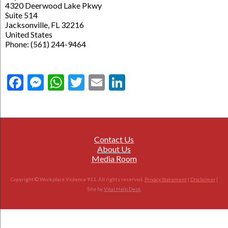
4320 Deerwood Lake Pkwy
Suite 514
Jacksonville, FL 32216
United States
Phone: (561) 244-9464
Facebook
Messenger
WhatsApp
Twitter
Email
LinkedIn
Contact Us
About Us
Media Room
Copyright © Workplace Violence 911. All rights reserved.
Privacy Statement
|
Disclaimer
|
Site by
Vital Help Desk