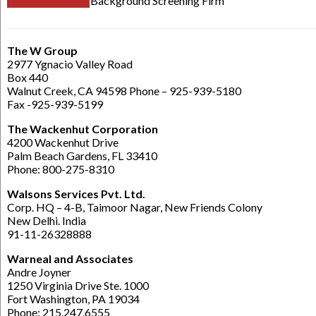
Background Screening Firm
The W Group
2977 Ygnacio Valley Road
Box 440
Walnut Creek, CA 94598 Phone – 925-939-5180
Fax -925-939-5199
The Wackenhut Corporation
4200 Wackenhut Drive
Palm Beach Gardens, FL 33410
Phone: 800-275-8310
Walsons Services Pvt. Ltd.
Corp. HQ – 4-B, Taimoor Nagar, New Friends Colony
New Delhi. India
91-11-26328888
Warneal and Associates
Andre Joyner
1250 Virginia Drive Ste. 1000
Fort Washington, PA 19034
Phone: 215.247.6555