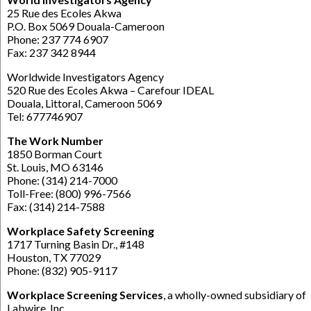
25 Rue des Ecoles Akwa
P.O. Box 5069 Douala-Cameroon
Phone: 237 774 6907
Fax: 237 342 8944
Worldwide Investigators Agency
520 Rue des Ecoles Akwa – Carefour IDEAL
Douala, Littoral, Cameroon 5069
Tel: 677746907
The Work Number
1850 Borman Court
St. Louis, MO 63146
Phone: (314) 214-7000
Toll-Free: (800) 996-7566
Fax: (314) 214-7588
Workplace Safety Screening
1717 Turning Basin Dr., #148
Houston, TX 77029
Phone: (832) 905-9117
Workplace Screening Services
, a wholly-owned subsidiary of
Labwire, Inc.