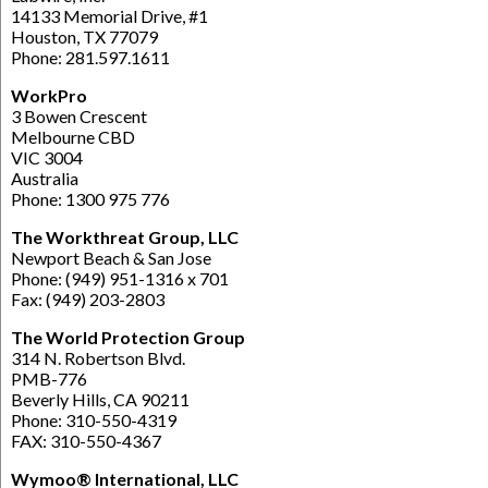
14133 Memorial Drive, #1
Houston, TX 77079
Phone: 281.597.1611
WorkPro
3 Bowen Crescent
Melbourne CBD
VIC 3004
Australia
Phone: 1300 975 776
The Workthreat Group, LLC
Newport Beach & San Jose
Phone: (949) 951-1316 x 701
Fax: (949) 203-2803
The World Protection Group
314 N. Robertson Blvd.
PMB-776
Beverly Hills, CA 90211
Phone: 310-550-4319
FAX: 310-550-4367
Wymoo® International, LLC