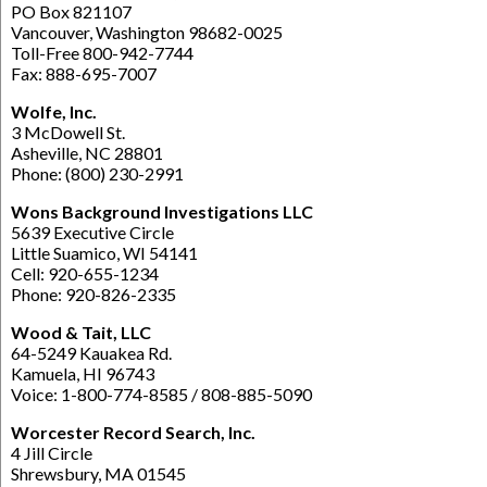
PO Box 821107
Vancouver, Washington 98682-0025
Toll-Free 800-942-7744
Fax: 888-695-7007
Wolfe, Inc.
3 McDowell St.
Asheville, NC 28801
Phone: (800) 230-2991
Wons Background Investigations LLC
5639 Executive Circle
Little Suamico, WI 54141
Cell: 920-655-1234
Phone: 920-826-2335
Wood & Tait, LLC
64-5249 Kauakea Rd.
Kamuela, HI 96743
Voice: 1-800-774-8585 / 808-885-5090
Worcester Record Search, Inc.
4 Jill Circle
Shrewsbury, MA 01545