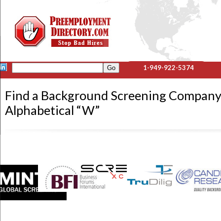
1-949-922-5374
Find a Background Screening Company
Alphabetical “W”