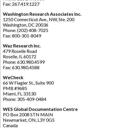
Fax: 267.419.1227
Washington Research Associates Inc.
1250 Connecticut Ave., NW, Ste. 200
Washington, DC 20036
Phone: (202) 408-7025
Fax: 800-301-8049
Waz Research Inc.
479 Roselle Road
Roselle, IL 60172
Phone: 630.980.4599
Fax: 630.980.4588
WeCheck
66 W Flagler St., Suite 900
PMB #9685
Miami, FL 33130
Phone: 305-409-0484
WES Global Documentation Centre
PO Box 2008 STN MAIN
Newmarket, ON, L3Y 0G5
Canada