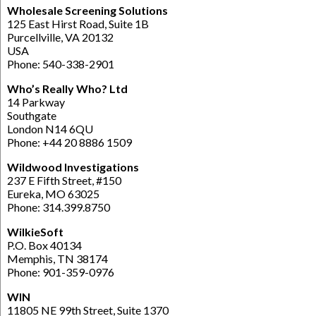
Wholesale Screening Solutions
125 East Hirst Road, Suite 1B
Purcellville, VA 20132
USA
Phone: 540-338-2901
Who’s Really Who? Ltd
14 Parkway
Southgate
London N14 6QU
Phone: +44 20 8886 1509
Wildwood Investigations
237 E Fifth Street, #150
Eureka, MO 63025
Phone: 314.399.8750
WilkieSoft
P.O. Box 40134
Memphis, TN 38174
Phone: 901-359-0976
WIN
11805 NE 99th Street, Suite 1370