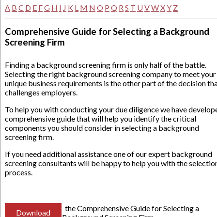
A
B
C
D
E
F
G
H
I
J
K
L
M
N
O
P
Q
R
S
T
U
V
W
X
Y
Z
Comprehensive Guide for Selecting a Background
Screening Firm
Finding a background screening firm is only half of the battle.
Selecting the right background screening company to meet your
unique business requirements is the other part of the decision th
challenges employers.
To help you with conducting your due diligence we have develop
comprehensive guide that will help you identify the critical
components you should consider in selecting a background
screening firm.
If you need additional assistance one of our expert background
screening consultants will be happy to help you with the selectio
process.
the Comprehensive Guide for Selecting a
Download