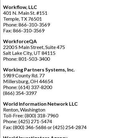
Workflow, LLC
401 N. Main St. #151
Temple, TX 76501
Phone: 866-310-3569
Fax: 866-310-3569
WorkforceQA
2200 S Main Street, Suite 475
Salt Lake City, UT 84115
Phone: 801-503-3400
Working Partners Systems, Inc.
5989 County Rd. 77
Millersburg, OH 44654
Phone: (614) 337-8200
(866) 354-3397
World Information Network LLC
Renton, Washington
Toll-Free: (800) 318-7960
Phone: (425) 271-5474
Fax: (800) 346-5686 or (425) 254-2874
World Investigators Agency