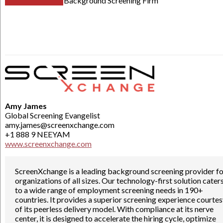
Background Screening Firm
Amy James
Global Screening Evangelist
amy.james@screenxchange.com
+1 888 9 NEEYAM
www.screenxchange.com
ScreenXchange is a leading background screening provider fo
organizations of all sizes. Our technology-first solution cater
to a wide range of employment screening needs in 190+
countries. It provides a superior screening experience courte
of its peerless delivery model. With compliance at its nerve
center, it is designed to accelerate the hiring cycle, optimize