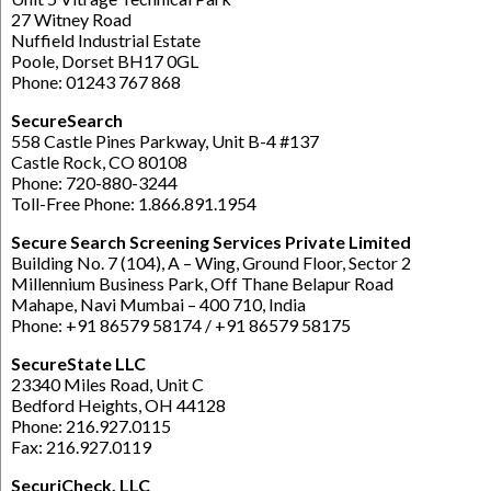
27 Witney Road
Nuffield Industrial Estate
Poole, Dorset BH17 0GL
Phone: 01243 767 868
SecureSearch
558 Castle Pines Parkway, Unit B-4 #137
Castle Rock, CO 80108
Phone: 720-880-3244
Toll-Free Phone: 1.866.891.1954
Secure Search Screening Services Private Limited
Building No. 7 (104), A – Wing, Ground Floor, Sector 2
Millennium Business Park, Off Thane Belapur Road
Mahape, Navi Mumbai – 400 710, India
Phone: +91 86579 58174 / +91 86579 58175
SecureState LLC
23340 Miles Road, Unit C
Bedford Heights, OH 44128
Phone: 216.927.0115
Fax: 216.927.0119
SecuriCheck, LLC