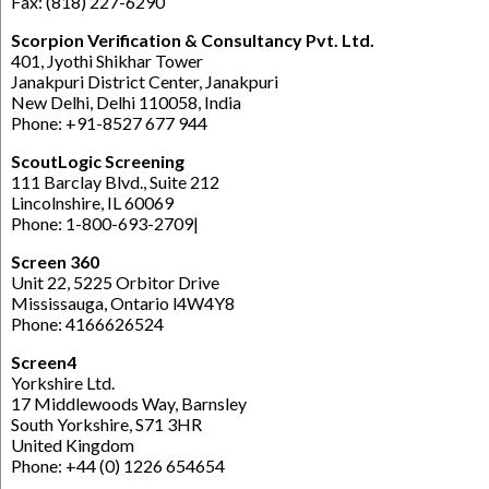
Fax: (818) 227-6290
Scorpion Verification & Consultancy Pvt. Ltd.
401, Jyothi Shikhar Tower
Janakpuri District Center, Janakpuri
New Delhi, Delhi 110058, India
Phone: +91-8527 677 944
ScoutLogic Screening
111 Barclay Blvd., Suite 212
Lincolnshire, IL 60069
Phone: 1-800-693-2709|
Screen 360
Unit 22, 5225 Orbitor Drive
Mississauga, Ontario l4W4Y8
Phone: 4166626524
Screen4
Yorkshire Ltd.
17 Middlewoods Way, Barnsley
South Yorkshire, S71 3HR
United Kingdom
Phone: +44 (0) 1226 654654