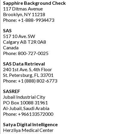
Sapphire Background Check
117 Ditmas Avenue
Brooklyn, NY 11218
Phone: +1-888-9934473
SAS
517 10 Ave. SW
Calgary AB T2R 0A8
Canada
Phone: 800-727-0025
SAS Data Retrieval
240 1st Ave. S, 4th Floor
St. Petersburg, FL 33701
Phone: +1 (888) 802-6773
SASREF
Jubail Industrial City
PO Box 10088 31961
Al-Jubail, Saudi Arabia
Phone: +966133572000
Satya Digital Intelligence
Herzliya Medical Center