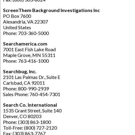
ScreenThem Background Investigations Inc
PO Box 7600
Alexandria, VA 22307
United States
Phone: 703-360-5000
Searchamerica.com
7001 East Fish Lake Road
Maple Grove, MN 55311
Phone: 763-416-1000
Searchbug, Inc.
2101 Las Palmas Dr., Suite E
Carlsbad, CA 92011
Phone: 800-990-2939
Sales Phone: 760-454-7301
Search Co. International
1535 Grant Street, Suite 140
Denver, CO 80203
Phone: (303) 863-1800
Toll-Free: (800) 727-2120
Fax: (303) 863-7767