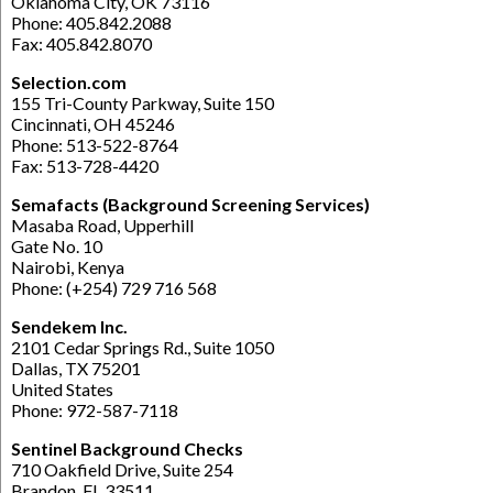
Oklahoma City, OK 73116
Phone: 405.842.2088
Fax: 405.842.8070
Selection.com
155 Tri-County Parkway, Suite 150
Cincinnati, OH 45246
Phone: 513-522-8764
Fax: 513-728-4420
Semafacts (Background Screening Services)
Masaba Road, Upperhill
Gate No. 10
Nairobi, Kenya
Phone: (+254) 729 716 568
Sendekem Inc.
2101 Cedar Springs Rd., Suite 1050
Dallas, TX 75201
United States
Phone: 972-587-7118
Sentinel Background Checks
710 Oakfield Drive, Suite 254
Brandon, FL 33511