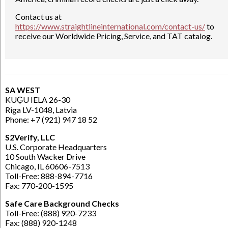
Contact us at
https://www.straightlineinternational.com/contact-us/
to
receive our Worldwide Pricing, Service, and TAT catalog.
SA WEST
KUĢU IELA 26-30
Riga LV-1048, Latvia
Phone: +7 (921) 947 18 52
S2Verify, LLC
U.S. Corporate Headquarters
10 South Wacker Drive
Chicago, IL 60606-7513
Toll-Free: 888-894-7716
Fax: 770-200-1595
Safe Care Background Checks
Toll-Free: (888) 920-7233
Fax: (888) 920-1248