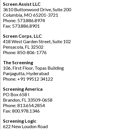
Screen Assist LLC
3610 Buttonwood Drive, Suite 200
Columbia, MO 65201-3721
Phone: 573.886.8974
Fax: 573.886.8901
Screen Corps, LLC
418 West Garden Street, Suite 102
Pensacola, FL 32502
Phone: 850-806-1776
The Screening
106, First Floor, Topas Building
Panjagutta, Hyderabad
Phone: +91 99512 34122
Screening America
PO Box 658 l
Brandon, FL 33509-0658
Phone: 813.654.2854
Fax: 800.978.1346
Screening Logic
622 New Loudon Road