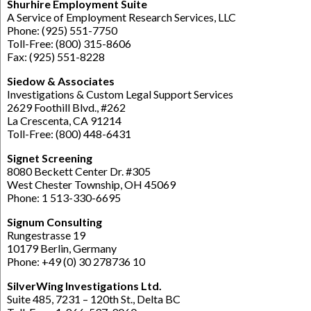
Shurhire Employment Suite
A Service of Employment Research Services, LLC
Phone: (925) 551-7750
Toll-Free: (800) 315-8606
Fax: (925) 551-8228
Siedow & Associates
Investigations & Custom Legal Support Services
2629 Foothill Blvd., #262
La Crescenta, CA 91214
Toll-Free: (800) 448-6431
Signet Screening
8080 Beckett Center Dr. #305
West Chester Township, OH 45069
Phone: 1 513-330-6695
Signum Consulting
Rungestrasse 19
10179 Berlin, Germany
Phone: +49 (0) 30 278736 10
SilverWing Investigations Ltd.
Suite 485, 7231 – 120th St., Delta BC