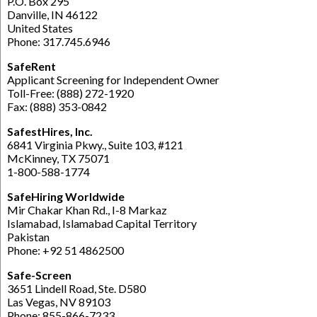
P.O. Box 295
Danville, IN 46122
United States
Phone: 317.745.6946
SafeRent
Applicant Screening for Independent Owner
Toll-Free: (888) 272-1920
Fax: (888) 353-0842
SafestHires, Inc.
6841 Virginia Pkwy., Suite 103, #121
McKinney, TX 75071
1-800-588-1774
SafeHiring Worldwide
Mir Chakar Khan Rd., I-8 Markaz
Islamabad, Islamabad Capital Territory
Pakistan
Phone: +92 51 4862500
Safe-Screen
3651 Lindell Road, Ste. D580
Las Vegas, NV 89103
Phone: 855-866-7233