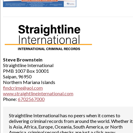
Steve Brownstein
Straightline International
PMB 1007 Box 10001
Saipan, 96950
Northern Mariana Islands
findcrime@aol.com
www.straightlineinternational.com
Phone:
6702567000
Straightline International has no peers when it comes to
delivering criminal records from around the world. Whether it
is Asia, Africa, Europe, Oceania, South America, or North
America, criminal record checks are just a click away.