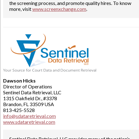
the screening process, and promote quality hires. To know
more, visit
www.screenxchange.com
.
Dawson Hicks
Director of Operations
Sentinel Data Retrieval, LLC
1315 Oakfield Dr., #3378
Brandon, FL 33509 USA
813-425-5528
info@sdataretrieval.com
www.sdataretrieval.com
Sentinel Data Retrieval, LLC provides many of the nation’s