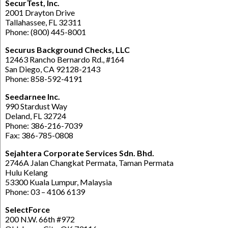
SecurTest, Inc.
2001 Drayton Drive
Tallahassee, FL 32311
Phone: (800) 445-8001
Securus Background Checks, LLC
12463 Rancho Bernardo Rd., #164
San Diego, CA 92128-2143
Phone: 858-592-4191
Seedarnee Inc.
990 Stardust Way
Deland, FL 32724
Phone: 386-216-7039
Fax: 386-785-0808
Sejahtera Corporate Services Sdn. Bhd.
2746A Jalan Changkat Permata, Taman Permata
Hulu Kelang
53300 Kuala Lumpur, Malaysia
Phone: 03 – 4106 6139
SelectForce
200 N.W. 66th #972