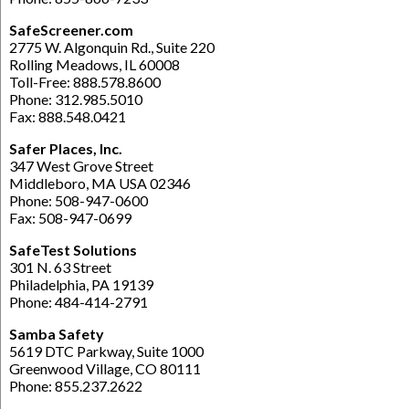
SafeScreener.com
2775 W. Algonquin Rd., Suite 220
Rolling Meadows, IL 60008
Toll-Free: 888.578.8600
Phone: 312.985.5010
Fax: 888.548.0421
Safer Places, Inc.
347 West Grove Street
Middleboro, MA USA 02346
Phone: 508-947-0600
Fax: 508-947-0699
SafeTest Solutions
301 N. 63 Street
Philadelphia, PA 19139
Phone: 484-414-2791
Samba Safety
5619 DTC Parkway, Suite 1000
Greenwood Village, CO 80111
Phone: 855.237.2622