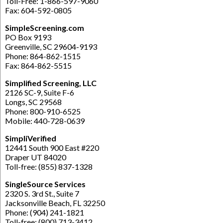
Toll-Free: 1-866-597-9060
Fax: 604-592-0805
SimpleScreening.com
PO Box 9193
Greenville, SC 29604-9193
Phone: 864-862-1515
Fax: 864-862-5515
Simplified Screening, LLC
2126 SC-9, Suite F-6
Longs, SC 29568
Phone: 800-910-6525
Mobile: 440-728-0639
SimpliVerified
12441 South 900 East #220
Draper UT 84020
Toll-free: (855) 837-1328
SingleSource Services
2320 S. 3rd St., Suite 7
Jacksonville Beach, FL 32250
Phone: (904) 241-1821
Toll-free: (800) 713-3412