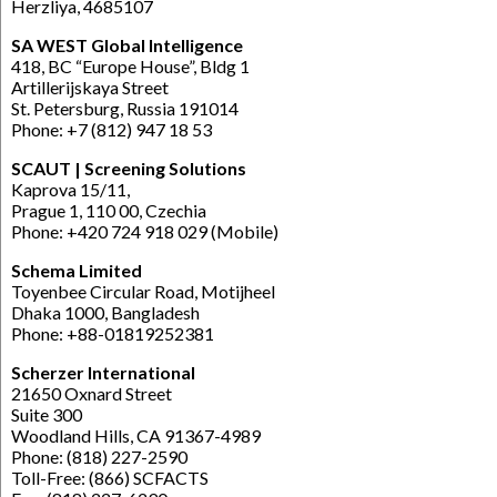
Herzliya, 4685107
SA WEST Global Intelligence
418, BC “Europe House”, Bldg 1
Artillerijskaya Street
St. Petersburg, Russia 191014
Phone: +7 (812) 947 18 53
SCAUT | Screening Solutions
Kaprova 15/11,
Prague 1, 110 00, Czechia
Phone: +420 724 918 029 (Mobile)
Schema Limited
Toyenbee Circular Road, Motijheel
Dhaka 1000, Bangladesh
Phone: +88-01819252381
Scherzer International
21650 Oxnard Street
Suite 300
Woodland Hills, CA 91367-4989
Phone: (818) 227-2590
Toll-Free: (866) SCFACTS