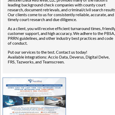
leading background check companies with county court
research, document retrievals, and criminal/civil search results
Our clients come to us for consistently reliable, accurate, and
timely court research and due diligence.
As a client, you will receive efficient turnaround times, friendl
customer support, and high accuracy. We adhere to the PBSA,
PRRN guidelines, and other industry best practices and code
of conduct.
Put our services to the test. Contact us today!
Available integrations: Accio Data, Deverus, Digital Delve,
FRS, Tazworks, and Teamscreen.