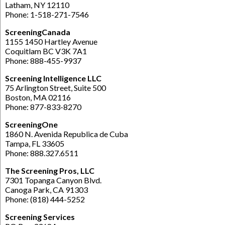
Latham, NY 12110
Phone: 1-518-271-7546
ScreeningCanada
1155 1450 Hartley Avenue
Coquitlam BC V3K 7A1
Phone: 888-455-9937
Screening Intelligence LLC
75 Arlington Street, Suite 500
Boston, MA 02116
Phone: 877-833-8270
ScreeningOne
1860 N. Avenida Republica de Cuba
Tampa, FL 33605
Phone: 888.327.6511
The Screening Pros, LLC
7301 Topanga Canyon Blvd.
Canoga Park, CA 91303
Phone: (818) 444-5252
Screening Services