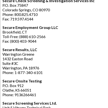
Secure Check Screening & Investigation Services Inc
P.O. Box 75847
Colorado Springs, CO 80970
Phone: 800.825.4710
Fax: 719.597.4144
Secure Employment Group LLC
Brookfield, CT
Toll-Free: (888) 610-2566
Fax: (800) 403-9044
Secure Results, LLC
Warrington Greene
1432 Easton Road
Suite #3C
Warrington, PA 18976
Phone: 1-877-340-6101
Secure Onsite Testing
P.O. Box 912
Olathe, KS 66051
Phone: 9136266461
Secure Screening Services Ltd.
Unit 5 Vitrage Technical Park