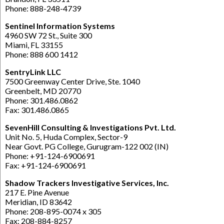
Phone: 888-248-4739
Sentinel Information Systems
4960 SW 72 St., Suite 300
Miami, FL 33155
Phone: 888 600 1412
SentryLink LLC
7500 Greenway Center Drive, Ste. 1040
Greenbelt, MD 20770
Phone: 301.486.0862
Fax: 301.486.0865
SevenHill Consulting & Investigations Pvt. Ltd.
Unit No. 5, Huda Complex, Sector-9
Near Govt. PG College, Gurugram-122 002 (IN)
Phone: +91-124-6900691
Fax: +91-124-6900691
Shadow Trackers Investigative Services, Inc.
217 E. Pine Avenue
Meridian, ID 83642
Phone: 208-895-0074 x 305
Fax: 208-884-8257