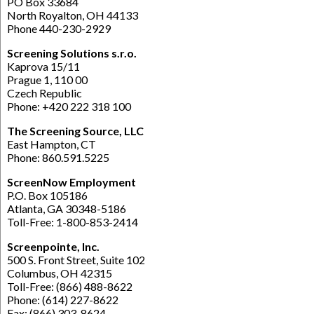
PO Box 33684
North Royalton, OH 44133
Phone 440-230-2929
Screening Solutions s.r.o.
Kaprova 15/11
Prague 1, 110 00
Czech Republic
Phone: +420 222 318 100
The Screening Source, LLC
East Hampton, CT
Phone: 860.591.5225
ScreenNow Employment
P.O. Box 105186
Atlanta, GA 30348-5186
Toll-Free: 1-800-853-2414
Screenpointe, Inc.
500 S. Front Street, Suite 102
Columbus, OH 42315
Toll-Free: (866) 488-8622
Phone: (614) 227-8622
Fax: (866) 303-8624