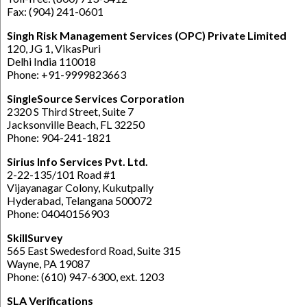
Fax: (904) 241-0601
Singh Risk Management Services (OPC) Private Limited
120, JG 1, VikasPuri
Delhi India 110018
Phone: +91-9999823663
SingleSource Services Corporation
2320 S Third Street, Suite 7
Jacksonville Beach, FL 32250
Phone: 904-241-1821
Sirius Info Services Pvt. Ltd.
2-22-135/101 Road #1
Vijayanagar Colony, Kukutpally
Hyderabad, Telangana 500072
Phone: 04040156903
SkillSurvey
565 East Swedesford Road, Suite 315
Wayne, PA 19087
Phone: (610) 947-6300, ext. 1203
SLA Verifications