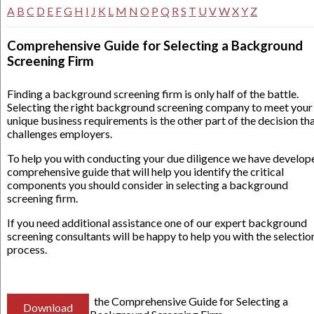
A
B
C
D
E
F
G
H
I
J
K
L
M
N
O
P
Q
R
S
T
U
V
W
X
Y
Z
Comprehensive Guide for Selecting a Background
Screening Firm
Finding a background screening firm is only half of the battle.
Selecting the right background screening company to meet your
unique business requirements is the other part of the decision th
challenges employers.
To help you with conducting your due diligence we have develop
comprehensive guide that will help you identify the critical
components you should consider in selecting a background
screening firm.
If you need additional assistance one of our expert background
screening consultants will be happy to help you with the selectio
process.
the Comprehensive Guide for Selecting a
Download