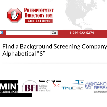
1-949-922-5374
Find a Background Screening Company
Alphabetical “S”