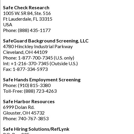
Safe Check Research
1005 W. SR 84, Ste. 516
Ft Lauderdale, FL 33315
USA
Phone: (888) 435-1177
SafeGuard Background Screening, LLC
4780 Hinckley Industrial Parkway
Cleveland, OH 44109
Phone: 1-877-700-7345 (U.S. only)
Int: +1-216-370-7345 (Outside U.S.)
Fax: 1-877-334-5973
Safe Hands Employment Screening
Phone: (910) 815-3380
Toll-Free: (888) 723-4263
Safe Harbor Resources
6999 Dolan Rd.
Glouster, OH 45732
Phone: 740-767-3853
Safe Hiring Solutions/RefLynk