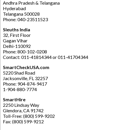
Andhra Pradesh & Telangana
Hyderabad
Telangana 500028
Phone: 040-23511523
Sleuths India
32, First Floor
Gagan Vihar
Delhi-110092
Phone: 800-102-0208
Contact: 011-41814344 or 011-41704344
SmartCheckUSA.com
5220 Shad Road
Jacksonville, FL 32257
Phone: 904-874-9417
1-904-880-7774
SmartHire
2250 Lindsay Way
Glendora, CA 91742
Toll-Free: (800) 599-9202
Fax: (800) 599-9212