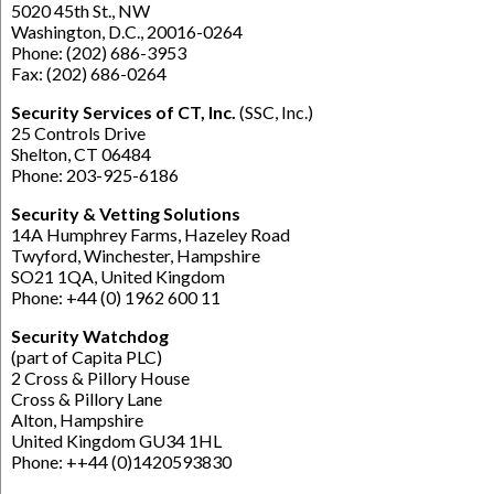
5020 45th St., NW
Washington, D.C., 20016-0264
Phone: (202) 686-3953
Fax: (202) 686-0264
Security Services of CT, Inc.
(SSC, Inc.)
25 Controls Drive
Shelton, CT 06484
Phone: 203-925-6186
Security & Vetting Solutions
14A Humphrey Farms, Hazeley Road
Twyford, Winchester, Hampshire
SO21 1QA, United Kingdom
Phone: +44 (0) 1962 600 11
Security Watchdog
(part of Capita PLC)
2 Cross & Pillory House
Cross & Pillory Lane
Alton, Hampshire
United Kingdom GU34 1HL
Phone: ++44 (0)1420593830