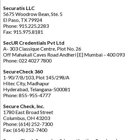
Securatis LLC
5675 Woodrow Bean, Ste. 5
El Paso, TX 79924
Phone: 915.225.2283
Fax: 915.975.8181
SecUR Credentials Pvt Ltd
A- 303 Classique Centre, Plot No. 26
Off Mahakali Caves Road Andheri [E] Mumbai – 400 093
Phone: 022 4027 7800
SecureCheck 360
1-90/7/B/103, Plot 145/298/A
Hitec City, Madhapur
Hyderabad, Telangana-500081
Phone: 855-955-4777
Secure Check, Inc.
1780 East Broad Street
Columbus, OH 43203
Phone: (614) 252-7300
Fax: (614) 252-7400