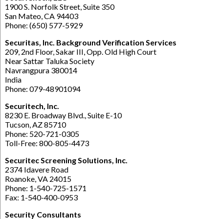
1900 S. Norfolk Street, Suite 350
San Mateo, CA 94403
Phone: (650) 577-5929
Securitas, Inc. Background Verification Services
209, 2nd Floor, Sakar III, Opp. Old High Court
Near Sattar Taluka Society
Navrangpura 380014
India
Phone: 079-48901094
Securitech, Inc.
8230 E. Broadway Blvd., Suite E-10
Tucson, AZ 85710
Phone: 520-721-0305
Toll-Free: 800-805-4473
Securitec Screening Solutions, Inc.
2374 Idavere Road
Roanoke, VA 24015
Phone: 1-540-725-1571
Fax: 1-540-400-0953
Security Consultants