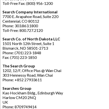
Toll-Free Fax: (800) 956-1200
Search Company International
7700 E. Arapahoe Road, Suite 220
Centennial, CO 80112
Phone: 303.863.1800
Toll-Free: 800.727.2120
Search Co. of North Dakota LLC
1501 North 12th Street, Suite 1
Bismarck, ND 58501-2713
Phone: (701) 223-1848
Fax: (701) 223-1850
The Search Group
1202, 12/F, Office Plus @ Wan Chai
303 Hennessy Road, Wan Chai
Phone: +852 27933611
Searches Group
Kao Hockham Bldg., Edinburgh Way
Harlow CM20 2NQ
UK
Phone: 8709749414