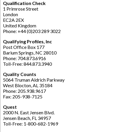
Qualification Check
1 Primrose Street
London
EC2A 2EX
United Kingdom
Phone: +44 (0)203 289 3022
Qualifying Profiles, Inc
Post Office Box 177
Barium Springs, NC 28010
Phone: 704.873.6916
Toll-Free: 844.873.3940
Quality Counts
5064 Truman Aldrich Parkway
West Blocton, AL 35184
Phone: 205.938.9617
Fax: 205-938-7125
Quest
2000 N. East Jensen Blvd.
Jensen Beach, FL 34957
Toll-Free: 1-800-682-1969