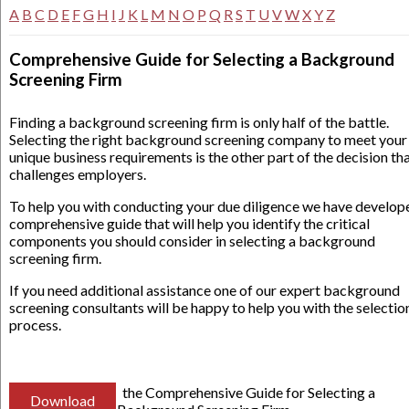
A
B
C
D
E
F
G
H
I
J
K
L
M
N
O
P
Q
R
S
T
U
V
W
X
Y
Z
Comprehensive Guide for Selecting a Background
Screening Firm
Finding a background screening firm is only half of the battle.
Selecting the right background screening company to meet your
unique business requirements is the other part of the decision th
challenges employers.
To help you with conducting your due diligence we have develop
comprehensive guide that will help you identify the critical
components you should consider in selecting a background
screening firm.
If you need additional assistance one of our expert background
screening consultants will be happy to help you with the selectio
process.
the Comprehensive Guide for Selecting a
Download