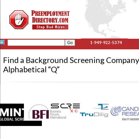
1-949-922-5374
Find a Background Screening Company
Alphabetical “Q”