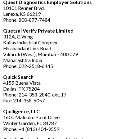
Quest Diagnostics Employer Solutions
10101 Renner Blvd.
Lenexa, KS 66219
Phone: 800-877-7484
Quetzal Verify Private Limited
312A, G Wing
Kailas Industrial Complex
Hiranandani Link Road
Vikhroli (West), Mumbai – 400 079
Maharashtra India
Phone: 022-2518-6445
Quick Search
4155 Buena Vista
Dallas, TX 75204
Phone: 214-358-2840, ext. 17
Fax: 214-358-6057
Quilligence, LLC
1600 Malcolm Point Drive
Winter Garden, FL 34787
Phone: +1 (813) 404-9559