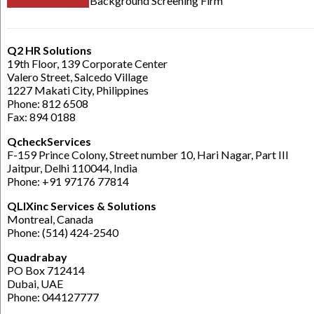
Background Screening Firm
Q2 HR Solutions
19th Floor, 139 Corporate Center
Valero Street, Salcedo Village
1227 Makati City, Philippines
Phone: 812 6508
Fax: 894 0188
QcheckServices
F-159 Prince Colony, Street number 10, Hari Nagar, Part III
Jaitpur, Delhi 110044, India
Phone: +91 97176 77814
QLIXinc Services & Solutions
Montreal, Canada
Phone: (514) 424-2540
Quadrabay
PO Box 712414
Dubai, UAE
Phone: 044127777