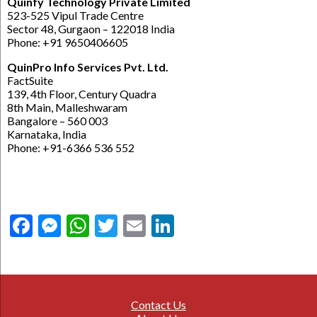
Quinfy Technology Private Limited
523-525 Vipul Trade Centre
Sector 48, Gurgaon – 122018 India
Phone: +91 9650406605
QuinPro Info Services Pvt. Ltd.
FactSuite
139, 4th Floor, Century Quadra
8th Main, Malleshwaram
Bangalore – 560 003
Karnataka, India
Phone: +91-6366 536 552
Facebook
Messenger
WhatsApp
Twitter
Email
LinkedIn
Contact Us