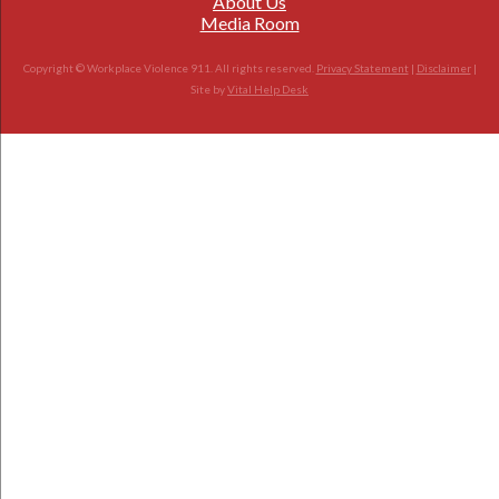
About Us
Media Room
Copyright © Workplace Violence 911. All rights reserved.
Privacy Statement
|
Disclaimer
|
Site by
Vital Help Desk