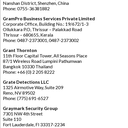
Nanshan District, Shenzhen, China
Phone: 0755-36381882
GramPro Business Services Private Limited
Corporate Office, Building No.: 19/672/1-3
Ollukkara P.O, Thrissur – Palakkad Road
Thrissur – 680655, Kerala
Phone: 0487-2373001, 0487-2373002
Grant Thornton
11th Floor Capital Tower, All Seasons Place
87/1 Wireless Road Lumpini Pathumwan
Bangkok 10330 Thailand
Phone: +66 (0) 2 205 8222
Grate Detections LLC
1325 Airmotive Way, Suite 209
Reno, NV 89502
Phone: (775) 691-6527
Graymark Security Group
7301 NW 4th Street
Suite 110
Fort Lauderdale, Fl 33317-2234