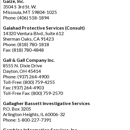
Gaize, Inc.
3504 S 3rd St. W.
Missoula, MT 59804-1025
Phone: (406) 518-1894
Galahad Protective Services (Consult)
14320 Ventura Blvd., Suite 612
Sherman Oaks, CA 91423
Phone: (818) 780-1818
Fax: (818) 780-4848
Gall & Gall Company Inc.
8555 N. Dixie Drive
Dayton, OH 45414
Phone: (937) 264-4900
Toll-Free: (800) 759-4255
Fax: (937) 264-4903
Toll-Free Fax: (800) 759-2570
Gallagher Bassett Investigative Services
P.O. Box 3205
Arlington Heights, IL 60006-32
Phone: 1-800-227-7391
Gambino Information Services, Inc.