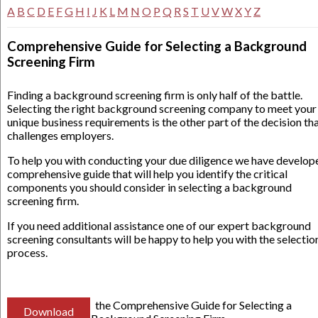
A
B
C
D
E
F
G
H
I
J
K
L
M
N
O
P
Q
R
S
T
U
V
W
X
Y
Z
Comprehensive Guide for Selecting a Background
Screening Firm
Finding a background screening firm is only half of the battle.
Selecting the right background screening company to meet your
unique business requirements is the other part of the decision th
challenges employers.
To help you with conducting your due diligence we have develop
comprehensive guide that will help you identify the critical
components you should consider in selecting a background
screening firm.
If you need additional assistance one of our expert background
screening consultants will be happy to help you with the selectio
process.
the Comprehensive Guide for Selecting a
Download