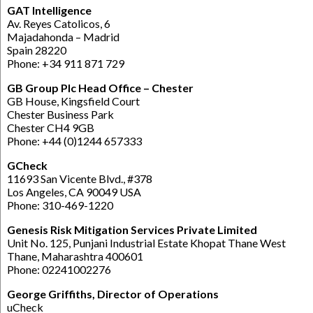
GAT Intelligence
Av. Reyes Catolicos, 6
Majadahonda – Madrid
Spain 28220
Phone: +34 911 871 729
GB Group Plc Head Office – Chester
GB House, Kingsfield Court
Chester Business Park
Chester CH4 9GB
Phone: +44 (0)1244 657333
GCheck
11693 San Vicente Blvd., #378
Los Angeles, CA 90049 USA
Phone: 310-469-1220
Genesis Risk Mitigation Services Private Limited
Unit No. 125, Punjani Industrial Estate Khopat Thane West
Thane, Maharashtra 400601
Phone: 02241002276
George Griffiths, Director of Operations
uCheck