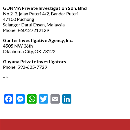
GUNMA Private Investigation Sdn. Bhd
No.2-3, jalan Puteri 4/2, Bandar Puteri
47100 Puchong
Selangor Darul Ehsan, Malaysia
Phone: +60127212129
Gunter Investigative Agency, Inc.
4505 NW 36th
Oklahoma City, OK 73122
Guyana Private Investigators
Phone: 592-625-7729
–>
Facebook
Messenger
WhatsApp
Twitter
Email
LinkedIn