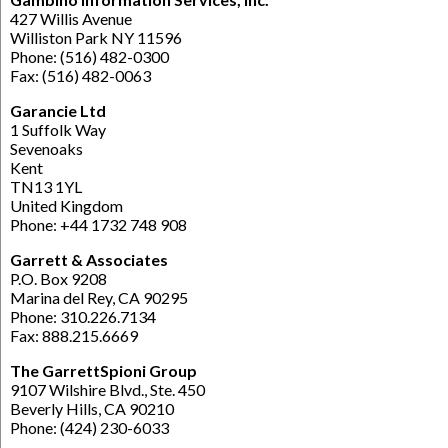
427 Willis Avenue
Williston Park NY 11596
Phone: (516) 482-0300
Fax: (516) 482-0063
Garancie Ltd
1 Suffolk Way
Sevenoaks
Kent
TN13 1YL
United Kingdom
Phone: +44 1732 748 908
Garrett & Associates
P.O. Box 9208
Marina del Rey, CA 90295
Phone: 310.226.7134
Fax: 888.215.6669
The GarrettSpioni Group
9107 Wilshire Blvd., Ste. 450
Beverly Hills, CA 90210
Phone: (424) 230-6033