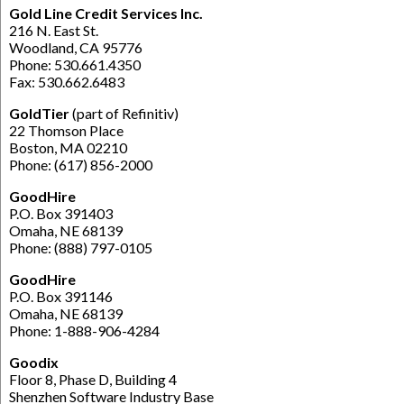
Gold Line Credit Services Inc.
216 N. East St.
Woodland, CA 95776
Phone: 530.661.4350
Fax: 530.662.6483
GoldTier
(part of Refinitiv)
22 Thomson Place
Boston, MA 02210
Phone: (617) 856-2000
GoodHire
P.O. Box 391403
Omaha, NE 68139
Phone: (888) 797-0105
GoodHire
P.O. Box 391146
Omaha, NE 68139
Phone: 1-888-906-4284
Goodix
Floor 8, Phase D, Building 4
Shenzhen Software Industry Base