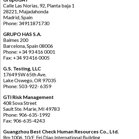
Calle Las Norias, 92, Planta baja 1
28221, Majadahonda
Madrid, Spain
Phone: 34911871730
GRUPO HAS S.A.
Balmes 200
Barcelona, Spain 08006
Phone: +34 93 416 0001
Fax: +34 93 416 0005
G.S. Testing, LLC
17649 SW 65th Ave.
Lake Oswego, OR 97035
Phone: 503-922- 6359
GTI Risk Management
408 Sova Street
Sault Ste. Marie, MI 49783
Phone: 906-635-1992
Fax: 906-635-4243
Guangzhou Best Check Human Resources Co., Ltd.
Rm 1006, 10/F, Fei Diao International Building