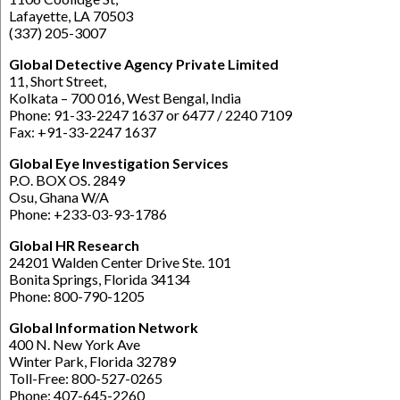
Lafayette, LA 70503
(337) 205-3007
Global Detective Agency Private Limited
11, Short Street,
Kolkata – 700 016, West Bengal, India
Phone: 91-33-2247 1637 or 6477 / 2240 7109
Fax: +91-33-2247 1637
Global Eye Investigation Services
P.O. BOX OS. 2849
Osu, Ghana W/A
Phone: +233-03-93-1786
Global HR Research
24201 Walden Center Drive Ste. 101
Bonita Springs, Florida 34134
Phone: 800-790-1205
Global Information Network
400 N. New York Ave
Winter Park, Florida 32789
Toll-Free: 800-527-0265
Phone: 407-645-2260