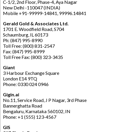
C-1/2, 2nd Floor, Phase-4, Aya Nagar
New Delhi -110047 (INDIA)
Mobile +91-99999-14841, 99996.14841
Gerald Gold & Associates Ltd.
1701 E. Woodfield Road, S704
Schaumburg, IL 60173
Ph: (847) 995-8990
Toll Free: (800) 831-2547
Fax: (847) 995-8999
Toll Free Fax: (800) 323-3435
Giant
3 Harbour Exchange Square
London E14 9TQ
Phone: 0330 024 0946
Gigin.ai
No.11, Service Road, J P Nagar, 3rd Phase
Bannerghatta Road
Bengaluru, Karnataka 560102, IN
Phone: +1 (555) 123-4567
GIS