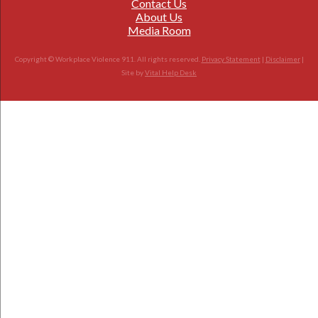
Contact Us
About Us
Media Room
Copyright © Workplace Violence 911. All rights reserved.
Privacy Statement
|
Disclaimer
|
Site by
Vital Help Desk