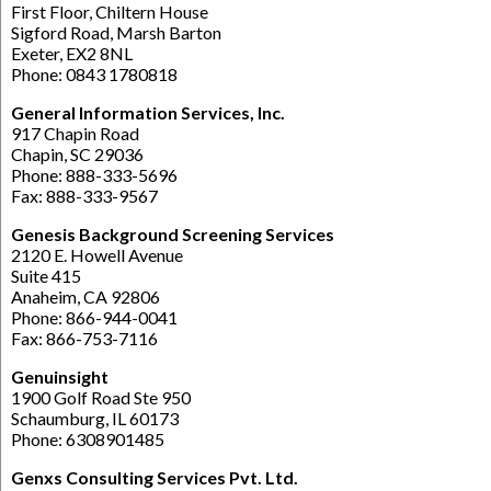
First Floor, Chiltern House
Sigford Road, Marsh Barton
Exeter, EX2 8NL
Phone: 0843 1780818
General Information Services, Inc.
917 Chapin Road
Chapin, SC 29036
Phone: 888-333-5696
Fax: 888-333-9567
Genesis Background Screening Services
2120 E. Howell Avenue
Suite 415
Anaheim, CA 92806
Phone: 866-944-0041
Fax: 866-753-7116
Genuinsight
1900 Golf Road Ste 950
Schaumburg, IL 60173
Phone: 6308901485
Genxs Consulting Services Pvt. Ltd.