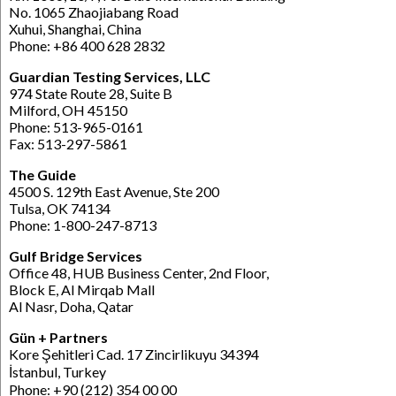
No. 1065 Zhaojiabang Road
Xuhui, Shanghai, China
Phone: +86 400 628 2832
Guardian Testing Services, LLC
974 State Route 28, Suite B
Milford, OH 45150
Phone: 513-965-0161
Fax: 513-297-5861
The Guide
4500 S. 129th East Avenue, Ste 200
Tulsa, OK 74134
Phone: 1-800-247-8713
Gulf Bridge Services
Office 48, HUB Business Center, 2nd Floor,
Block E, Al Mirqab Mall
Al Nasr, Doha, Qatar
Gün + Partners
Kore Şehitleri Cad. 17 Zincirlikuyu 34394
İstanbul, Turkey
Phone: +90 (212) 354 00 00