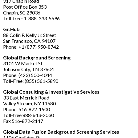
917 Chapin Road
Post Office Box 353
Chapin, SC 29036
Toll-free: 1-888-333-5696
GitHub
88 Colin P. Kelly Jr. Street
San Francisco, CA 94107
Phone: +1 (877) 958-8742
Global Background Screening
3101 W Market St.
Johnson City, TN 37604
Phone: (423) 500-4044
Toll-Free: (855) 561-5890
Global Consulting & Investigative Services
33 East Merrick Road
Valley Stream, NY 11580
Phone: 516-872-1900
Toll-free 888-643-2030
Fax 516-872-2147
Global Data Fusion Background Screening Services
1106 Coolidge St,