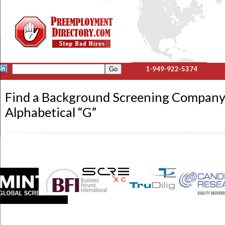
1-949-922-5374
Find a Background Screening Company
Alphabetical “G”