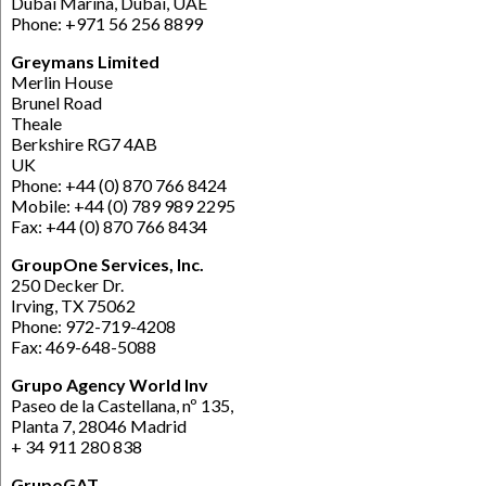
Dubai Marina, Dubai, UAE
Phone: +971 56 256 8899
Greymans Limited
Merlin House
Brunel Road
Theale
Berkshire RG7 4AB
UK
Phone: +44 (0) 870 766 8424
Mobile: +44 (0) 789 989 2295
Fax: +44 (0) 870 766 8434
GroupOne Services, Inc.
250 Decker Dr.
Irving, TX 75062
Phone: 972-719-4208
Fax: 469-648-5088
Grupo Agency World Inv
Paseo de la Castellana, nº 135,
Planta 7, 28046 Madrid
+ 34 911 280 838
GrupoGAT