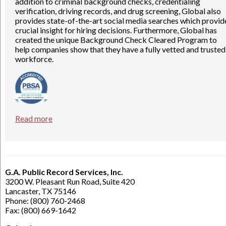
addition to criminal background checks, credentialing
verification, driving records, and drug screening, Global also
provides state-of-the-art social media searches which provid
crucial insight for hiring decisions. Furthermore, Global has
created the unique Background Check Cleared Program to
help companies show that they have a fully vetted and trusted
workforce.
Read more
G.A. Public Record Services, Inc.
3200 W. Pleasant Run Road, Suite 420
Lancaster, TX 75146
Phone: (800) 760-2468
Fax: (800) 669-1642