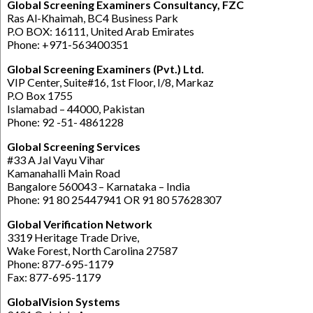
Global Screening Examiners Consultancy, FZC
Ras Al-Khaimah, BC4 Business Park
P.O BOX: 16111, United Arab Emirates
Phone: +971-563400351
Global Screening Examiners (Pvt.) Ltd.
VIP Center, Suite#16, 1st Floor, I/8, Markaz
P.O Box 1755
Islamabad – 44000, Pakistan
Phone: 92 -51- 4861228
Global Screening Services
#33 A Jal Vayu Vihar
Kamanahalli Main Road
Bangalore 560043 – Karnataka – India
Phone: 91 80 25447941 OR 91 80 57628307
Global Verification Network
3319 Heritage Trade Drive,
Wake Forest, North Carolina 27587
Phone: 877-695-1179
Fax: 877-695-1179
GlobalVision Systems