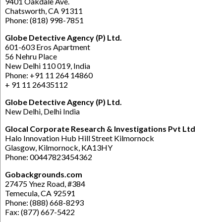
9401 Oakdale Ave.
Chatsworth, CA 91311
Phone: (818) 998-7851
Globe Detective Agency (P) Ltd.
601-603 Eros Apartment
56 Nehru Place
New Delhi 110 019, India
Phone: +91 11 264 14860
+ 91 11 26435112
Globe Detective Agency (P) Ltd.
New Delhi, Delhi India
Glocal Corporate Research & Investigations Pvt Ltd
Halo Innovation Hub Hill Street Kilmornock
Glasgow, Kilmornock, KA13HY
Phone: 00447823454362
Gobackgrounds.com
27475 Ynez Road, #384
Temecula, CA 92591
Phone: (888) 668-8293
Fax: (877) 667-5422