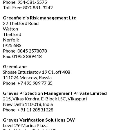
Phone: 954-581-5575
Toll-Free: 800-881-3242
Greenfield’s Risk management Ltd
22 Thetford Road
Watton
Thetford
Norfolk
IP25 6BS
Phone: 0845 2578878
Fax: 01953 889418
GreenLane
Shosse Entuziastov 19 C1, off 408
111024 Moscow, Russia
Phone: +7 495 989 77 35
Greves Protection Management Private Limited
215, Vikas Kendra, E-Block LSC, Vikaspuri
New Delhi 110 018, India
Phone: +91 11 28531328
Greves Verification Solutions DW
Level 29, Marina Plaza