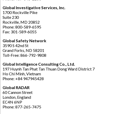
Global Investigative Services, Inc.
1700 Rockville Pike
Suite 230
Rockville, MD 20852
Phone: 800-589-6595
Fax: 301-589-6055
Global Safety Network
3590 S 42nd St
Grand Forks, ND 58201
Toll-Free: 866-792-9808
Global Intelligence Consulting Co., Ltd.
197 Huynh Tan Phat Tan Thuan Dong Ward District 7
Ho Chi Minh, Vietnam
Phone: +84 947945428
Global RADAR
60 Cannon Street
London, England
EC4N 6NP
Phone: 877-265-7475