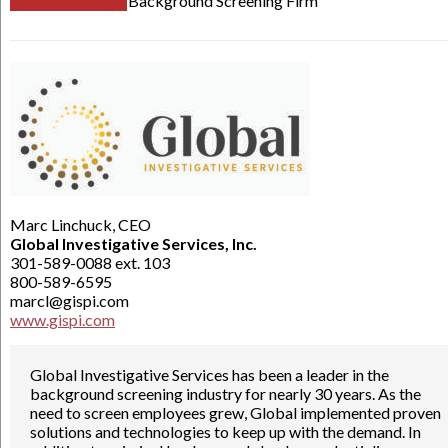
Background Screening Firm
Marc Linchuck, CEO
Global Investigative Services, Inc.
301-589-0088 ext. 103
800-589-6595
marcl@gispi.com
www.gispi.com
Global Investigative Services has been a leader in the
background screening industry for nearly 30 years. As the
need to screen employees grew, Global implemented proven
solutions and technologies to keep up with the demand. In