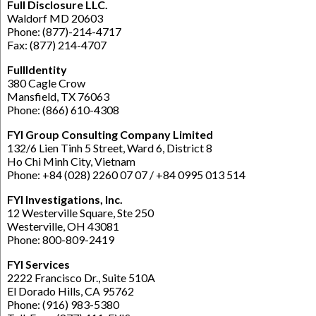
Full Disclosure LLC.
Waldorf MD 20603
Phone: (877)-214-4717
Fax: (877) 214-4707
FullIdentity
380 Cagle Crow
Mansfield, TX 76063
Phone: (866) 610-4308
FYI Group Consulting Company Limited
132/6 Lien Tinh 5 Street, Ward 6, District 8
Ho Chi Minh City, Vietnam
Phone: +84 (028) 2260 07 07 / +84 0995 013 514
FYI Investigations, Inc.
12 Westerville Square, Ste 250
Westerville, OH 43081
Phone: 800-809-2419
FYI Services
2222 Francisco Dr., Suite 510A
El Dorado Hills, CA 95762
Phone: (916) 983-5380