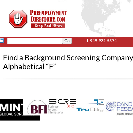
1-949-922-5374
Find a Background Screening Company
Alphabetical “F”