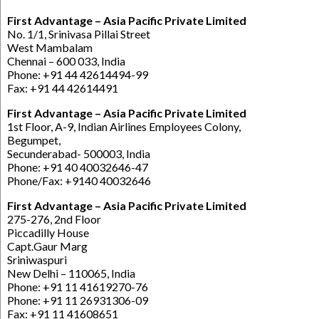
First Advantage – Asia Pacific Private Limited
No. 1/1, Srinivasa Pillai Street
West Mambalam
Chennai – 600 033, India
Phone: +91 44 42614494-99
Fax: +91 44 42614491
First Advantage – Asia Pacific Private Limited
1st Floor, A-9, Indian Airlines Employees Colony,
Begumpet,
Secunderabad- 500003, India
Phone: +91 40 40032646-47
Phone/Fax: +9140 40032646
First Advantage – Asia Pacific Private Limited
275-276, 2nd Floor
Piccadilly House
Capt.Gaur Marg
Sriniwaspuri
New Delhi – 110065, India
Phone: +91 11 41619270-76
Phone: +91 11 26931306-09
Fax: +91 11 41608651