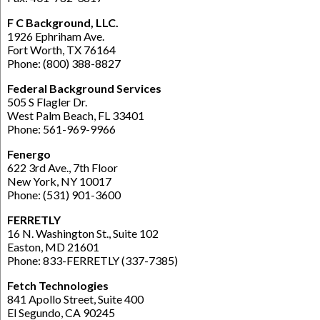
F C Background, LLC.
1926 Ephriham Ave.
Fort Worth, TX 76164
Phone: (800) 388-8827
Federal Background Services
505 S Flagler Dr.
West Palm Beach, FL 33401
Phone: 561-969-9966
Fenergo
622 3rd Ave., 7th Floor
New York, NY 10017
Phone: (531) 901-3600
FERRETLY
16 N. Washington St., Suite 102
Easton, MD 21601
Phone: 833-FERRETLY (337-7385)
Fetch Technologies
841 Apollo Street, Suite 400
El Segundo, CA 90245