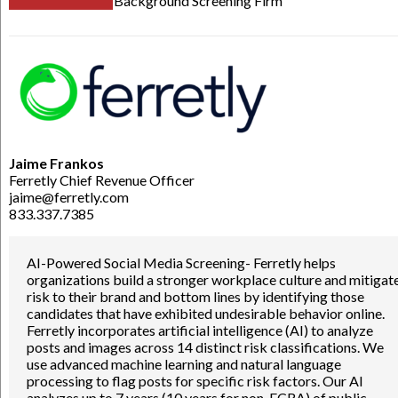
Background Screening Firm
Jaime Frankos
Ferretly Chief Revenue Officer
jaime@ferretly.com
833.337.7385
AI-Powered Social Media Screening- Ferretly helps
organizations build a stronger workplace culture and mitigat
risk to their brand and bottom lines by identifying those
candidates that have exhibited undesirable behavior online.
Ferretly incorporates artificial intelligence (AI) to analyze
posts and images across 14 distinct risk classifications. We
use advanced machine learning and natural language
processing to flag posts for specific risk factors. Our AI
analyzes up to 7 years (10 years for non-FCRA) of public