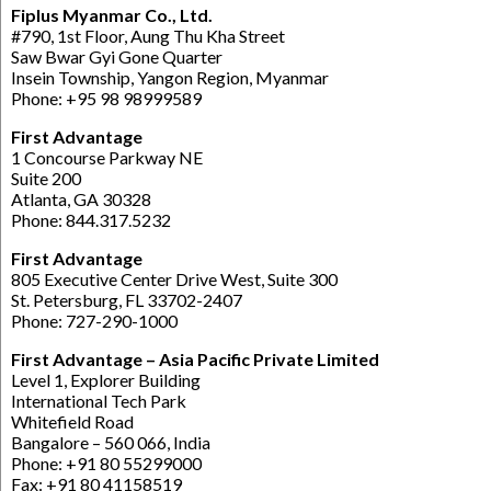
Fiplus Myanmar Co., Ltd.
#790, 1st Floor, Aung Thu Kha Street
Saw Bwar Gyi Gone Quarter
Insein Township, Yangon Region, Myanmar
Phone: +95 98 98999589
First Advantage
1 Concourse Parkway NE
Suite 200
Atlanta, GA 30328
Phone: 844.317.5232
First Advantage
805 Executive Center Drive West, Suite 300
St. Petersburg, FL 33702-2407
Phone: 727-290-1000
First Advantage – Asia Pacific Private Limited
Level 1, Explorer Building
International Tech Park
Whitefield Road
Bangalore – 560 066, India
Phone: +91 80 55299000
Fax: +91 80 41158519