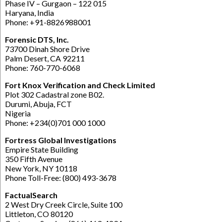
Phase IV – Gurgaon – 122 015
Haryana, India
Phone: +91-8826988001
Forensic DTS, Inc.
73700 Dinah Shore Drive
Palm Desert, CA 92211
Phone: 760-770-6068
Fort Knox Verification and Check Limited
Plot 302 Cadastral zone B02.
Durumi, Abuja, FCT
Nigeria
Phone: +234(0)701 000 1000
Fortress Global Investigations
Empire State Building
350 Fifth Avenue
New York, NY 10118
Phone Toll-Free: (800) 493-3678
FactualSearch
2 West Dry Creek Circle, Suite 100
Littleton, CO 80120