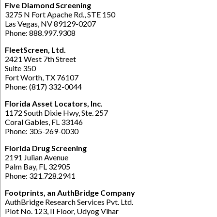
Five Diamond Screening
3275 N Fort Apache Rd., STE 150
Las Vegas, NV 89129-0207
Phone: 888.997.9308
FleetScreen, Ltd.
2421 West 7th Street
Suite 350
Fort Worth, TX 76107
Phone: (817) 332-0044
Florida Asset Locators, Inc.
1172 South Dixie Hwy, Ste. 257
Coral Gables, FL 33146
Phone: 305-269-0030
Florida Drug Screening
2191 Julian Avenue
Palm Bay, FL 32905
Phone: 321.728.2941
Footprints, an AuthBridge Company
AuthBridge Research Services Pvt. Ltd.
Plot No. 123, II Floor, Udyog Vihar