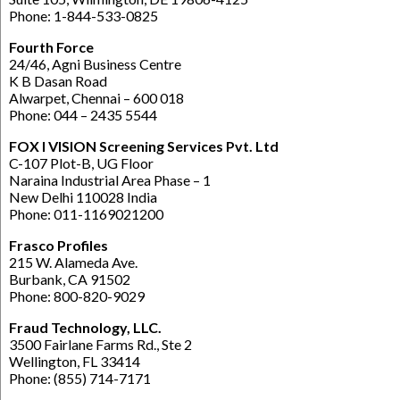
Phone: 1-844-533-0825
Fourth Force
24/46, Agni Business Centre
K B Dasan Road
Alwarpet, Chennai – 600 018
Phone: 044 – 2435 5544
FOX I VISION Screening Services Pvt. Ltd
C-107 Plot-B, UG Floor
Naraina Industrial Area Phase – 1
New Delhi 110028 India
Phone: 011-1169021200
Frasco Profiles
215 W. Alameda Ave.
Burbank, CA 91502
Phone: 800-820-9029
Fraud Technology, LLC.
3500 Fairlane Farms Rd., Ste 2
Wellington, FL 33414
Phone: (855) 714-7171