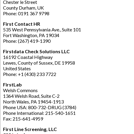
Chester le Street
County Durham, UK
Phone: 0191 367 9798
First Contact HR
535 West Pennsylvania Ave., Suite 101
Fort Washington, PA 19034
Phone: (267) 419-1390
Firstdata Check Solutions LLC
16192 Coastal Highway
Lewes, County of Sussex, DE 19958
United States
Phone: +1 (430) 233 7722
FirstLab
Welsh Commons
1364 Welsh Road, Suite C-2
North Wales, PA 19454-1913
Phone USA: 800-732-DRUG (3784)
Phone International: 215-540-1651
Fax: 215-641-4959
First Line Screening, LLC