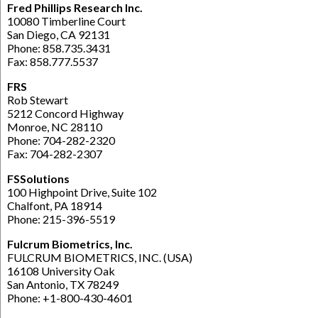
Fred Phillips Research Inc.
10080 Timberline Court
San Diego, CA 92131
Phone: 858.735.3431
Fax: 858.777.5537
FRS
Rob Stewart
5212 Concord Highway
Monroe, NC 28110
Phone: 704-282-2320
Fax: 704-282-2307
FSSolutions
100 Highpoint Drive, Suite 102
Chalfont, PA 18914
Phone: 215-396-5519
Fulcrum Biometrics, Inc.
FULCRUM BIOMETRICS, INC. (USA)
16108 University Oak
San Antonio, TX 78249
Phone: +1-800-430-4601