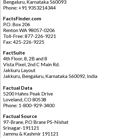
Bengaluru, Karnataka 560093
Phone: +91 9353214344
FactsFinder.com
P.O. Box 206
Renton WA 98057-0206
Toll-Free: 877-226-9221
Fax: 425-226-9225
FactSuite
4th Floor, 8, 2B and 8
Vista Pixel, 2nd C Main Rd.
Jakkuru Layout
Jakkuru, Bengaluru, Karnataka 560092, India
Factual Data
5200 Hahns Peak Drive
Loveland, CO 80538
Phone: 1-800-929-3400
Factual Source
97-Brane, P.O Brane PS-Nishat
Srinagar-191121
Jammu & Kashmir 191121