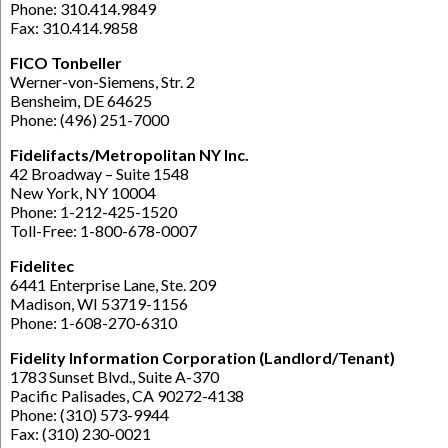
Phone: 310.414.9849
Fax: 310.414.9858
FICO Tonbeller
Werner-von-Siemens, Str. 2
Bensheim, DE 64625
Phone: (496) 251-7000
Fidelifacts/Metropolitan NY Inc.
42 Broadway – Suite 1548
New York, NY 10004
Phone: 1-212-425-1520
Toll-Free: 1-800-678-0007
Fidelitec
6441 Enterprise Lane, Ste. 209
Madison, WI 53719-1156
Phone: 1-608-270-6310
Fidelity Information Corporation (Landlord/Tenant)
1783 Sunset Blvd., Suite A-370
Pacific Palisades, CA 90272-4138
Phone: (310) 573-9944
Fax: (310) 230-0021