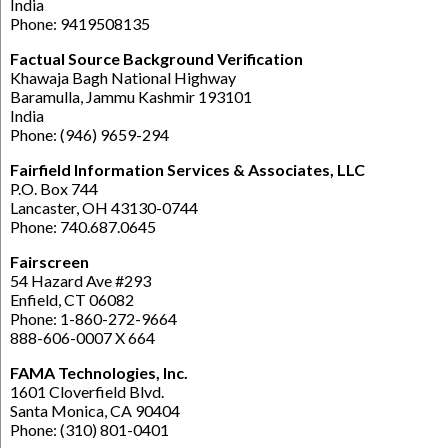
India
Phone: 9419508135
Factual Source Background Verification
Khawaja Bagh National Highway
Baramulla, Jammu Kashmir 193101
India
Phone: (946) 9659-294
Fairfield Information Services & Associates, LLC
P.O. Box 744
Lancaster, OH 43130-0744
Phone: 740.687.0645
Fairscreen
54 Hazard Ave #293
Enfield, CT 06082
Phone: 1-860-272-9664
888-606-0007 X 664
FAMA Technologies, Inc.
1601 Cloverfield Blvd.
Santa Monica, CA 90404
Phone: (310) 801-0401