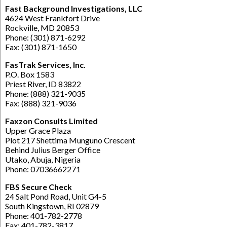
Fast Background Investigations, LLC
4624 West Frankfort Drive
Rockville, MD 20853
Phone: (301) 871-6292
Fax: (301) 871-1650
FasTrak Services, Inc.
P.O. Box 1583
Priest River, ID 83822
Phone: (888) 321-9035
Fax: (888) 321-9036
Faxzon Consults Limited
Upper Grace Plaza
Plot 217 Shettima Munguno Crescent
Behind Julius Berger Office
Utako, Abuja, Nigeria
Phone: 07036662271
FBS Secure Check
24 Salt Pond Road, Unit G4-5
South Kingstown, RI 02879
Phone: 401-782-2778
Fax: 401-782-3817