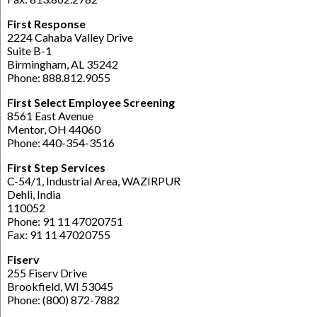
First Response
2224 Cahaba Valley Drive
Suite B-1
Birmingham, AL 35242
Phone: 888.812.9055
First Select Employee Screening
8561 East Avenue
Mentor, OH 44060
Phone: 440-354-3516
First Step Services
C-54/1, Industrial Area, WAZIRPUR
Dehli, India
110052
Phone: 91 11 47020751
Fax: 91 11 47020755
Fiserv
255 Fiserv Drive
Brookfield, WI 53045
Phone: (800) 872-7882