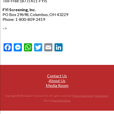
Toll-Free: (877) 411-FYIS
FYI Screening, Inc.
PO Box 29698, Columbus, OH 43229
Phone: 1-800-809-2419
–>
Facebook
Messenger
WhatsApp
Twitter
Email
LinkedIn
Contact Us
About Us
Media Room
Copyright © Workplace Violence 911. All rights reserved.
Privacy Statement
|
Disclaimer
|
Site by
Vital Help Desk