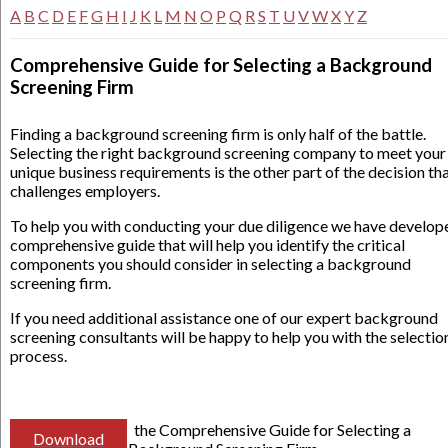
A
B
C
D
E
F
G
H
I
J
K
L
M
N
O
P
Q
R
S
T
U
V
W
X
Y
Z
Comprehensive Guide for Selecting a Background
Screening Firm
Finding a background screening firm is only half of the battle.
Selecting the right background screening company to meet your
unique business requirements is the other part of the decision th
challenges employers.
To help you with conducting your due diligence we have develop
comprehensive guide that will help you identify the critical
components you should consider in selecting a background
screening firm.
If you need additional assistance one of our expert background
screening consultants will be happy to help you with the selectio
process.
the Comprehensive Guide for Selecting a
Download