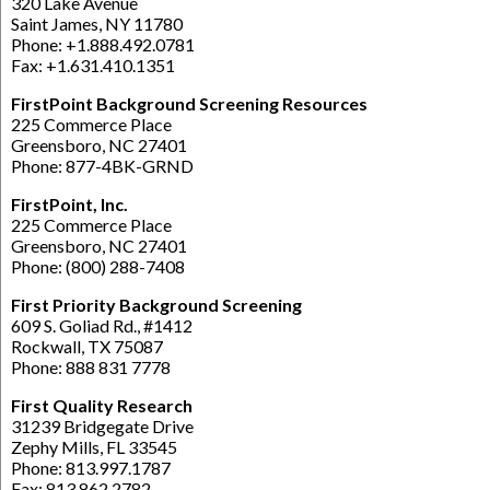
320 Lake Avenue
Saint James, NY 11780
Phone: +1.888.492.0781
Fax: +1.631.410.1351
FirstPoint Background Screening Resources
225 Commerce Place
Greensboro, NC 27401
Phone: 877-4BK-GRND
FirstPoint, Inc.
225 Commerce Place
Greensboro, NC 27401
Phone: (800) 288-7408
First Priority Background Screening
609 S. Goliad Rd., #1412
Rockwall, TX 75087
Phone: 888 831 7778
First Quality Research
31239 Bridgegate Drive
Zephy Mills, FL 33545
Phone: 813.997.1787
Fax: 813.862.2782