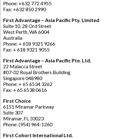
Phone: +632 772 4955
Fax: +632 850 2990
First Advantage – Asia Pacific Pty. Limited
Suite 10, 28 Ord Street
West Perth, WA 6004
Australia
Phone: + 618 9321 9266
Fax: + 618 9321 9055
First Advantage – Asia Pacific Pte. Ltd.
22 Malacca Street
#07-02 Royal Brothers Building
Singapore 048980
Phone: + 65 6534 3262
Fax: + 65 6538 0616
First Choice
6151 Miramar Parkway
Suite 307
Miramar, FL 33023
Phone: (954) 964-1260
First Cohort International Ltd.