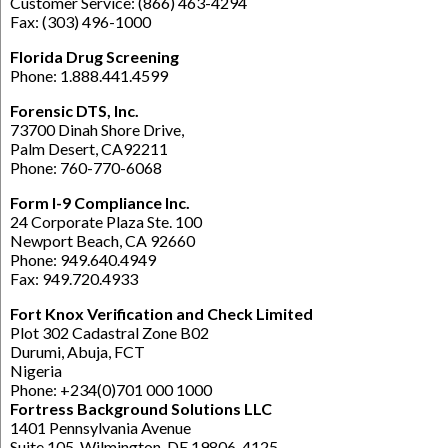
Customer Service: (866) 463-4294
Fax: (303) 496-1000
Florida Drug Screening
Phone: 1.888.441.4599
Forensic DTS, Inc.
73700 Dinah Shore Drive,
Palm Desert, CA92211
Phone: 760-770-6068
Form I-9 Compliance Inc.
24 Corporate Plaza Ste. 100
Newport Beach, CA 92660
Phone: 949.640.4949
Fax: 949.720.4933
Fort Knox Verification and Check Limited
Plot 302 Cadastral Zone B02
Durumi, Abuja, FCT
Nigeria
Phone: +234(0)701 000 1000
Fortress Background Solutions LLC
1401 Pennsylvania Avenue
Suite 105, Wilmington, DE 19806-4125