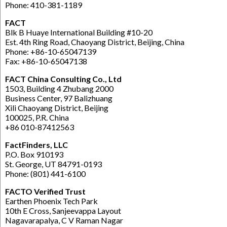
Phone: 410-381-1189
FACT
Blk B Huaye International Building #10-20
Est. 4th Ring Road, Chaoyang District, Beijing, China
Phone: +86-10-65047139
Fax: +86-10-65047138
FACT China Consulting Co., Ltd
1503, Building 4 Zhubang 2000
Business Center, 97 Balizhuang
Xili Chaoyang District, Beijing
100025, P.R. China
+86 010-87412563
FactFinders, LLC
P.O. Box 910193
St. George, UT 84791-0193
Phone: (801) 441-6100
FACTO Verified Trust
Earthen Phoenix Tech Park
10th E Cross, Sanjeevappa Layout
Nagavarapalya, C V Raman Nagar