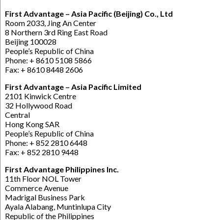
First Advantage – Asia Pacific (Beijing) Co., Ltd
Room 2033, Jing An Center
8 Northern 3rd Ring East Road
Beijing 100028
People’s Republic of China
Phone: + 8610 5108 5866
Fax: + 8610 8448 2606
First Advantage – Asia Pacific Limited
2101 Kinwick Centre
32 Hollywood Road
Central
Hong Kong SAR
People’s Republic of China
Phone: + 852 2810 6448
Fax: + 852 2810 9448
First Advantage Philippines Inc.
11th Floor NOL Tower
Commerce Avenue
Madrigal Business Park
Ayala Alabang, Muntinlupa City
Republic of the Philippines