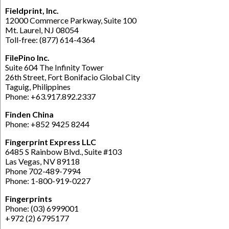
Fieldprint, Inc.
12000 Commerce Parkway, Suite 100
Mt. Laurel, NJ 08054
Toll-free: (877) 614-4364
FilePino Inc.
Suite 604 The Infinity Tower
26th Street, Fort Bonifacio Global City
Taguig, Philippines
Phone: +63.917.892.2337
Finden China
Phone: +852 9425 8244
Fingerprint Express LLC
6485 S Rainbow Blvd., Suite #103
Las Vegas, NV 89118
Phone 702-489-7994
Phone: 1-800-919-0227
Fingerprints
Phone: (03) 6999001
+972 (2) 6795177