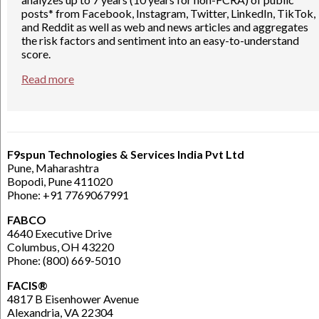
posts* from Facebook, Instagram, Twitter, LinkedIn, TikTok,
and Reddit as well as web and news articles and aggregates
the risk factors and sentiment into an easy-to-understand
score.
Read more
F9spun Technologies & Services India Pvt Ltd
Pune, Maharashtra
Bopodi, Pune 411020
Phone: +91 7769067991
FABCO
4640 Executive Drive
Columbus, OH 43220
Phone: (800) 669-5010
FACIS®
4817 B Eisenhower Avenue
Alexandria, VA 22304