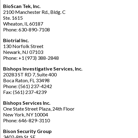
BioScan Tek, Inc.
2100 Manchester Rd., Bldg. C
Ste. 1615
Wheaton, IL 60187
Phone: 630-890-7108
Biotrial Inc.
130 Norfolk Street
Newark, NJ 07103
Phone: +1 (973) 388-2848
Bishops Investigative Services, Inc.
20283 ST RD 7, Suite 400
Boca Raton, FL 33498
Phone: (561) 237-4242
Fax: (561) 237-4239
Bishops Services Inc.
One State Street Plaza, 24th Floor
New York, NY 10004
Phone: 646-829-3110
Bison Security Group
3402-8th St. SE