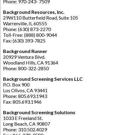
Phone: 970-243- 7509
Background Resources, Inc.
29W110 Butterfield Road, Suite 105
Warrenville, IL 60555
Phone: (630) 873-2270
Toll-Free: (888) 800-9044
Fax: (630) 393-7825
Background Runner
20929 Ventura Blvd.
Woodland Hills, CA 91364
Phone: 800-322-2850
Background Screening Services LLC
P.O. Box 900
Los Olivos, CA 93441
Phone: 805.693.1943
Fax: 805.693.1946
Background Screening Solutions
1033 E Freeland St.
Long Beach, CA 90807
Phone: 310.502.4029