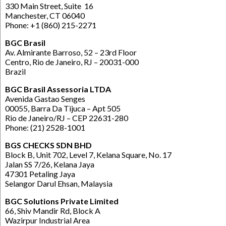
330 Main Street, Suite 16
Manchester, CT 06040
Phone: +1 (860) 215-2271
BGC Brasil
Av. Almirante Barroso, 52 – 23rd Floor
Centro, Rio de Janeiro, RJ – 20031-000
Brazil
BGC Brasil Assessoria LTDA
Avenida Gastao Senges
00055, Barra Da Tijuca – Apt 505
Rio de Janeiro/RJ – CEP 22631-280
Phone: (21) 2528-1001
BGS CHECKS SDN BHD
Block B, Unit 702, Level 7, Kelana Square, No. 17
Jalan SS 7/26, Kelana Jaya
47301 Petaling Jaya
Selangor Darul Ehsan, Malaysia
BGC Solutions Private Limited
66, Shiv Mandir Rd, Block A
Wazirpur Industrial Area