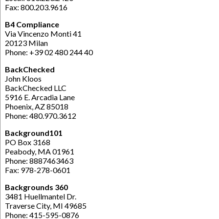
Fax: 800.203.9616
B4 Compliance
Via Vincenzo Monti 41
20123 Milan
Phone: +39 02 480 244 40
BackChecked
John Kloos
BackChecked LLC
5916 E. Arcadia Lane
Phoenix, AZ 85018
Phone: 480.970.3612
Background101
PO Box 3168
Peabody, MA 01961
Phone: 8887463463
Fax: 978-278-0601
Backgrounds 360
3481 Huellmantel Dr.
Traverse City, MI 49685
Phone: 415-595-0876