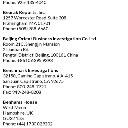
Phone: 925-435-4040
Bearak Reports, Inc.
1257 Worcester Road, Suite 308
Framingham, MA 01701
Phone: (508) 788-6660
Beijing Orient Business Investigation Co Ltd
Room 21C, Shengjin Mansion
2 Lianbao Rd.
Fengtai District, Beijing, 100161 China
Phone: +8610 6395 9393
Benchmark Investigations
32158, Camino Capistrano, # A-415
San Juan Capistrano, CA 92675
Phone: 800-248-7721
Fax: 949-248-0208
Benhams House
West Meon
Hampshire, UK
GU32 1LG
Phone: (44) 1730 829202