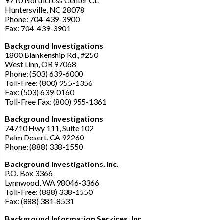
9710 Northcross Center Ct.
Huntersville, NC 28078
Phone: 704-439-3900
Fax: 704-439-3901
Background Investigations
1800 Blankenship Rd., #250
West Linn, OR 97068
Phone: (503) 639-6000
Toll-Free: (800) 955-1356
Fax: (503) 639-0160
Toll-Free Fax: (800) 955-1361
Background Investigations
74710 Hwy 111, Suite 102
Palm Desert, CA 92260
Phone: (888) 338-1550
Background Investigations, Inc.
P.O. Box 3366
Lynnwood, WA 98046-3366
Toll-Free: (888) 338-1550
Fax: (888) 381-8531
Background Information Services, Inc.