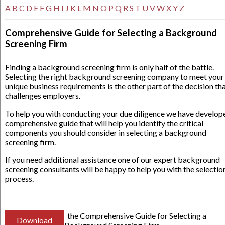
A
B
C
D
E
F
G
H
I
J
K
L
M
N
O
P
Q
R
S
T
U
V
W
X
Y
Z
Comprehensive Guide for Selecting a Background
Screening Firm
Finding a background screening firm is only half of the battle.
Selecting the right background screening company to meet your
unique business requirements is the other part of the decision th
challenges employers.
To help you with conducting your due diligence we have develop
comprehensive guide that will help you identify the critical
components you should consider in selecting a background
screening firm.
If you need additional assistance one of our expert background
screening consultants will be happy to help you with the selectio
process.
the Comprehensive Guide for Selecting a
Download