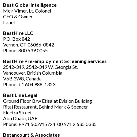
Best Global Intelligence
Meir Vimer, Lt. Colonel
CEO & Owner
Israel
BestHire LLC
P.O. Box 842
Vernon, CT 06066-0842
Phone: 800.539.0055
BestHire Pre-employment Screening Services
2542-349, 2542-349 W. Georgia St.
Vancouver, British Columbia
V6B 3W8, Canada
Phone: +1 604 988-1323
Best Line Legal
Ground Floor B/w Etisalat Evision Building
Ritaj Restaurant, Behind Mark & Spencer
Electra Street
Abu Dhabi, UAE
Phone: +971 505915724, 00 971 2 635 0335
Betancourt & Associates