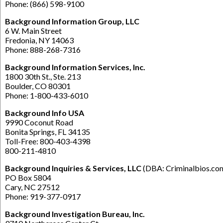
Phone: (866) 598-9100
Background Information Group, LLC
6 W. Main Street
Fredonia, NY 14063
Phone: 888-268-7316
Background Information Services,
Inc.
1800 30th St., Ste. 213
Boulder, CO 80301
Phone: 1-800-433-6010
Background Info USA
9990 Coconut Road
Bonita Springs, FL 34135
Toll-Free: 800-403-4398
800-211-4810
Background Inquiries & Services, LLC
(DBA: Criminalbios.co
PO Box 5804
Cary, NC 27512
Phone: 919-377-0917
Background Investigation Bureau, Inc.