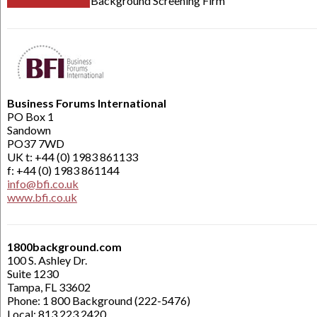
Background Screening Firm
Business Forums International
PO Box 1
Sandown
PO37 7WD
UK t: +44 (0) 1983 861133
f: +44 (0) 1983 861144
info@bfi.co.uk
www.bfi.co.uk
1800background.com
100 S. Ashley Dr.
Suite 1230
Tampa, FL 33602
Phone: 1 800 Background (222-5476)
Local: 813.223.2420