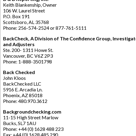
Keith Blankenship, Owner
106 W. Laurel Street
P.O. Box 191
Scottsboro, AL 35768
Phone: 256-574-2524 or 877-761-5111
BackCheck, A Division of The Confidence Group, Investigat
and Adjusters
Ste. 200- 1311 Howe St.
Vancouver, BC V6Z 2P3
Phone: 1-888-3501798
Back Checked
John Kloos
BackChecked LLC
5916 E. Arcadia Ln.
Phoenix, AZ 85018
Phone: 480.970.3612
Backgroundchecking.com
11-15 High Street Marlow
Bucks, SL7 1AU
Phone: +44 (0) 1628 488 223
Fax: +44 (0) 1628 485 290