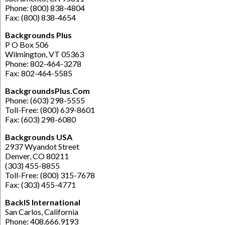
Phone: (800) 838-4804
Fax: (800) 838-4654
Backgrounds Plus
P O Box 506
Wilmington, VT 05363
Phone: 802-464-3278
Fax: 802-464-5585
BackgroundsPlus.Com
Phone: (603) 298-5555
Toll-Free: (800) 639-8601
Fax: (603) 298-6080
Backgrounds USA
2937 Wyandot Street
Denver, CO 80211
(303) 455-8855
Toll-Free: (800) 315-7678
Fax: (303) 455-4771
BackIS International
San Carlos, California
Phone: 408.666.9193