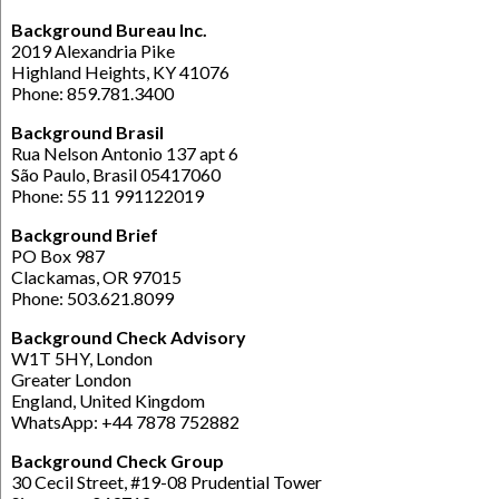
Background Bureau Inc.
2019 Alexandria Pike
Highland Heights, KY 41076
Phone: 859.781.3400
Background Brasil
Rua Nelson Antonio 137 apt 6
São Paulo, Brasil 05417060
Phone: 55 11 991122019
Background Brief
PO Box 987
Clackamas, OR 97015
Phone: 503.621.8099
Background Check Advisory
W1T 5HY, London
Greater London
England, United Kingdom
WhatsApp: +44 7878 752882
Background Check Group
30 Cecil Street, #19-08 Prudential Tower