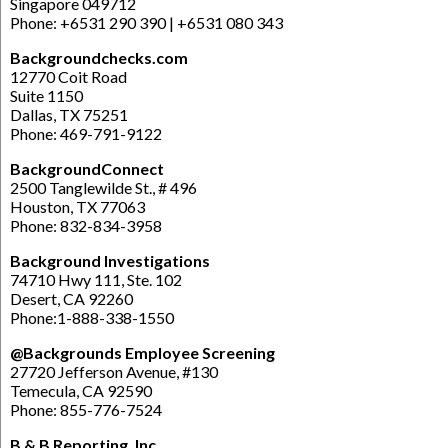
Singapore 049712
Phone: +6531 290 390 | +6531 080 343
Backgroundchecks.com
12770 Coit Road
Suite 1150
Dallas, TX 75251
Phone: 469-791-9122
BackgroundConnect
2500 Tanglewilde St., # 496
Houston, TX 77063
Phone: 832-834-3958
Background Investigations
74710 Hwy 111, Ste. 102
Desert, CA 92260
Phone:1-888-338-1550
@Backgrounds Employee Screening
27720 Jefferson Avenue, #130
Temecula, CA 92590
Phone: 855-776-7524
B & B Reporting, Inc.