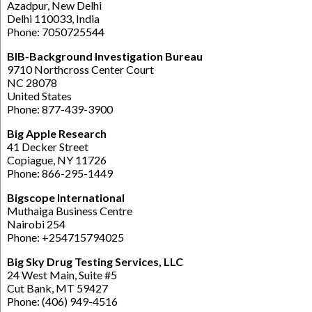
Azadpur, New Delhi
Delhi 110033, India
Phone: 7050725544
BIB-Background Investigation Bureau
9710 Northcross Center Court
NC 28078
United States
Phone: 877-439-3900
Big Apple Research
41 Decker Street
Copiague, NY 11726
Phone: 866-295-1449
Bigscope International
Muthaiga Business Centre
Nairobi 254
Phone: +254715794025
Big Sky Drug Testing Services, LLC
24 West Main, Suite #5
Cut Bank, MT 59427
Phone: (406) 949-4516