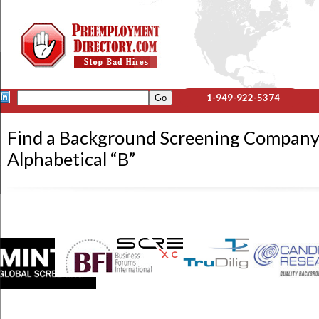
1-949-922-5374
Find a Background Screening Company
Alphabetical “B”