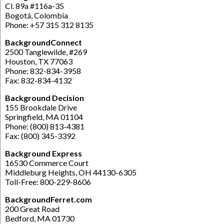
Cl. 89a #116a-35
Bogotá, Colombia
Phone: +57 315 312 8135
BackgroundConnect
2500 Tanglewilde, #269
Houston, TX 77063
Phone: 832-834-3958
Fax: 832-834-4132
Background Decision
155 Brookdale Drive
Springfield, MA 01104
Phone: (800) 813-4381
Fax: (800) 345-3392
Background Express
16530 Commerce Court
Middleburg Heights, OH 44130-6305
Toll-Free: 800-229-8606
BackgroundFerret.com
200 Great Road
Bedford, MA 01730