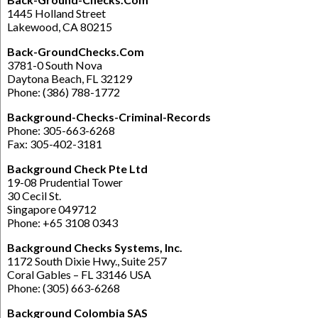
1445 Holland Street
Lakewood, CA 80215
Back-GroundChecks.Com
3781-0 South Nova
Daytona Beach, FL 32129
Phone: (386) 788-1772
Background-Checks-Criminal-Records
Phone: 305-663-6268
Fax: 305-402-3181
Background Check Pte Ltd
19-08 Prudential Tower
30 Cecil St.
Singapore 049712
Phone: +65 3108 0343
Background Checks Systems, Inc.
1172 South Dixie Hwy., Suite 257
Coral Gables – FL 33146 USA
Phone: (305) 663-6268
Background Colombia SAS