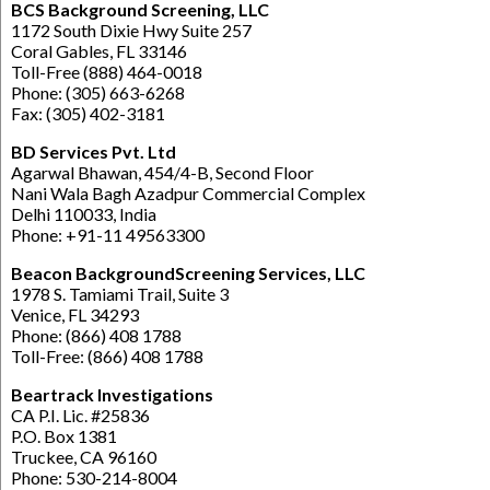
BCS Background Screening, LLC
1172 South Dixie Hwy Suite 257
Coral Gables, FL 33146
Toll-Free (888) 464-0018
Phone: (305) 663-6268
Fax: (305) 402-3181
BD Services Pvt. Ltd
Agarwal Bhawan, 454/4-B, Second Floor
Nani Wala Bagh Azadpur Commercial Complex
Delhi 110033, India
Phone: +91-11 49563300
Beacon BackgroundScreening Services, LLC
1978 S. Tamiami Trail, Suite 3
Venice, FL 34293
Phone: (866) 408 1788
Toll-Free: (866) 408 1788
Beartrack Investigations
CA P.I. Lic. #25836
P.O. Box 1381
Truckee, CA 96160
Phone: 530-214-8004