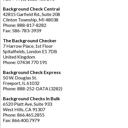
Background Check Central
42815 Garfield Rd., Suite 208
Clinton Township, MI 48038
Phone: 888-817-8282
Fax: 586-783-3939
The Background Checker
7 Harrow Place, 1st Floor
Spitalfields, London E1 7DB
United Kingdom
Phone: 07434 770 191
Background Check Express
50 W. Douglas St.
Freeport, IL 61032
Phone: 888-252-DATA (3282)
Background Checks In Bulk
6520 Platt Ave, Suite 933
West Hills, CA 91307
Phone: 866.465.2855
Fax: 866.400.7979