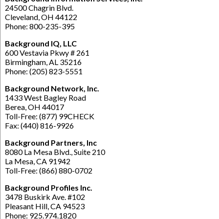
24500 Chagrin Blvd.
Cleveland, OH 44122
Phone: 800-235-395
Background IQ, LLC
600 Vestavia Pkwy # 261
Birmingham, AL 35216
Phone: (205) 823-5551
Background Network, Inc.
1433 West Bagley Road
Berea, OH 44017
Toll-Free: (877) 99CHECK
Fax: (440) 816-9926
Background Partners, Inc
8080 La Mesa Blvd., Suite 210
La Mesa, CA 91942
Toll-Free: (866) 880-0702
Background Profiles Inc.
3478 Buskirk Ave. #102
Pleasant Hill, CA 94523
Phone: 925.974.1820