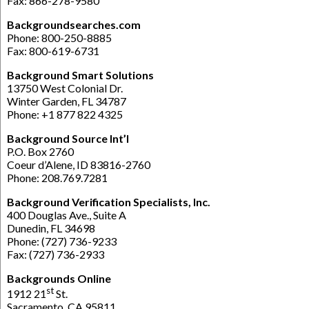
Fax: 866-278-9580
Backgroundsearches.com
Phone: 800-250-8885
Fax: 800-619-6731
Background Smart Solutions
13750 West Colonial Dr.
Winter Garden, FL 34787
Phone: +1 877 822 4325
Background Source Int’l
P.O. Box 2760
Coeur d’Alene, ID 83816-2760
Phone: 208.769.7281
Background Verification Specialists, Inc.
400 Douglas Ave., Suite A
Dunedin, FL 34698
Phone: (727) 736-9233
Fax: (727) 736-2933
Backgrounds Online
st
1912 21
St.
Sacramento, CA 95811