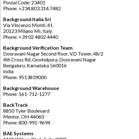
Postal Code: 23401
Phone: +234.803.314.7482
Background Italia Srl
Via Vincenzo Monti, 41
20123 Milano MI, Italy
Phone: +39 02 4802 4440
Background Verification Team
Dooravani Nagar Second floor, V.D Tower, 48/2
4th Cross Rd, Govindpura, Dooravani Nagar
Bengaluru, Karnataka 560016
India
Phone: 9513839000
Background Warehouse
Phone: 561-712-1277
BackTrack
8850 Tyler Boulevard
Mentor, OH 44060
Phone: 800-991-9694
BAE Systems