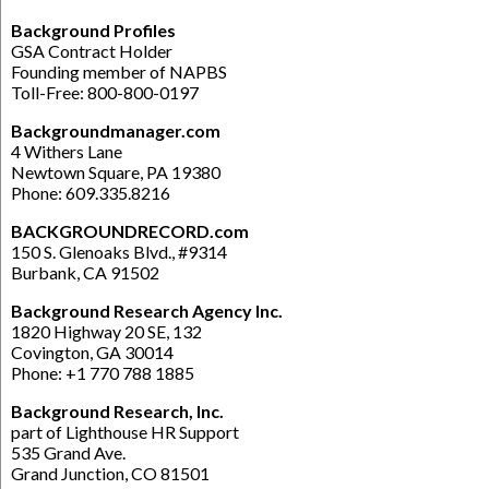
Background Profiles
GSA Contract Holder
Founding member of NAPBS
Toll-Free: 800-800-0197
Backgroundmanager.com
4 Withers Lane
Newtown Square, PA 19380
Phone: 609.335.8216
BACKGROUNDRECORD.com
150 S. Glenoaks Blvd., #9314
Burbank, CA 91502
Background Research Agency Inc.
1820 Highway 20 SE, 132
Covington, GA 30014
Phone: +1 770 788 1885
Background Research, Inc.
part of Lighthouse HR Support
535 Grand Ave.
Grand Junction, CO 81501