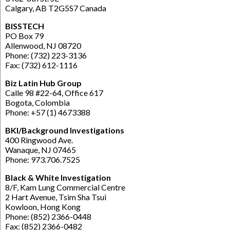
Calgary, AB T2G5S7 Canada
BISSTECH
PO Box 79
Allenwood, NJ 08720
Phone: (732) 223-3136
Fax: (732) 612-1116
Biz Latin Hub Group
Calle 98 #22-64, Office 617
Bogota, Colombia
Phone: +57 (1) 4673388
BKI/Background Investigations
400 Ringwood Ave.
Wanaque, NJ 07465
Phone: 973.706.7525
Black & White Investigation
8/F, Kam Lung Commercial Centre
2 Hart Avenue, Tsim Sha Tsui
Kowloon, Hong Kong
Phone: (852) 2366-0448
Fax: (852) 2366-0482