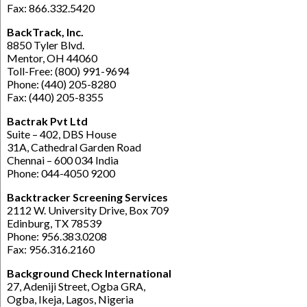
Fax: 866.332.5420
BackTrack, Inc.
8850 Tyler Blvd.
Mentor, OH 44060
Toll-Free: (800) 991-9694
Phone: (440) 205-8280
Fax: (440) 205-8355
Bactrak Pvt Ltd
Suite – 402, DBS House
31A, Cathedral Garden Road
Chennai – 600 034 India
Phone: 044-4050 9200
Backtracker Screening Services
2112 W. University Drive, Box 709
Edinburg, TX 78539
Phone: 956.383.0208
Fax: 956.316.2160
Background Check International
27, Adeniji Street, Ogba GRA,
Ogba, Ikeja, Lagos, Nigeria