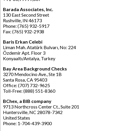
Barada Associates, Inc.
130 East Second Street
Rushville, IN 46173
Phone: (765) 932-5917
Fax: (765) 932-2938
Baris Erkan Celebi
Liman Mah. Atatürk Bulvarı, No: 224
Özdemir Apt. Floor 3
Konyaaltı/Antalya, Turkey
Bay Area Background Checks
3270 Mendocino Ave., Ste 1B
Santa Rosa, CA 95403
Office: (707) 732-9625
Toll-Free: (888) 551-8360
BChex, a BIB company
9713 Northcross Center Ct., Suite 201
Huntersville, NC 28078-7342
United States
Phone: 1-704-439-3900