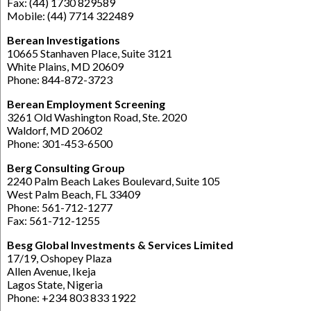
Fax: (44) 1730 829589
Mobile: (44) 7714 322489
Berean Investigations
10665 Stanhaven Place, Suite 3121
White Plains, MD 20609
Phone: 844-872-3723
Berean Employment Screening
3261 Old Washington Road, Ste. 2020
Waldorf, MD 20602
Phone: 301-453-6500
Berg Consulting Group
2240 Palm Beach Lakes Boulevard, Suite 105
West Palm Beach, FL 33409
Phone: 561-712-1277
Fax: 561-712-1255
Besg Global Investments & Services Limited
17/19, Oshopey Plaza
Allen Avenue, Ikeja
Lagos State, Nigeria
Phone: +234 803 833 1922