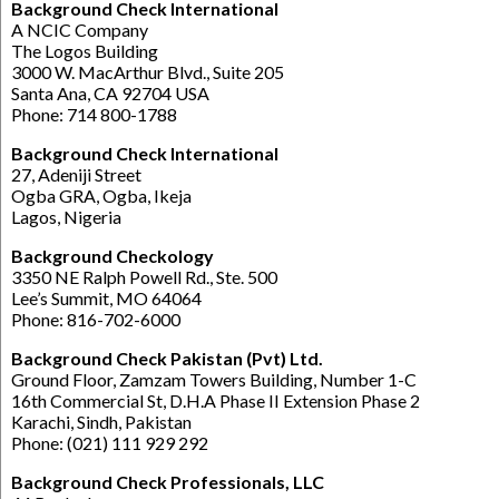
Background Check International
A NCIC Company
The Logos Building
3000 W. MacArthur Blvd., Suite 205
Santa Ana, CA 92704 USA
Phone: 714 800-1788
Background Check International
27, Adeniji Street
Ogba GRA, Ogba, Ikeja
Lagos, Nigeria
Background Checkology
3350 NE Ralph Powell Rd., Ste. 500
Lee’s Summit, MO 64064
Phone: 816-702-6000
Background Check Pakistan (Pvt) Ltd.
Ground Floor, Zamzam Towers Building, Number 1-C
16th Commercial St, D.H.A Phase II Extension Phase 2
Karachi, Sindh, Pakistan
Phone: (021) 111 929 292
Background Check Professionals, LLC