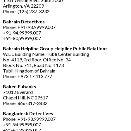
1101 Wilson Blvd., Suite 2000
Arlington, VA 22209
Phone: (125) 237-3232
Bahrain Detectives
Phone: +91-93,99999,007
+91-94,99999,007
+91-80,99999,007
Bahrain Helpline Group Helpline Public Relations
W.L.L Building Name: Tubli Center Building
No: 4119, 3rd floor, Office No: 34
Block No. 711, Road No. 1173
Tubli, Kingdom of Bahrain
Phone: +973 17 413 777
Baker-Eubanks
71012 Everard
Chapel Hill, NC 27517
Phone: 866-317-3832
Bangladesh Detectives
Phone: +91-93,99999,007
+91-94,99999,007
+91-80,99999,007