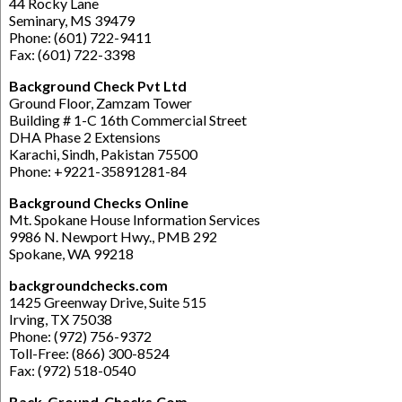
44 Rocky Lane
Seminary, MS 39479
Phone: (601) 722-9411
Fax: (601) 722-3398
Background Check Pvt Ltd
Ground Floor, Zamzam Tower
Building # 1-C 16th Commercial Street
DHA Phase 2 Extensions
Karachi, Sindh, Pakistan 75500
Phone: +9221-35891281-84
Background Checks Online
Mt. Spokane House Information Services
9986 N. Newport Hwy., PMB 292
Spokane, WA 99218
backgroundchecks.com
1425 Greenway Drive, Suite 515
Irving, TX 75038
Phone: (972) 756-9372
Toll-Free: (866) 300-8524
Fax: (972) 518-0540
Back-Ground-Checks.Com