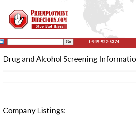
1-949-922-5374
Drug and Alcohol Screening Informati
Company Listings: