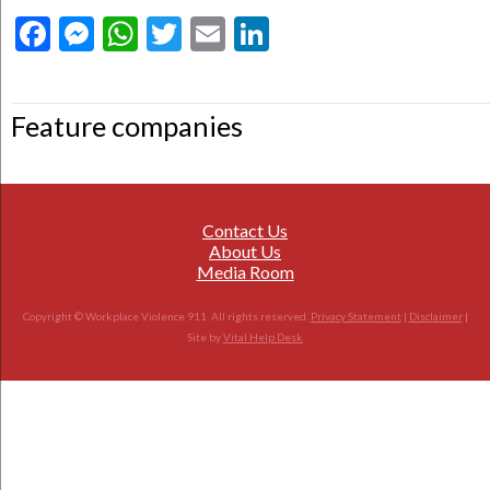
Facebook
Messenger
WhatsApp
Twitter
Email
LinkedIn
Feature companies
Contact Us
About Us
Media Room
Copyright © Workplace Violence 911. All rights reserved.
Privacy Statement
|
Disclaimer
|
Site by
Vital Help Desk