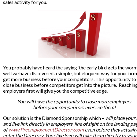
sales activity for you.
You probably have heard the saying ‘the early bird gets the worm,
well we have discovered a simple, but eloquent way for your firm
get more business before your competitors. This opportunity to
close business before competitors get into the picture. Reachin
employers first will give you the competitive edge.
You will have the opportunity to close more employers
before your competitors ever see them!
Our solution is the Diamond Sponsorship which –
will place your
and live link directly in employers’ line of sight on the landing pa
of
www.PreemploymentDirectory.com
even before they actuall
enter the Directory. Your live logo will take them directly to your