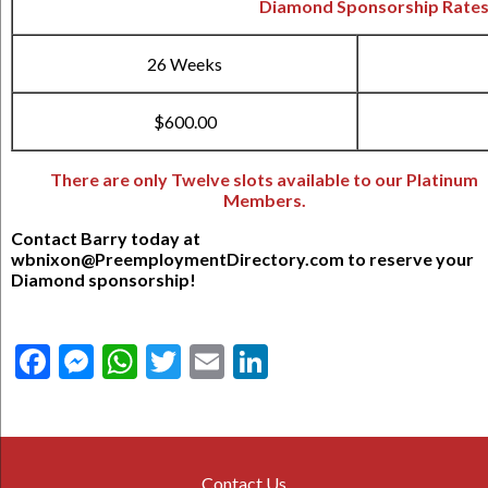
Diamond Sponsorship Rate
26 Weeks
$600.00
There are only Twelve slots available to our Platinum
Members.
Contact Barry today at
wbnixon@PreemploymentDirectory.com to reserve your
Diamond sponsorship!
Facebook
Messenger
WhatsApp
Twitter
Email
LinkedIn
Contact Us