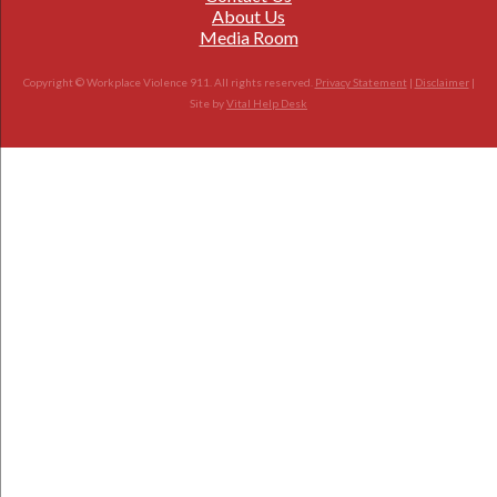
About Us
Media Room
Copyright © Workplace Violence 911. All rights reserved.
Privacy Statement
|
Disclaimer
|
Site by
Vital Help Desk