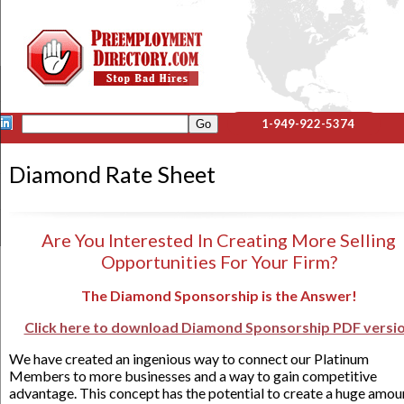
1-949-922-5374
Diamond Rate Sheet
Are You Interested In Creating More Selling
Opportunities For Your Firm?
The Diamond Sponsorship is the Answer!
Click here to download Diamond Sponsorship PDF versi
We have created an ingenious way to connect our Platinum
Members to more businesses and a way to gain competitive
advantage. This concept has the potential to create a huge amou