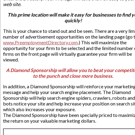
web site.
This prime location will make it easy for businesses to find 
quickly!
This is your chance to stand out and be seen. There are a very lim
number of advertisement opportunities on the landing page (go 
www.PreemploymentDirectory.com
.) This will maximize the
opportunity for your firm to be selected and the limited number 
firms on the front page will virtually guarantee your firm will be
viewed.
A Diamond Sponsorship will allow you to beat your competit
to the punch and close more business.
In addition, a Diamond Sponsorship will reinforce your marketin
message and help your search engine placement. The Diamond
Sponsorship will help search engine spiders, crawlers, robots and
bots notice your site and help increase your position on search si
which also increases your exposure.
The Diamond Sponsorship have been specially priced to maximi
the return on your valuable marketing dollars.