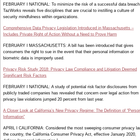
FEBRUARY I NATIONAL: To minimize the risk of a successful data breach
TazWorks reveals five disciplines that are crucial to instilling a culture of
security mindfulness within organizations.
Comprehensive Data Privacy Legislation Introduced in Massachusetts –
Includes Private Right of Action Without a Need to Prove Harm
FEBRUARY I MASSACHUSETTS: A bill has been introduced that gives
consumers the right to sue in the event that their personal information or
biometric data is improperly used.
Privacy Risk Study 2018: Privacy Law Compliance and Litigation Deemed
Significant Risk Factors
FEBRUARY I NATIONAL: A study of potential risk factor disclosures from
publicly traded companies has revealed that concern over legal action from
privacy law violations jumped 20 percent from last year.
A Closer Look at California’s New Privacy Regime: The Definition of “Perso
Information”
APRIL I CALIFORNIA: Considered the most sweeping consumer privacy la
the country, the California Consumer Privacy Act, effective January 2020,