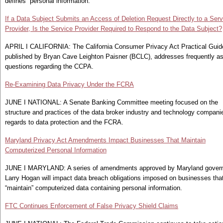
defines “personal information.”
If a Data Subject Submits an Access of Deletion Request Directly to a Serv
Provider, Is the Service Provider Required to Respond to the Data Subject?
APRIL I CALIFORNIA: The California Consumer Privacy Act Practical Guid
published by Bryan Cave Leighton Paisner (BCLC), addresses frequently a
questions regarding the CCPA.
Re-Examining Data Privacy Under the FCRA
JUNE I NATIONAL: A Senate Banking Committee meeting focused on the
structure and practices of the data broker industry and technology compani
regards to data protection and the FCRA.
Maryland Privacy Act Amendments Impact Businesses That Maintain
Computerized Personal Information
JUNE I MARYLAND: A series of amendments approved by Maryland gover
Larry Hogan will impact data breach obligations imposed on businesses tha
“maintain” computerized data containing personal information.
FTC Continues Enforcement of False Privacy Shield Claims