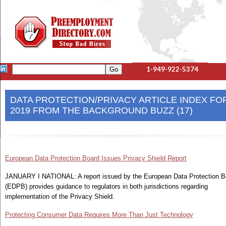
1-949-922-5374
DATA PROTECTION/PRIVACY ARTICLE INDEX FO
2019 FROM THE BACKGROUND BUZZ (17)
European Data Protection Board Issues Privacy Shield Report
JANUARY I NATIONAL: A report issued by the European Data Protection B
(EDPB) provides guidance to regulators in both jurisdictions regarding
implementation of the Privacy Shield.
Protecting Consumer Data Requires More Than Just Technology