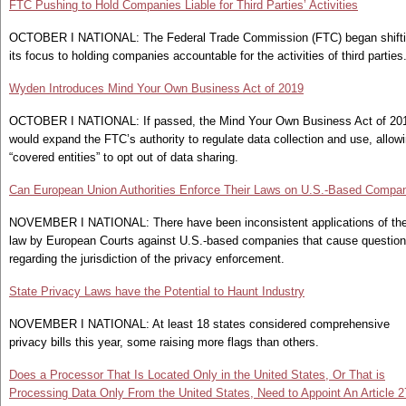
FTC Pushing to Hold Companies Liable for Third Parties’ Activities
OCTOBER I NATIONAL: The Federal Trade Commission (FTC) began shift
its focus to holding companies accountable for the activities of third parties
Wyden Introduces Mind Your Own Business Act of 2019
OCTOBER I NATIONAL: If passed, the Mind Your Own Business Act of 20
would expand the FTC’s authority to regulate data collection and use, allow
“covered entities” to opt out of data sharing.
Can European Union Authorities Enforce Their Laws on U.S.-Based Compa
NOVEMBER I NATIONAL: There have been inconsistent applications of th
law by European Courts against U.S.-based companies that cause questio
regarding the jurisdiction of the privacy enforcement.
State Privacy Laws have the Potential to Haunt Industry
NOVEMBER I NATIONAL: At least 18 states considered comprehensive
privacy bills this year, some raising more flags than others.
Does a Processor That Is Located Only in the United States, Or That is
Processing Data Only From the United States, Need to Appoint An Article 2