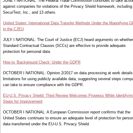
JUNE I NATIONAL: The Federal Trade Commission continues to take actio
against companies for violations of the Privacy Shield framework, including
SecurTest, Inc., and 13 others.
United States’ International Data Transfer Methods Under the Magnifying G
in the CJEU
JULY I NATIONAL: The Court of Justice (ECJ) heard arguments on whether
Standard Contractual Clauses (SCCs) are effective to provide adequate
protection for personal data.
How to ‘Background Check’ Under the GDPR
OCTOBER I NATIONAL: Opinion 2/2017 on data processing at work details
limitations for using publicly available data, suggesting several steps comp
can take to ensure compliance with the GDPR.
EU-U.S. Privacy Shield: Third Review Welcomes Progress While Identifyin
Steps for Improvement
OCTOBER I NATIONAL: A European Commission report confirms that the
United States continues to ensure an adequate level of protection for perso
data transferred under the EU-U.S. Privacy Shield.