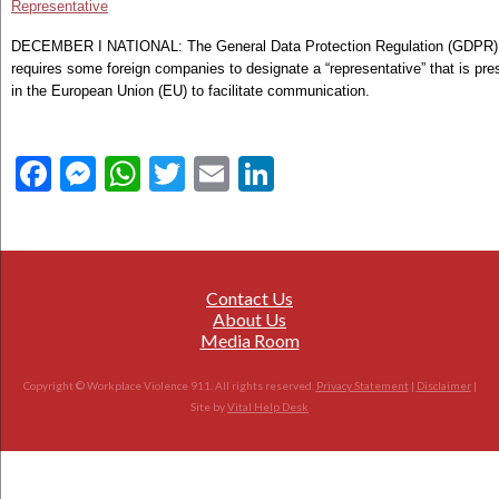
Representative
DECEMBER I NATIONAL: The General Data Protection Regulation (GDPR)
requires some foreign companies to designate a “representative” that is pre
in the European Union (EU) to facilitate communication.
Facebook
Messenger
WhatsApp
Twitter
Email
LinkedIn
Contact Us
About Us
Media Room
Copyright © Workplace Violence 911. All rights reserved.
Privacy Statement
|
Disclaimer
|
Site by
Vital Help Desk