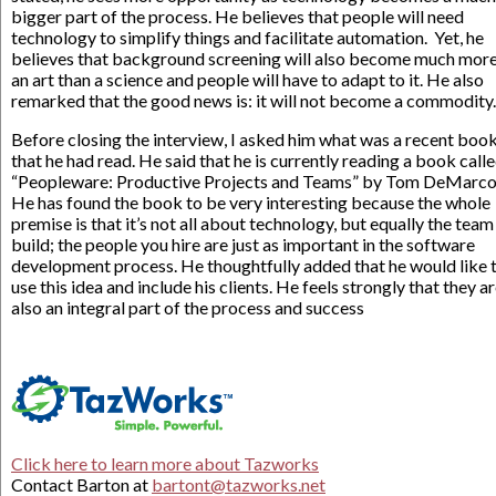
bigger part of the process. He believes that people will need
technology to simplify things and facilitate automation. Yet, he
believes that background screening will also become much more
an art than a science and people will have to adapt to it. He also
remarked that the good news is: it will not become a commodity.
Before closing the interview, I asked him what was a recent boo
that he had read. He said that he is currently reading a book call
“Peopleware: Productive Projects and Teams” by Tom DeMarco
He has found the book to be very interesting because the whole
premise is that it’s not all about technology, but equally the team
build; the people you hire are just as important in the software
development process. He thoughtfully added that he would like 
use this idea and include his clients. He feels strongly that they a
also an integral part of the process and success
Click here to learn more about Tazworks
Contact Barton at
bartont@tazworks.net