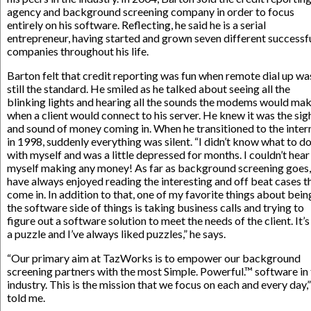
agency and background screening company in order to focus
entirely on his software. Reflecting, he said he is a serial
entrepreneur, having started and grown seven different successf
companies throughout his life.
Barton felt that credit reporting was fun when remote dial up wa
still the standard. He smiled as he talked about seeing all the
blinking lights and hearing all the sounds the modems would ma
when a client would connect to his server. He knew it was the sig
and sound of money coming in. When he transitioned to the inter
in 1998, suddenly everything was silent. “I didn’t know what to d
with myself and was a little depressed for months. I couldn’t hear
myself making any money! As far as background screening goes,
have always enjoyed reading the interesting and off beat cases t
come in. In addition to that, one of my favorite things about bein
the software side of things is taking business calls and trying to
figure out a software solution to meet the needs of the client. It’s
a puzzle and I’ve always liked puzzles,” he says.
“Our primary aim at TazWorks is to empower our background
screening partners with the most Simple. Powerful.™ software in
industry. This is the mission that we focus on each and every day,”
told me.