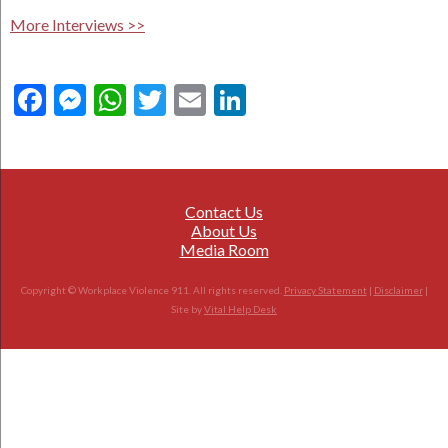
More Interviews >>
Facebook
Messenger
WhatsApp
Twitter
Email
LinkedIn
Contact Us
About Us
Media Room
Copyright © Workplace Violence 911. All rights reserved.
Privacy Statement
|
Disclaimer
|
Site by
Vital Help Desk