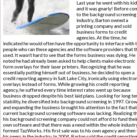
Last year he went with his ki
and it was gnarly! Before co
to the background screening
industry, Barton owned a
printing company and sold
business forms to credit
agencies. At the time, he
indicated he would often have the opportunity to interface with 
people who ran these agencies and the software providers that t
used. It wasn’t hard to see that the forms business was dying. He
noted he had already been asked to help clients make electronic
form overlays for their laser printers. Recognizing that he was
essentially putting himself out of business, he decided to open a
credit reporting agency in Salt Lake City, ironically using electro
overlays instead of forms. While growing his credit reporting
agency, he suffered every time interest rates went up because
business dropped despite his best laid plans. Looking for long t
stability, he diversified into background screening in 1997. Gro
and expanding the business brought his attention to the fact that
current background screening software was lacking. Realizing t
his background screening company could not afford to fund thei
own software and that there was a need within the whole industry
formed TazWorks. His first sale was to his own agency and then 
his peers in the industry. In 2004, Barton sold the credit reportin