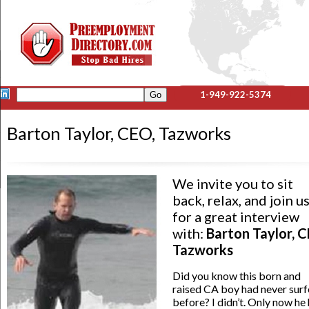
1-949-922-5374
Barton Taylor, CEO, Tazworks
We invite you to sit
back, relax, and join u
for a great interview
with:
Barton Taylor, C
Tazworks
Did you know this born and
raised CA boy had never sur
before? I didn’t. Only now he 