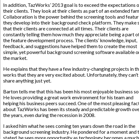
In addition, TazWorks’ 2013 goal is to exceed the expectations 
their clients. They look at their clients as part of an extended fami
Collaboration is the power behind the screening tools and featu
they develop into their background check platform. They make 
that their clients are connected at all times. Their clients are
constantly telling them how much they appreciate being a part o
the feature development process. The clients’ knowledge, input,
feedback, and suggestions have helped them to create the most
simple, yet powerful background screening software available o
the market.
He explains that they have a few industry-changing projects in t
works that they are very excited about. Unfortunately, they can’t
share anything just yet.
Barton tells me that this has been his most enjoyable business so 
He loves providing a great work environment for his team and
helping his business peers succeed. One of the most pleasing fac
about TazWorks has been its steady and predictable growth ov
the years, even during the recession in 2008.
I asked him what he sees coming ten years down the road in the
background screening industry. He pondered for a moment and 
stated, he sees more opportunity as technology becomes a much