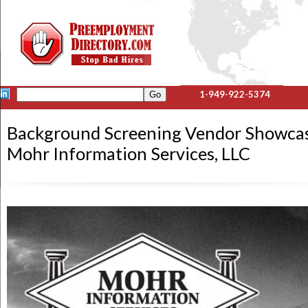
1-949-922-5374
Background Screening Vendor Showca
Mohr Information Services, LLC