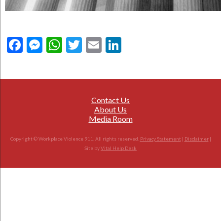
Facebook
Messenger
WhatsApp
Twitter
Email
LinkedIn
Contact Us
About Us
Media Room
Copyright © Workplace Violence 911. All rights reserved.
Privacy Statement
|
Disclaimer
|
Site by
Vital Help Desk