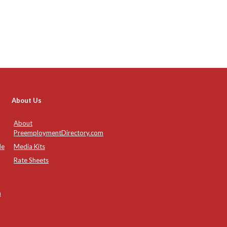
About Us
About
PreemploymentDirectory.com
de
Media Kits
Rate Sheets
n