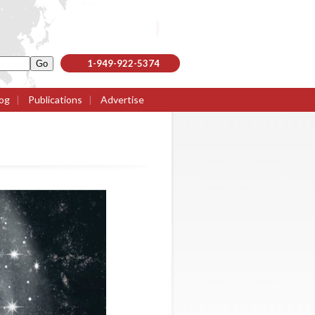
1-949-922-5374
og
|
Publications
|
Advertise