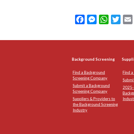
Facebook
Messeng
What
Twi
Background Screening
Suppli
Find a Background
Find a
Screening Company
Submi
Submit a Background
2025-2
Screening Company
Backg
Suppliers & Providers to
Indust
the Background Screening
Industry