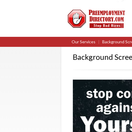
Our Services
|
Background Scr
Background Scree