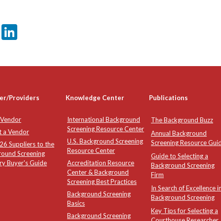
er
sApp
tter
Email
LinkedIn
er/Providers
Knowledge Center
Publications
 Vendor
International Background
The Background Buzz
Screening Resource Center
t a Vendor
Annual Background
U.S. Background Screening
Screening Resource Gui
6 Suppliers to the
Resource Center
round Screening
Guide to Selecting a
ry Buyer's Guide
Accreditation Resource
Background Screening
Center & Background
Firm
Screening Best Practices
In Search of Excellence i
Background Screening
Background Screening
Basics
Key Tips for Selecting a
Background Screening
Courthouse Researcher