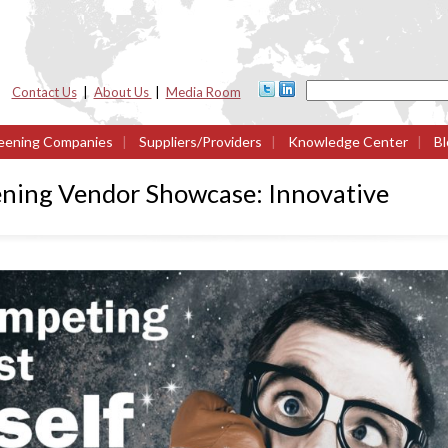
Contact Us
|
About Us
|
Media Room
eening Companies
|
Suppliers/Providers
|
Knowledge Center
|
Bl
ning Vendor Showcase: Innovative