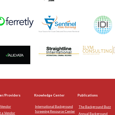
er/Providers
Knowledge Center
Publications
 Vendor
International Background
The Background Buzz
Screening Resource Center
t a Vendor
Annual Background