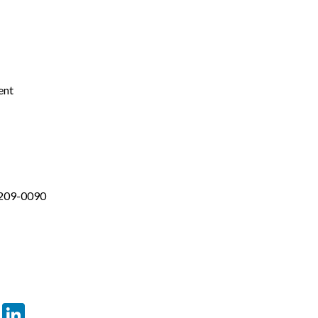
ent
-209-0090
er
sApp
tter
Email
LinkedIn