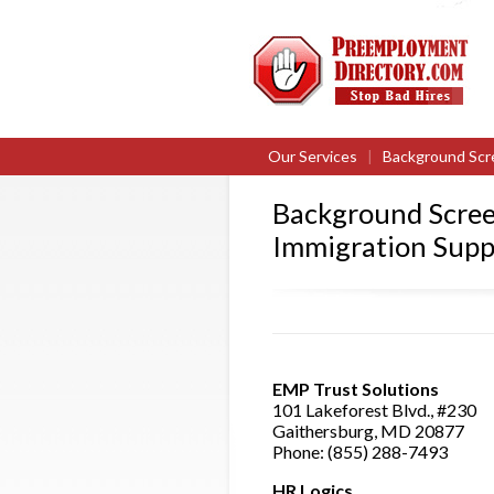
Our Services
|
Background Scr
Background Scree
Immigration Supp
EMP Trust Solutions
101 Lakeforest Blvd., #230
Gaithersburg, MD 20877
Phone: (855) 288-7493
HR Logics