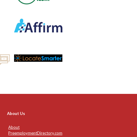
About Us
About
PreemploymentDirectory.com