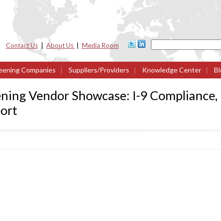
Contact Us
|
About Us
|
Media Room
eening Companies
|
Suppliers/Providers
|
Knowledge Center
|
Bl
ning Vendor Showcase: I-9 Compliance, 
ort