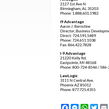
2127 1st Ave N
Birmingham, AL 35203
Phone: 1.888.601.1982
i9 Advantage
Aaron J. Bernstine
Director, Business Developm
Direct: 724.591.5489
Phone: 724.651.1038
Fax: 866.422.7828
I-9 Advantage
21220 Kelly Rd.
Eastpointe, MI 48168
Phone: 800-724-8546 / 586
LawLogix
3111 N Central Ave.
Phoenix AZ 85012
Phone: 877.725.4355
Facebook
Messeng
What
Twi