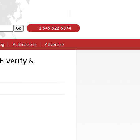
1-949-922-5374
og
|
Publications
|
Advertise
E-verify &