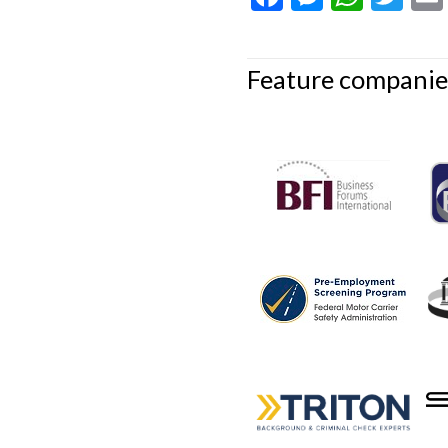
Feature companie