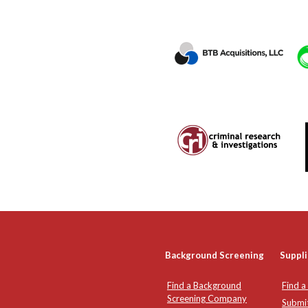
Background Screening
Suppli
Find a Background
Find a
Screening Company
Submi