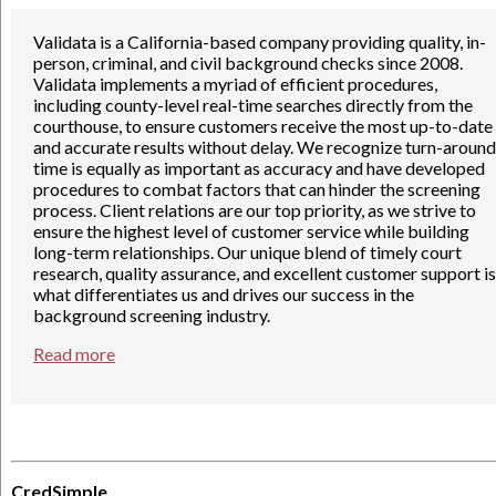
Validata is a California-based company providing quality, in-
person, criminal, and civil background checks since 2008.
Validata implements a myriad of efficient procedures,
including county-level real-time searches directly from the
courthouse, to ensure customers receive the most up-to-date
and accurate results without delay. We recognize turn-around
time is equally as important as accuracy and have developed
procedures to combat factors that can hinder the screening
process. Client relations are our top priority, as we strive to
ensure the highest level of customer service while building
long-term relationships. Our unique blend of timely court
research, quality assurance, and excellent customer support is
what differentiates us and drives our success in the
background screening industry.
Read more
CredSimple