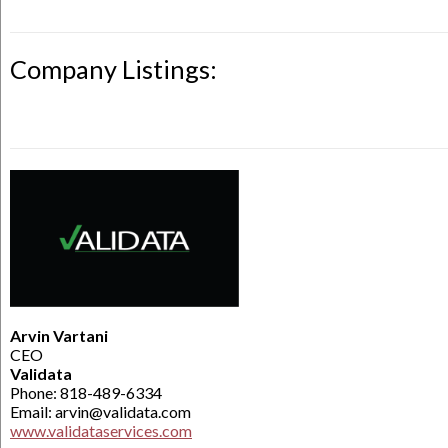
Company Listings:
Arvin Vartani
CEO
Validata
Phone: 818-489-6334
Email: arvin@validata.com
www.validataservices.com