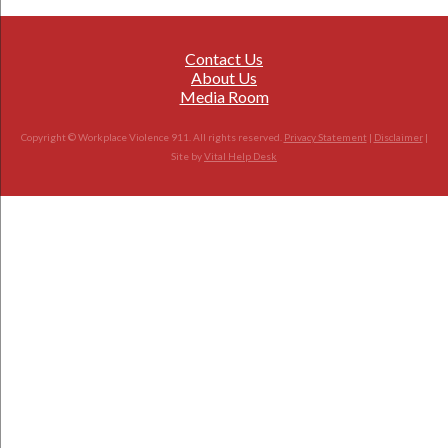
Contact Us
About Us
Media Room
Copyright © Workplace Violence 911. All rights reserved.
Privacy Statement
|
Disclaimer
|
Site by
Vital Help Desk