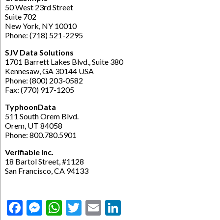
50 West 23rd Street
Suite 702
New York, NY 10010
Phone: (718) 521-2295
SJV Data Solutions
1701 Barrett Lakes Blvd., Suite 380
Kennesaw, GA 30144 USA
Phone: (800) 203-0582
Fax: (770) 917-1205
TyphoonData
511 South Orem Blvd.
Orem, UT 84058
Phone: 800.780.5901
Verifiable Inc.
18 Bartol Street, #1128
San Francisco, CA 94133
Facebook
Messenger
WhatsApp
Twitter
Email
LinkedIn