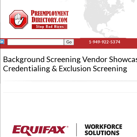
1-949-922-5374
Background Screening Vendor Showcase
Credentialing & Exclusion Screening