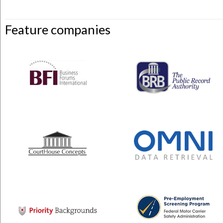
Feature companies