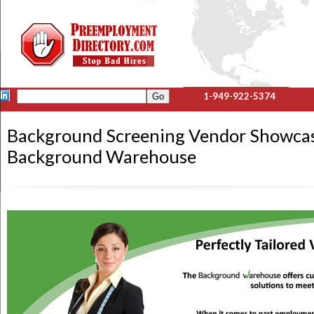
1-949-922-5374
Background Screening Vendor Showca
Background Warehouse