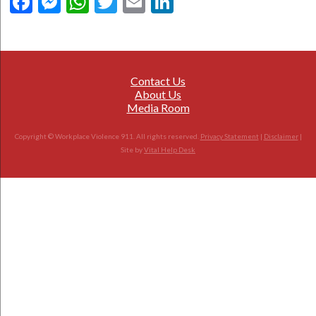
Facebook
Messenger
WhatsApp
Twitter
Email
LinkedIn
Contact Us
About Us
Media Room
Copyright © Workplace Violence 911. All rights reserved.
Privacy Statement
|
Disclaimer
|
Site by
Vital Help Desk