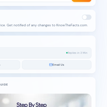
rice. Get notified of any changes to KnowTheFacts.com.
Replies in 3 Min
4
Email Us
GUIDE