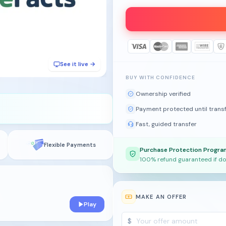
See it live →
BUY WITH CONFIDENCE
Ownership verified
Payment protected until trans
Fast, guided transfer
Flexible Payments
Purchase Protection Progra
100% refund guaranteed if do
MAKE AN OFFER
Play
$