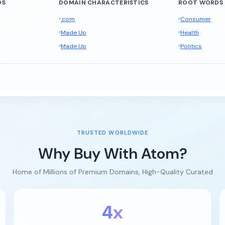
DS
DOMAIN CHARACTERISTICS
ROOT WORDS
.com
Consumer
Made Up
Health
Made Up
Politics
TRUSTED WORLDWIDE
Why Buy With Atom?
Home of Millions of Premium Domains, High-Quality Curated
4x