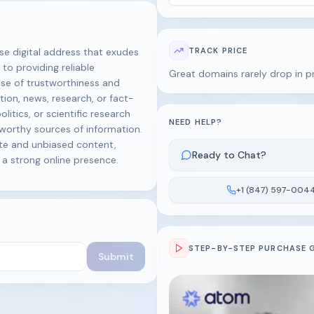
 digital address that exudes
TRACK PRICE
 to providing reliable
Great domains rarely drop in p
se of trustworthiness and
ion, news, research, or fact-
olitics, or scientific research
NEED HELP?
tworthy sources of information.
te and unbiased content,
Ready to Chat?
d a strong online presence.
+1 (847) 597-004
STEP-BY-STEP PURCHASE 
Submit