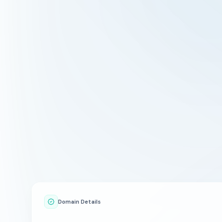
Domain Details