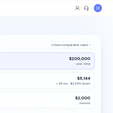
View comparable sales
$200,000
one-time
$5,144
× 48 mo · $2,500 down
$2,000
/month