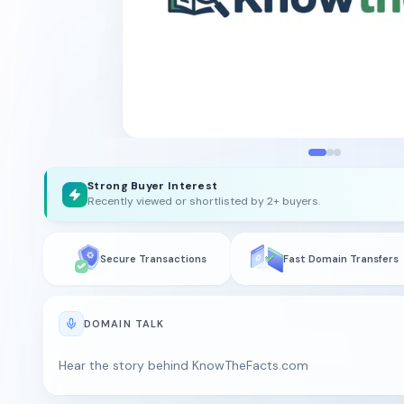
Strong Buyer Interest
Recently viewed or shortlisted by 2+ buyers.
Secure Transactions
Fast Domain Transfers
DOMAIN TALK
Hear the story behind KnowTheFacts.com