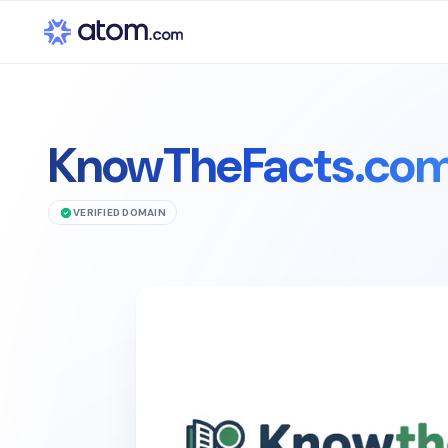
KnowTheFacts.co
VERIFIED DOMAIN