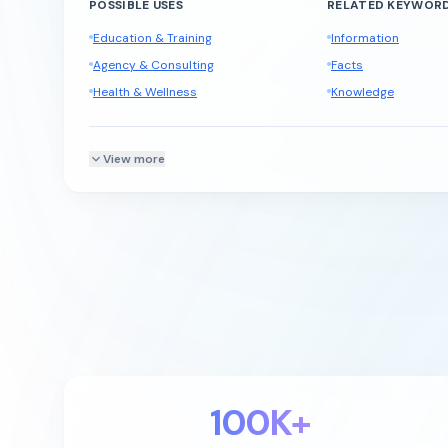
POSSIBLE USES
RELATED KEYWOR
Education & Training
Information
Agency & Consulting
Facts
Health & Wellness
Knowledge
View more
100K+