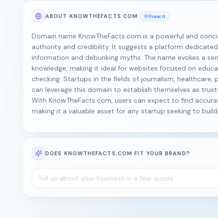
ABOUT KNOWTHEFACTS.COM
hear it
Domain name KnowTheFacts.com is a powerful and concise
authority and credibility. It suggests a platform dedicated
information and debunking myths. The name evokes a sen
knowledge, making it ideal for websites focused on educat
checking. Startups in the fields of journalism, healthcare, p
can leverage this domain to establish themselves as trus
With KnowTheFacts.com, users can expect to find accura
making it a valuable asset for any startup seeking to buil
DOES KNOWTHEFACTS.COM FIT YOUR BRAND?