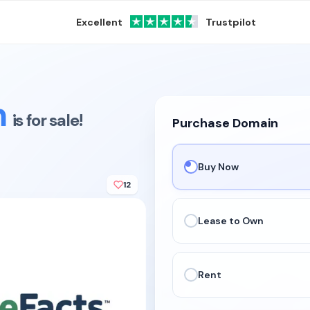
Excellent
Trustpilot
m
is for sale!
Purchase Domain
Buy Now
12
Lease to Own
Rent