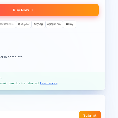
Buy Now
fer is complete
m
main can't be transferred.
Learn more
Submit