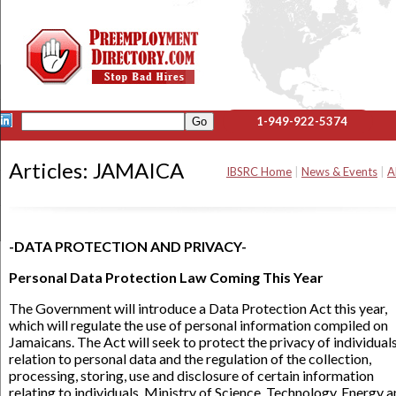
1-949-922-5374
Articles: JAMAICA
IBSRC Home
|
News & Events
|
A
-DATA PROTECTION AND PRIVACY-
Personal Data Protection Law Coming This Year
The Government will introduce a Data Protection Act this year,
which will regulate the use of personal information compiled on
Jamaicans. The Act will seek to protect the privacy of individuals
relation to personal data and the regulation of the collection,
processing, storing, use and disclosure of certain information
relating to individuals. Ministry of Science, Technology, Energy 