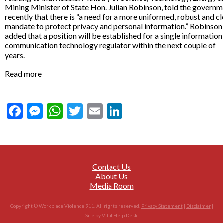
Mining Minister of State Hon. Julian Robinson, told the govern
recently that there is “a need for a more uniformed, robust and cl
mandate to protect privacy and personal information.” Robinson
added that a position will be established for a single information
communication technology regulator within the next couple of
years.
Read more
Facebook
Messenger
WhatsApp
Twitter
Email
LinkedIn
Contact Us
About Us
Media Room
Copyright © Workplace Violence 911. All rights reserved.
Privacy Statement
|
Disclaimer
|
Site by
Vital Help Desk