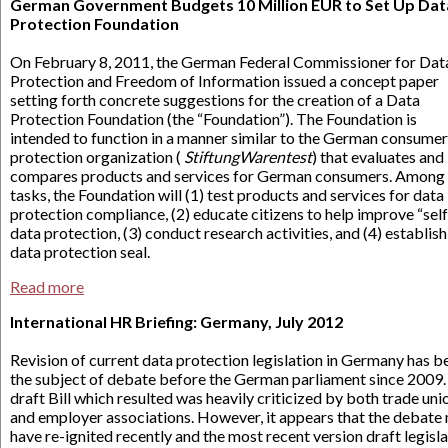
German Government Budgets 10 Million EUR to Set Up Dat
Protection Foundation
On February 8, 2011, the German Federal Commissioner for Dat
Protection and Freedom of Information issued a concept paper
setting forth concrete suggestions for the creation of a Data
Protection Foundation (the “Foundation”). The Foundation is
intended to function in a manner similar to the German consumer
protection organization (
StiftungWarentest
) that evaluates and
compares products and services for German consumers. Among 
tasks, the Foundation will (1) test products and services for data
protection compliance, (2) educate citizens to help improve “sel
data protection, (3) conduct research activities, and (4) establish
data protection seal.
Read more
International HR Briefing: Germany, July 2012
Revision of current data protection legislation in Germany has b
the subject of debate before the German parliament since 2009.
draft Bill which resulted was heavily criticized by both trade uni
and employer associations. However, it appears that the debate
have re-ignited recently and the most recent version draft legisl