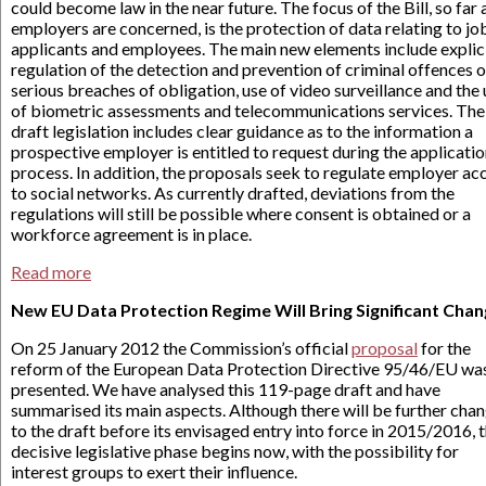
could become law in the near future. The focus of the Bill, so far 
employers are concerned, is the protection of data relating to jo
applicants and employees. The main new elements include explic
regulation of the detection and prevention of criminal offences o
serious breaches of obligation, use of video surveillance and the
of biometric assessments and telecommunications services. The
draft legislation includes clear guidance as to the information a
prospective employer is entitled to request during the applicati
process. In addition, the proposals seek to regulate employer ac
to social networks. As currently drafted, deviations from the
regulations will still be possible where consent is obtained or a
workforce agreement is in place.
Read more
New EU Data Protection Regime Will Bring Significant Cha
On 25 January 2012 the Commission’s official
proposal
for the
reform of the European Data Protection Directive 95/46/EU wa
presented. We have analysed this 119-page draft and have
summarised its main aspects. Although there will be further cha
to the draft before its envisaged entry into force in 2015/2016, 
decisive legislative phase begins now, with the possibility for
interest groups to exert their influence.