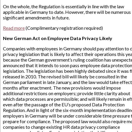
On the whole, the Regulation is essentially in line with the law
applicable in Germany to date. However, there will be numerous
significant amendments in future.
Read more
(Complimentary registration required)
New German Act on Employee Data Privacy Likely
Companies with employees in Germany should pay attention to 
privacy legislation that is likely to affect their operations this ye
because the German government’s ruling coalition has unexpect
announced that it intends to soon pass employee data protectio
legislation. The legislation has been highly debated since it was f
released in 2010. The revised bill will likely be consulted in the
German parliament in late January, and the law would take effect
months after enactment. The new provisions would impose
additional restrictions on employers; provide little clarity about
which data processes are permissible; and will likely remain in ef
even after the passage of the EU’s proposed Data Protection
Regulation. And in light of the six-month implementation deadlin
employers in Germany will be under considerable time pressure 
prepare for compliance. The proposed law would also require m
companies to change existing HR data privacy compliance