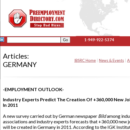
1-949-922-5374
Articles:
IBSRC Home
|
News & Events
|
A
GERMANY
-EMPLOYMENT OUTLOOK-
Industry Experts Predict The Creation Of +360,000 New J
In 2011
A new survey carried out by German newspaper
Bild
among indu
associations and industry experts forecasts that +360,000 new 
will be created in Germany in 2011. According to the IGK Institu