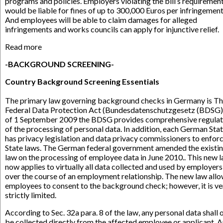
programs and policies. Employers violating the bill’s requiremen
would be liable for fines of up to 300,000 Euros per infringement
And employees will be able to claim damages for alleged
infringements and works councils can apply for injunctive relief.
Read more
-BACKGROUND SCREENING-
Country Background Screening Essentials
The primary law governing background checks in Germany is T
Federal Data Protection Act (Bundesdatenschutzgesetz (BDSG)
of 1 September 2009 the BDSG provides comprehensive regulat
of the processing of personal data. In addition, each German Sta
has privacy legislation and data privacy commissioners to enfor
State laws. The German federal government amended the existi
law on the processing of employee data in June 2010.. This new 
now applies to virtually all data collected and used by employers
over the course of an employment relationship. The new law all
employees to consent to the background check; however, it is ve
strictly limited.
According to Sec. 32a para. 8 of the law, any personal data shall 
be collected directly from the affected employee or applicant. 