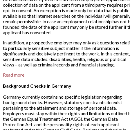
collection of data on the applicant from a third party requires pr
opt-in consent. An exemption is made only for data that is public
available so that Internet searches on the individual will generall
remain permissible. In case an employment relationship has not 
founded, the data of the applicant may only be stored further if t
applicant has consented.
In addition, a prospective employer may only ask questions relat
to particularly sensitive subject matter if the information is
significantly and decisively pertinent to the work. In this context,
sensitive data includes: disabilities, health, religious or political
views – as well as criminal records and financial standing.
Read more
Background Checks in Germany
Germany currently contains no specific legislation regarding
background checks. However, statutory constraints do exist
pertaining to the attainment and storage of personal data.
Employers must stay within their rights and limitations outlined 
the German Equal Treatment Act (AGG), the German Data
Protection Act, and the personality rights of each applicant
protected under the German Civil Code. Background checks in