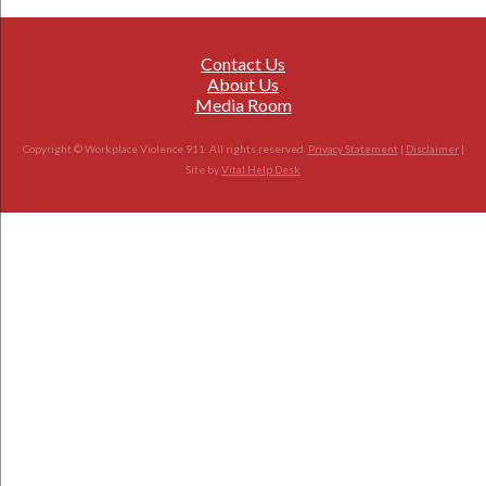
Contact Us
About Us
Media Room
Copyright © Workplace Violence 911. All rights reserved.
Privacy Statement
|
Disclaimer
|
Site by
Vital Help Desk