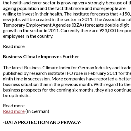
the health and carer sector is growing very strongly because of t
ageing population and the fact that more and more people are
willing to invest in their health. The institute forecasts that +15
new jobs will be created in the sector in 2011. The Association o
Temporary Employment Agencies (BZA) forecasts double digit
growth in the sector in 2011. Currently there are 923,000 tempo
employees in the country.
Read more
Business Climate Improves Further
The latest Business Climate Index for German industry and trad
published by research institute IFO rose in February 2011 for th
ninth time in succession. More companies have reported a bette
business situation than in the previous month. With regard to the
business prospects for the coming six months, they also continue
be optimistic.
Read more
Read more
(In German)
-DATA PROTECTION AND PRIVACY-