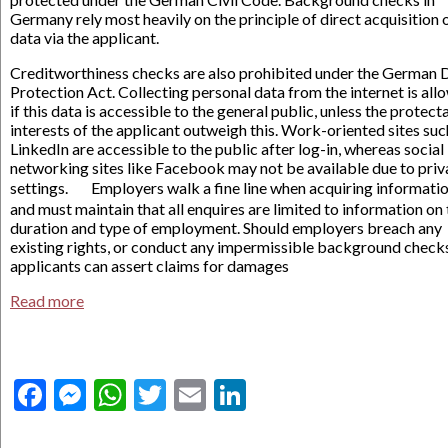
Germany rely most heavily on the principle of direct acquisition 
data via the applicant.
Creditworthiness checks are also prohibited under the German 
Protection Act. Collecting personal data from the internet is al
if this data is accessible to the general public, unless the protect
interests of the applicant outweigh this. Work-oriented sites suc
LinkedIn are accessible to the public after log-in, whereas social
networking sites like Facebook may not be available due to pri
settings. Employers walk a fine line when acquiring informati
and must maintain that all enquires are limited to information on
duration and type of employment. Should employers breach any
existing rights, or conduct any impermissible background check
applicants can assert claims for damages
Read more
Facebook
Messenger
WhatsApp
Twitter
Email
LinkedIn