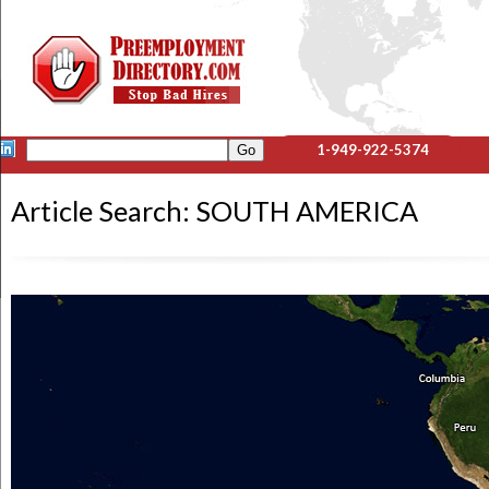
1-949-922-5374
Article Search: SOUTH AMERICA