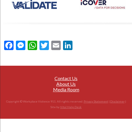
Facebook
Messenger
WhatsApp
Twitter
Email
LinkedIn
Contact Us
About Us
Media Room
Copyright © Workplace Violence 911. All rights reserved.
Privacy Statement
|
Disclaimer
|
Site by
Vital Help Desk