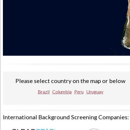
Please select country on the map or below
Brazil
Columbia
Peru
Uruguay
International Background Screening Companies: