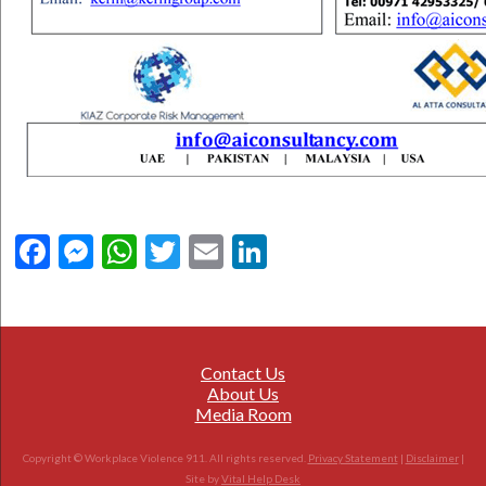
Facebook
Messenger
WhatsApp
Twitter
Email
LinkedIn
Contact Us
About Us
Media Room
Copyright © Workplace Violence 911. All rights reserved.
Privacy Statement
|
Disclaimer
|
Site by
Vital Help Desk