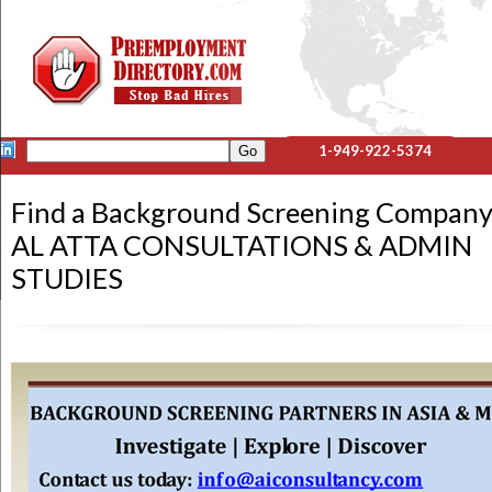
1-949-922-5374
Find a Background Screening Company
AL ATTA CONSULTATIONS & ADMIN
STUDIES