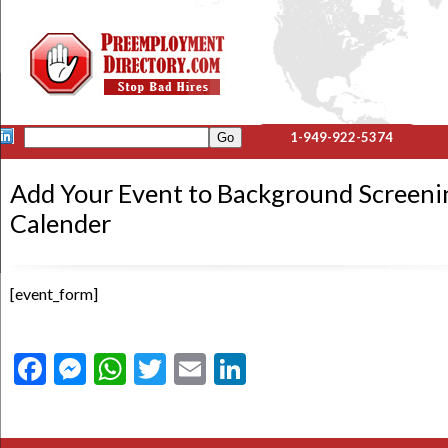
1-949-922-5374
Add Your Event to Background Screeni
Calender
[event_form]
Facebook
Messenger
WhatsApp
Twitter
Email
LinkedIn