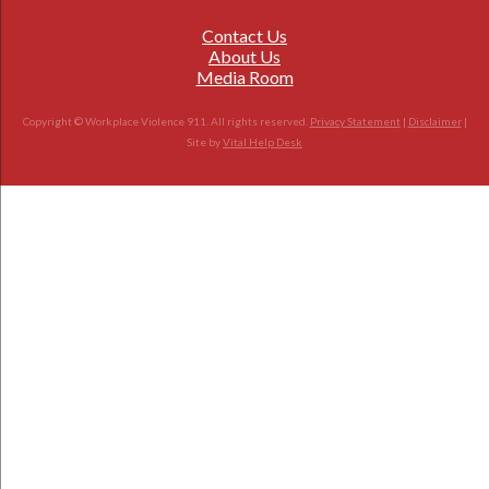
Contact Us
About Us
Media Room
Copyright © Workplace Violence 911. All rights reserved.
Privacy Statement
|
Disclaimer
|
Site by
Vital Help Desk