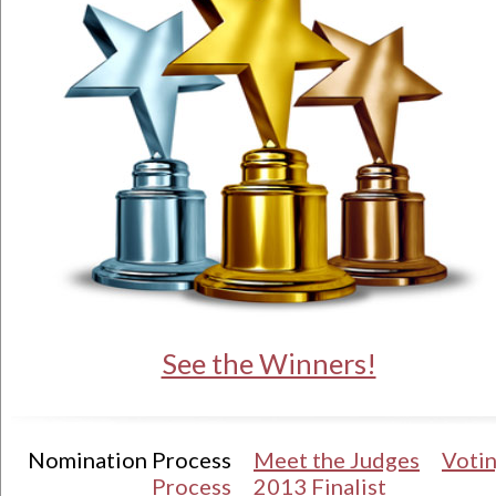
See the Winners!
Nomination Process
Meet the Judges
Voti
Process
2013 Finalist