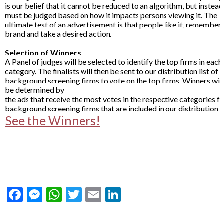
is our belief that it cannot be reduced to an algorithm, but instea
must be judged based on how it impacts persons viewing it. The
ultimate test of an advertisement is that people like it, remembe
brand and take a desired action.
.
Selection of Winners
A Panel of judges will be selected to identify the top firms in eac
category. The finalists will then be sent to our distribution list of
background screening firms to vote on the top firms. Winners wi
be determined by
the ads that receive the most votes in the respective categories
background screening firms that are included in our distribution l
See the Winners!
Facebook
Messenger
WhatsApp
Twitter
Email
LinkedIn