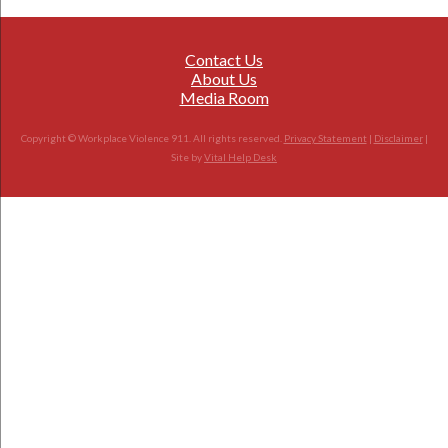
Contact Us
About Us
Media Room
Copyright © Workplace Violence 911. All rights reserved.
Privacy Statement
|
Disclaimer
|
Site by
Vital Help Desk