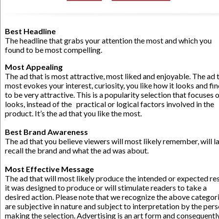
Best Headline
The headline that grabs your attention the most and which you
found to be most compelling.
Most Appealing
The ad that is most attractive, most liked and enjoyable. The ad 
most evokes your interest, curiosity, you like how it looks and fin
to be very attractive. This is a popularity selection that focuses 
looks, instead of the practical or logical factors involved in the
product. It’s the ad that you like the most.
.
Best Brand Awareness
The ad that you believe viewers will most likely remember, will l
recall the brand and what the ad was about.
.
Most Effective Message
The ad that will most likely produce the intended or expected res
it was designed to produce or will stimulate readers to take a
desired action. Please note that we recognize the above categor
are subjective in nature and subject to interpretation by the per
making the selection. Advertising is an art form and consequently,