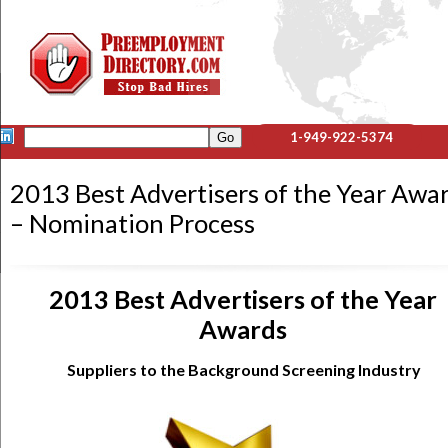
1-949-922-5374
2013 Best Advertisers of the Year Awa
– Nomination Process
2013 Best Advertisers of the Year
Awards
Suppliers to the Background Screening Industry