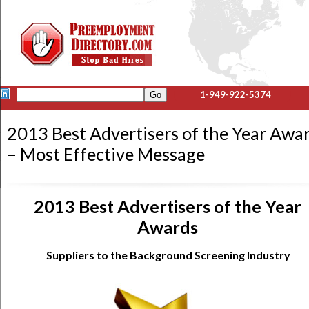
1-949-922-5374
2013 Best Advertisers of the Year Awa
– Most Effective Message
2013 Best Advertisers of the Year
Awards
Suppliers to the Background Screening Industry