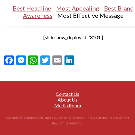
Best Headline
Most Appealing
Best Brand
Awareness
Most Effective Message
[slideshow_deploy id=’3101′]
Facebook
Messenger
WhatsApp
Twitter
Email
LinkedIn
Contact Us
About Us
Media Room
Copyright © Workplace Violence 911. All rights reserved.
Privacy Statement
|
Disclaimer
|
Site by
Vital Help Desk