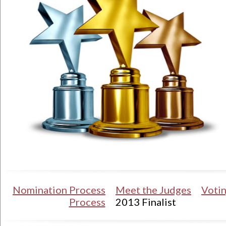
Nomination Process
Meet the Judges
Voti
Process
2013 Finalist