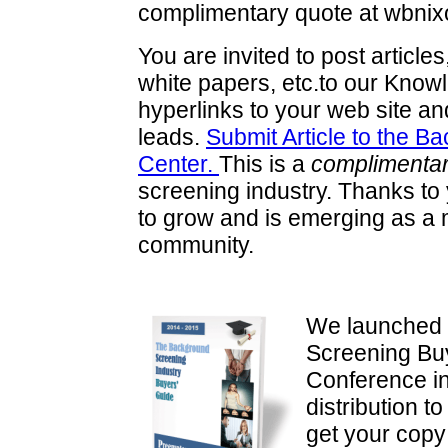
complimentary quote at wbni
You are invited to post articl
white papers, etc.to our Knowl
hyperlinks to your web site and
leads.
Submit Article to the 
Center.
This is a
complimentar
screening industry. Thanks t
to grow and is emerging as a m
community.
We launched 
Screening Bu
Conference i
distribution 
get your cop