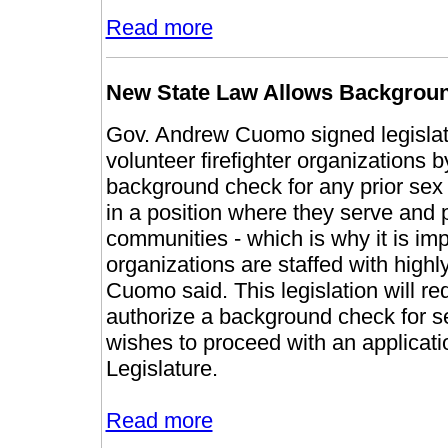
Read more
New State Law Allows Background
Gov. Andrew Cuomo signed legislatio
volunteer firefighter organizations b
background check for any prior sex o
in a position where they serve and 
communities - which is why it is impe
organizations are staffed with highl
Cuomo said. This legislation will req
authorize a background check for sex
wishes to proceed with an applicati
Legislature.
Read more