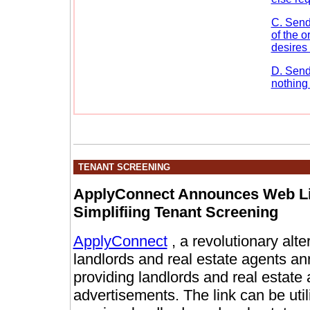
C. Send
of the 
desires 
D. Send
nothing 
TENANT SCREENING
ApplyConnect Announces Web Lin
Simplifiing Tenant Screening
ApplyConnect
, a revolutionary alte
landlords and real estate agents 
providing landlords and real estate 
advertisements. The link can be util