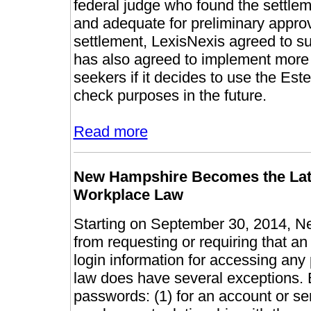
federal judge who found the settleme
and adequate for preliminary approv
settlement, LexisNexis agreed to 
has also agreed to implement more s
seekers if it decides to use the E
check purposes in the future.
Read more
New Hampshire Becomes the Lates
Workplace Law
Starting on September 30, 2014, N
from requesting or requiring that 
login information for accessing any
law does have several exceptions.
passwords: (1) for an account or se