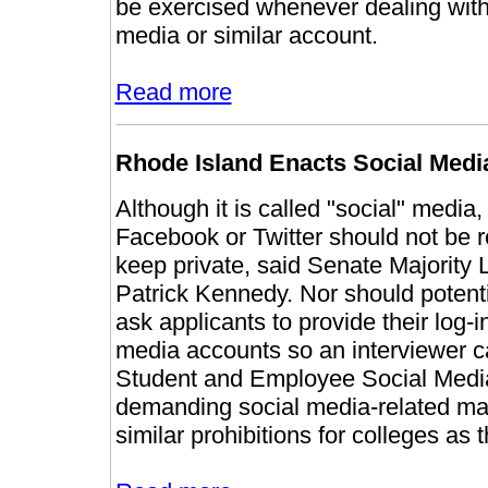
be exercised whenever dealing with
media or similar account.
Read more
Rhode Island Enacts Social Medi
Although it is called "social" media
Facebook or Twitter should not be r
keep private, said Senate Majority
Patrick Kennedy. Nor should potenti
ask applicants to provide their log-in
media accounts so an interviewer ca
Student and Employee Social Media 
demanding social media-related mater
similar prohibitions for colleges as