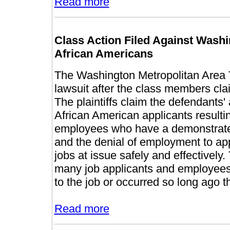
Read more
Class Action Filed Against Wash
African Americans
The Washington Metropolitan Area T
lawsuit after the class members cla
The plaintiffs claim the defendants'
African American applicants resultin
employees who have a demonstrated
and the denial of employment to app
jobs at issue safely and effectively. 
many job applicants and employees b
to the job or occurred so long ago tha
Read more