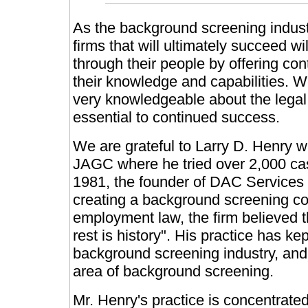
As the background screening indust
firms that will ultimately succeed w
through their people by offering con
their knowledge and capabilities. W
very knowledgeable about the legal
essential to continued success.
We are grateful to Larry D. Henry 
JAGC where he tried over 2,000 case
1981, the founder of DAC Services c
creating a background screening co
employment law, the firm believed th
rest is history". His practice has ke
background screening industry, and 
area of background screening.
Mr. Henry's practice is concentrate