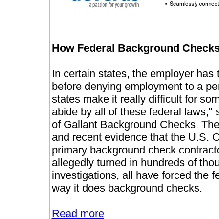
How Federal Background Checks
In certain states, the employer has 
before denying employment to a pe
states make it really difficult for
abide by all of these federal laws,
of Gallant Background Checks. The
and recent evidence that the U.S.
primary background check contractor
allegedly turned in hundreds of th
investigations, all have forced the 
way it does background checks.
Read more