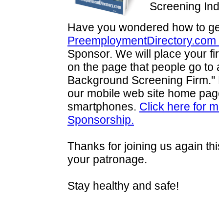
Screening In
Have you wondered how to get
PreemploymentDirectory.com
Sponsor. We will place your fi
on the page that people go to a
Background Screening Firm."
our mobile web site home page 
smartphones.
Click here for 
Sponsorship.
Thanks for joining us again t
your patronage.
Stay healthy and safe!