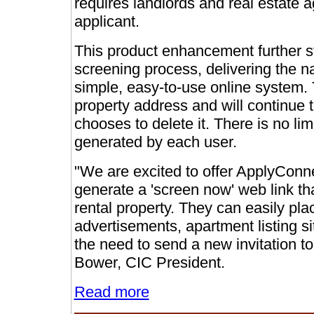
requires landlords and real estate a
applicant.
This product enhancement further st
screening process, delivering the n
simple, easy-to-use online system. T
property address and will continue t
chooses to delete it. There is no lim
generated by each user.
"We are excited to offer ApplyConnec
generate a 'screen now' web link th
rental property. They can easily pla
advertisements, apartment listing s
the need to send a new invitation to
Bower, CIC President.
Read more