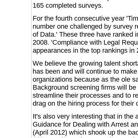
165 completed surveys.
For the fourth consecutive year 'Ti
number one challenged by survey r
of Data.' These three have ranked i
2008. 'Compliance with Legal Req
appearances in the top rankings in 
We believe the growing talent short
has been and will continue to make '
organizations because as the ole sa
Background screening firms will be 
streamline their processes and to re
drag on the hiring process for their c
It's also very interesting that in 
Guidance for Dealing with Arrest a
(April 2012) which shook up the b