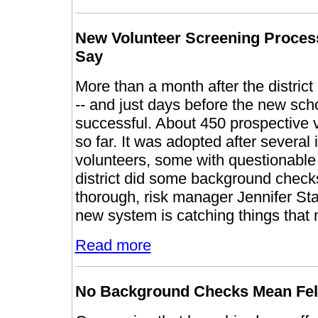
New Volunteer Screening Process 
Say
More than a month after the distric
-- and just days before the new schoo
successful. About 450 prospective 
so far. It was adopted after several 
volunteers, some with questionable
district did some background check
thorough, risk manager Jennifer Stat
new system is catching things that 
Read more
No Background Checks Mean Felo