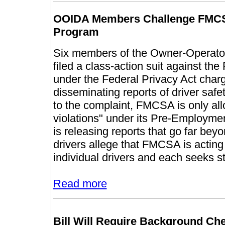
OOIDA Members Challenge FMCS
Program
Six members of the Owner-Operator
filed a class-action suit against th
under the Federal Privacy Act charg
disseminating reports of driver safe
to the complaint, FMCSA is only allo
violations" under its Pre-Employm
is releasing reports that go far beyon
drivers allege that FMCSA is acting 
individual drivers and each seeks s
Read more
Bill Will Require Background Ch