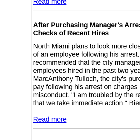
Read more
After Purchasing Manager's Arre
Checks of Recent Hires
North Miami plans to look more clos
of an employee following his arrest
recommended that the city manager 
employees hired in the past two y
MarcAnthony Tulloch, the city's p
pay following his arrest on charges o
misconduct. "I am troubled by the r
that we take immediate action," Bi
Read more