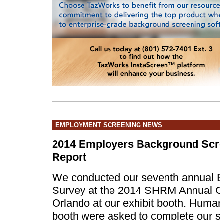
EMPLOYMENT SCREENING NEWS
2014 Employers Background Scr
Report
We conducted our seventh annual 
Survey at the 2014 SHRM Annual Co
Orlando at our exhibit booth. Human
booth were asked to complete our s