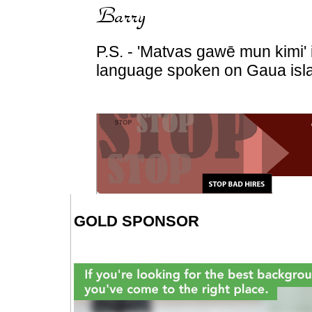
P.S. - 'Matvas gawē mun kimi'
language spoken on Gaua isla
GOLD SPONSOR