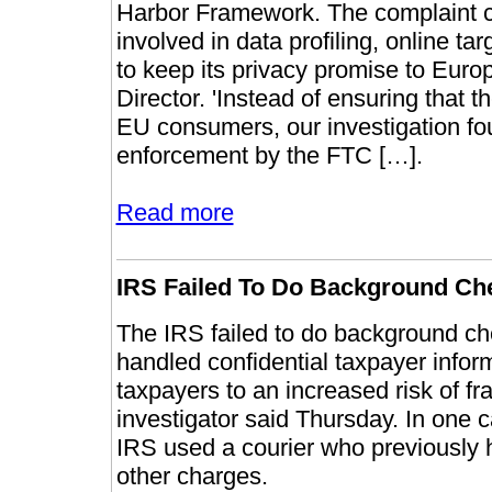
Harbor Framework. The complaint ca
involved in data profiling, online tar
to keep its privacy promise to Euro
Director. 'Instead of ensuring that t
EU consumers, our investigation foun
enforcement by the FTC […].
Read more
IRS Failed To Do Background Ch
The IRS failed to do background ch
handled confidential taxpayer infor
taxpayers to an increased risk of fr
investigator said Thursday. In one 
IRS used a courier who previously 
other charges.