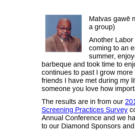
Matvas gawē m
a group)
Another Labor
coming to an e
summer, enjoy
barbeque and took time to enj
continues to past I grow more t
friends I have met during my lif
someone you love how importa
The results are in from our
20
Screening Practices Survey
co
Annual Conference and we have
to our Diamond Sponsors and