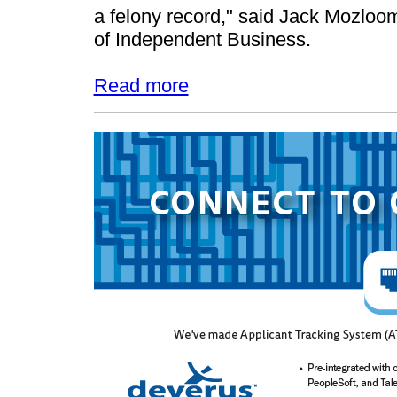
a felony record," said Jack Mozloo
of Independent Business.
Read more