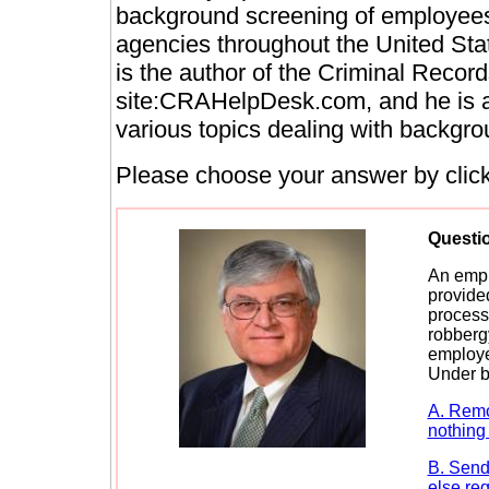
background screening of employees
agencies throughout the United Sta
is the author of the Criminal Recor
site:CRAHelpDesk.com, and he is a 
various topics dealing with backgro
Please choose your answer by clicki
Questi
An empl
provided
process
robbergy
employe
Under b
A. Remo
nothing 
B. Send 
else req