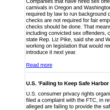
Companies that have hired sex offen
carnivals in Oregon and Washington
required by law to run background
checks are not required for fair em
checks should be done. That means
including convicted sex offenders, c
state Rep. Liz Pike, said she and 
working on legislation that would r
introduce it next year.
Read more
U.S. 'Failing to Keep Safe Harbo
U.S. consumer privacy rights organ
filed a complaint with the FTC, in 
alleged are failing to provide the s