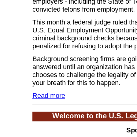
employers - including the State of 
convicted felons from employment.
This month a federal judge ruled th
U.S. Equal Employment Opportuni
criminal background checks
because
penalized for refusing to adopt the p
Background screening firms are goin
answered until an organization has
chooses to challenge the legality of
your breath for this to happen.
Read more
Welcome to the U.S. Le
Sp