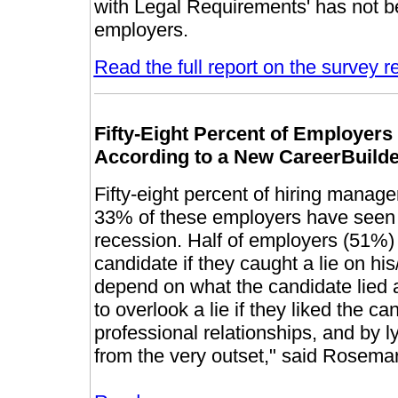
with Legal Requirements' has not be
employers.
Read the full report on the survey r
Fifty-Eight Percent of Employer
According to a New CareerBuild
Fifty-eight percent of hiring manage
33% of these employers have seen 
recession. Half of employers (51%) 
candidate if they caught a lie on hi
depend on what the candidate lied a
to overlook a lie if they liked the ca
professional relationships, and by l
from the very outset," said Rosema