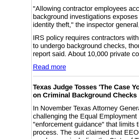
"Allowing contractor employees acc
background investigations exposes t
identity theft," the inspector genera
IRS policy requires contractors with
to undergo background checks, thou
report said. About 10,000 private c
Read more
Texas
Judge Tosses 'The Case Yo
on Criminal Background Checks
In November Texas Attorney General
challenging the Equal Employment
"enforcement guidance" that limits t
process. The suit claimed that EE