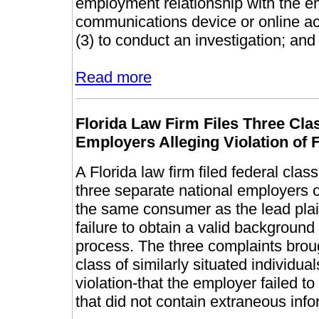
employment relationship with the em
communications device or online acc
(3) to conduct an investigation; and
Read more
Florida Law Firm Files Three Cl
Employers Alleging Violation o
A Florida law firm filed federal clas
three separate national employers 
the same consumer as the lead plain
failure to obtain a valid backgroun
process. The three complaints brough
class of similarly situated individua
violation-that the employer failed t
that did not contain extraneous info