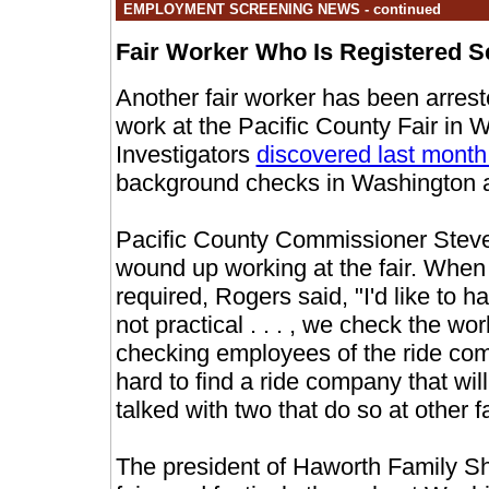
EMPLOYMENT SCREENING NEWS - continued
Fair Worker Who Is Registered S
Another fair worker has been arreste
work at the Pacific County Fair in
Investigators
discovered last mont
background checks in Washington 
Pacific County Commissioner Steve
wound up working at the fair. When
required, Rogers said, "I'd like to 
not practical . . . , we check the wo
checking employees of the ride comp
hard to find a ride company that w
talked with two that do so at other fa
The president of Haworth Family Sh