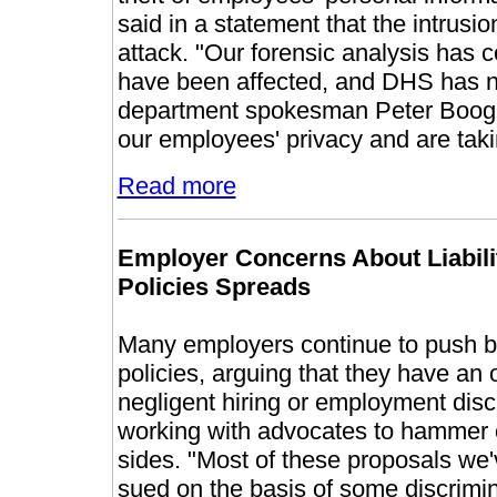
said in a statement that the intrusi
attack. "Our forensic analysis ha
have been affected, and DHS has not
department spokesman Peter Booga
our employees' privacy and are takin
Read more
Employer Concerns About Liabil
Policies Spreads
Many employers continue to push ba
policies, arguing that they have an
negligent hiring or employment disc
working with advocates to hammer o
sides. "Most of these proposals we'
sued on the basis of some discrimina