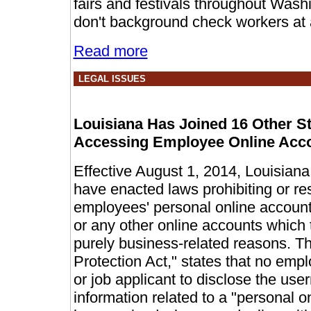
fairs and festivals throughout Was
don't background check workers at a
Read more
LEGAL ISSUES
Louisiana Has Joined 16 Other S
Accessing Employee Online Acc
Effective August 1, 2014, Louisiana 
have enacted laws prohibiting or re
employees' personal online accounts
or any other online accounts which 
purely business-related reasons. T
Protection Act," states that no emp
or job applicant to disclose the us
information related to a "personal o