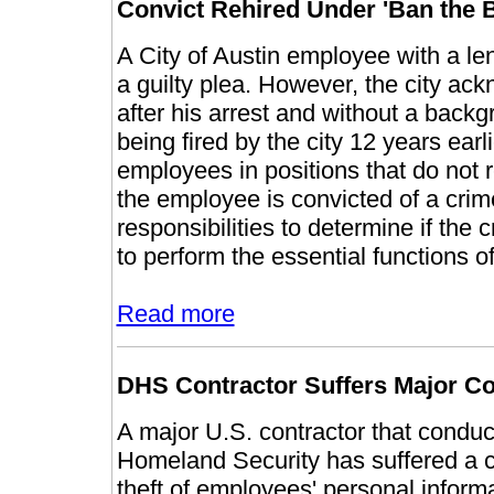
Convict Rehired Under 'Ban the B
A City of Austin employee with a len
a guilty plea. However, the city a
after his arrest and without a backg
being fired by the city 12 years earl
employees in positions that do not 
the employee is convicted of a crim
responsibilities to determine if the c
to perform the essential functions of
Read more
DHS Contractor Suffers Major Co
A major U.S. contractor that condu
Homeland Security has suffered a c
theft of employees' personal inform