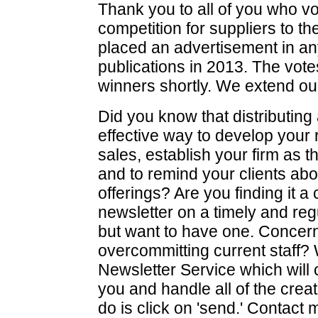
Thank you to all of you who vo
competition for suppliers to t
placed an advertisement in an
publications in 2013. The votes
winners shortly. We extend our c
Did you know that distributing 
effective way to develop your r
sales, establish your firm as
and to remind your clients ab
offerings? Are you finding it a
newsletter on a timely and reg
but want to have one. Concer
overcommitting current staff? 
Newsletter Service which will 
you and handle all of the creati
do is click on 'send.' Contact