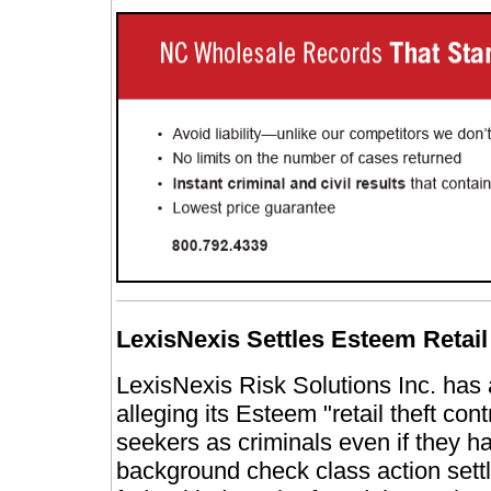
LexisNexis Settles Esteem Retail
LexisNexis Risk Solutions Inc. has a
alleging its Esteem "retail theft con
seekers as criminals even if they h
background check class action set