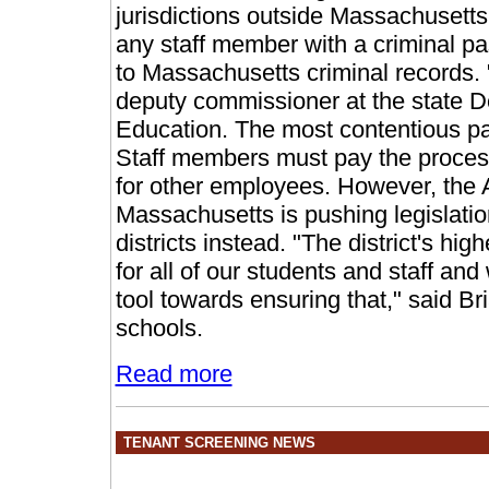
jurisdictions outside Massachusetts
any staff member with a criminal pas
to Massachusetts criminal records. "I
deputy commissioner at the state 
Education. The most contentious pa
Staff members must pay the process
for other employees. However, the 
Massachusetts is pushing legislation
districts instead. "The district's hig
for all of our students and staff an
tool towards ensuring that," said B
schools.
Read more
TENANT SCREENING NEWS