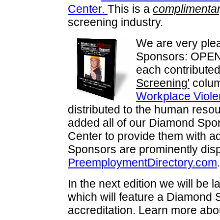
Center.
This is a
complimentar
screening industry.
We are very plea
Sponsors: OPENo
each contributed 
Screening'
column
Workplace Viole
distributed to the human reso
added all of our Diamond Spo
Center to provide them with ad
Sponsors are prominently dis
PreemploymentDirectory.com
.
In the next edition we will be 
which will feature a Diamond
accreditation. Learn more abo