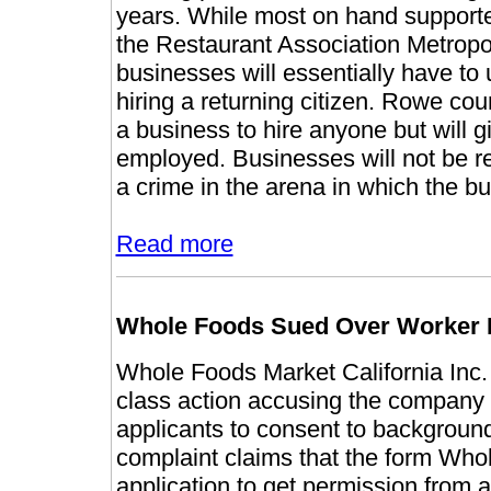
years. While most on hand supported 
the Restaurant Association Metropo
businesses will essentially have to 
hiring a returning citizen. Rowe coun
a business to hire anyone but will gi
employed. Businesses will not be 
a crime in the arena in which the bu
Read more
Whole Foods Sued Over Worker
Whole Foods Market California Inc.
class action accusing the company of
applicants to consent to background
complaint claims that the form Whol
application to get permission from a