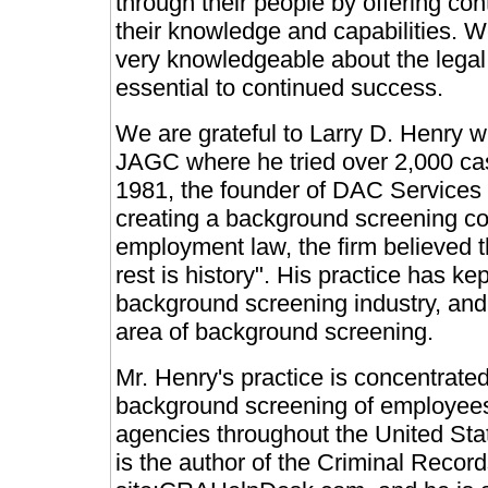
through their people by offering con
their knowledge and capabilities. W
very knowledgeable about the legal
essential to continued success.
We are grateful to Larry D. Henry 
JAGC where he tried over 2,000 case
1981, the founder of DAC Services c
creating a background screening co
employment law, the firm believed th
rest is history". His practice has ke
background screening industry, and 
area of background screening.
Mr. Henry's practice is concentrate
background screening of employees
agencies throughout the United Sta
is the author of the Criminal Recor