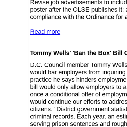
Revise job advertisements to includ
poster after the OLSE publishes it
compliance with the Ordinance for a
Read more
Tommy Wells' 'Ban the Box' Bill 
D.C. Council member Tommy Wells in
would bar employers from inquiring a
practice he says hinders employment
bill would only allow employers to a
once a conditional offer of employm
would continue our efforts to addres
citizens." District government stati
criminal records. Each year, an esti
serving prison sentences and rough