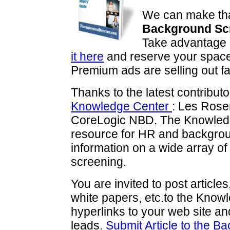
We can make tha
Background Scr
Take advantage o
it here
and reserve your space 
Premium ads are selling out f
Thanks to the latest contributo
Knowledge Center
: Les Ros
CoreLogic NBD. The Knowledge
resource for HR and backgrou
information on a wide array of
screening.
You are invited to post articl
white papers, etc.to the Know
hyperlinks to your web site and
leads.
Submit Article to the 