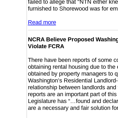
failed to allege that "NTN either kn
furnished to Shorewood was for emp
Read more
NCRA Believe Proposed Washing
Violate FCRA
There have been reports of some c
obtaining rental housing due to the
obtained by property managers to qu
Washington’s Residential Landlord-
relationship between landlords and
reports are an important part of thi
Legislature has “…found and decla
are a necessary and fair solution fo