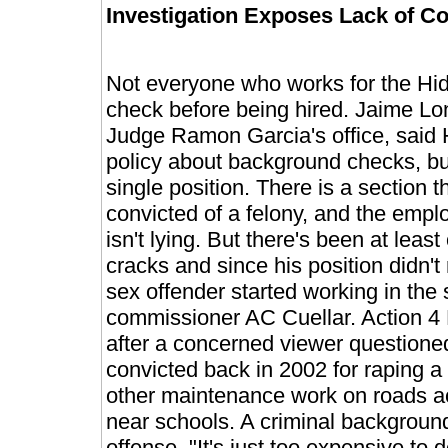
Investigation Exposes Lack of 
Not everyone who works for the Hid
check before being hired. Jaime Lon
Judge Ramon Garcia's office, said 
policy about background checks, but
single position. There is a section 
convicted of a felony, and the emplo
isn't lying. But there's been at lea
cracks and since his position didn'
sex offender started working in the
commissioner AC Cuellar. Action 4 
after a concerned viewer question
convicted back in 2002 for raping a 
other maintenance work on roads ac
near schools. A criminal backgroun
offense. "It's just too expensive t