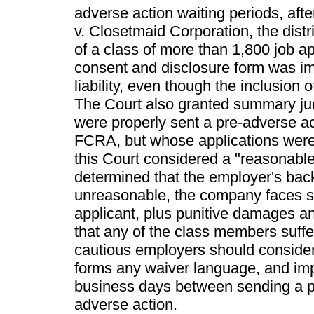
adverse action waiting periods, afte
v. Closetmaid Corporation, the dist
of a class of more than 1,800 job ap
consent and disclosure form was im
liability, even though the inclusio
The Court also granted summary jud
were properly sent a pre-adverse act
FCRA, but whose applications were
this Court considered a "reasonable
determined that the employer's ba
unreasonable, the company faces sta
applicant, plus punitive damages and
that any of the class members suffe
cautious employers should consider
forms any waiver language, and impl
business days between sending a pr
adverse action.