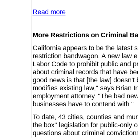
Read more
More Restrictions on Criminal 
California appears to be the latest s
restriction bandwagon. A new law e
Labor Code to prohibit public and p
about criminal records that have b
good news is that [the law] doesn't 
modifies existing law," says Brian 
employment attorney. "The bad news 
businesses have to contend with."
To date, 43 cities, counties and mu
the box" legislation for public-only
questions about criminal convictions