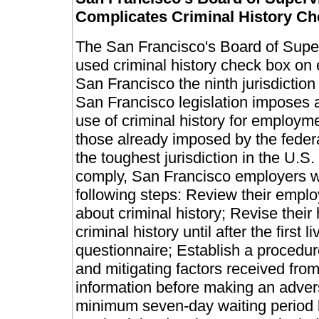
Complicates Criminal History Ch
The San Francisco's Board of Superv
used criminal history check box on
San Francisco the ninth jurisdiction 
San Francisco legislation imposes a 
use of criminal history for employm
those already imposed by the fede
the toughest jurisdiction in the U.S.
comply, San Francisco employers w
following steps: Review their empl
about criminal history; Revise their
criminal history until after the first 
questionnaire; Establish a procedur
and mitigating factors received from
information before making an adver
minimum seven-day waiting period b