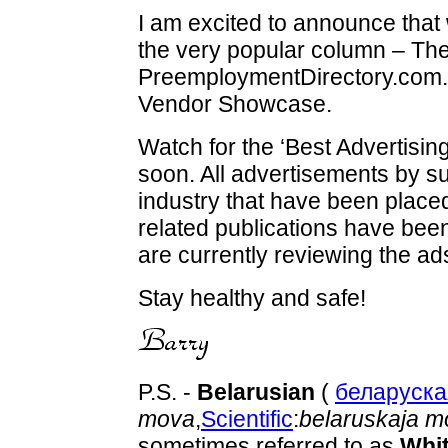
I am excited to announce that 
the very popular column – The
PreemploymentDirectory.com.
Vendor Showcase.
Watch for the ‘Best Advertisi
soon. All advertisements by s
industry that have been place
related publications have bee
are currently reviewing the ad
Stay healthy and safe!
P.S. -
Belarusian
(
беларуск
mova
,
Scientific
:
belaruskaja m
sometimes referred to as
Whi