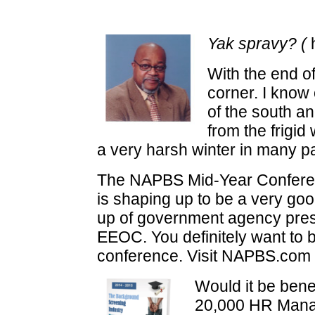
Yak spravy? (
h
With the end of
corner. I know 
of the south an
from the frigi
a very harsh winter in many pa
The NAPBS Mid-Year Conference
is shaping up to be a very go
up of government agency prese
EEOC. You definitely want to be
conference. Visit NAPBS.com f
Would it be bene
20,000 HR Man