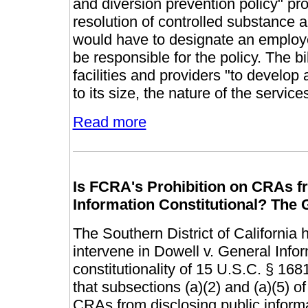
and diversion prevention policy" pro
resolution of controlled substance a
would have to designate an employe
be responsible for the policy. The bill
facilities and providers "to develo
to its size, the nature of the service
Read more
Is FCRA's Prohibition on CRAs fr
Information Constitutional? The 
The Southern District of California 
intervene in Dowell v. General Infor
constitutionality of 15 U.S.C. § 16
that subsections (a)(2) and (a)(5) of
CRAs from disclosing public informa