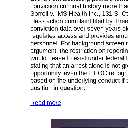
conviction criminal history more tha
Sorrell v. IMS Health Inc., 131 S. 
class action complaint filed by three
conviction data over seven years old
regulates access and provides emplo
personnel. For background screening 
argument, the restriction on reportin
would cease to exist under federa
stating that an arrest alone is not
opportunity, even the EEOC recogn
based on the underlying conduct if t
position in question.
Read more