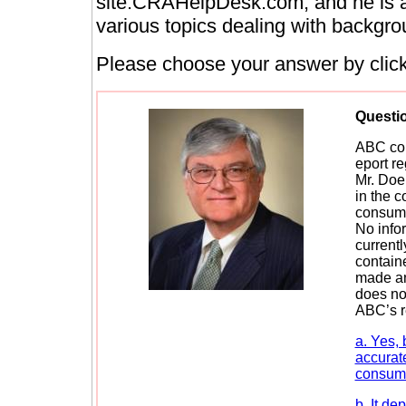
site:CRAHelpDesk.com, and he is a 
various topics dealing with backgro
Please choose your answer by clicki
Questi
ABC con
eport r
Mr. Doe.
in the c
consumer
No info
currentl
contain
made an
does not
ABC’s r
a. Yes,
accurate
consume
b. It de