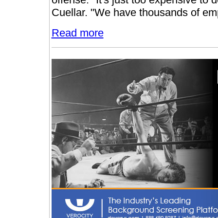
Cuellar. "We have thousands of emp
Read more