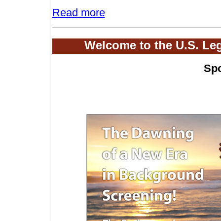
Read more
Welcome to the U.S. Le
Sp