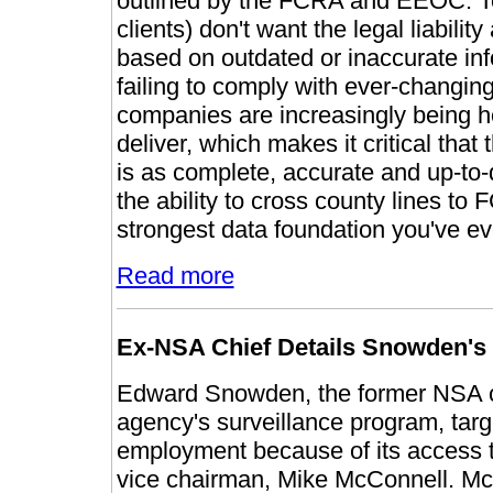
outlined by the FCRA and EEOC. To
clients) don't want the legal liabili
based on outdated or inaccurate info
failing to comply with ever-changi
companies are increasingly being he
deliver, which makes it critical that
is as complete, accurate and up-to-
the ability to cross county lines to 
strongest data foundation you've e
Read more
Ex-NSA Chief Details Snowden's 
Edward Snowden, the former NSA co
agency's surveillance program, targ
employment because of its access t
vice chairman, Mike McConnell. 