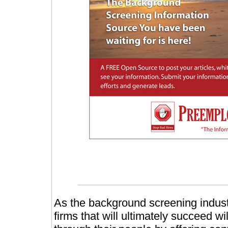
As the background screening indust
firms that will ultimately succeed w