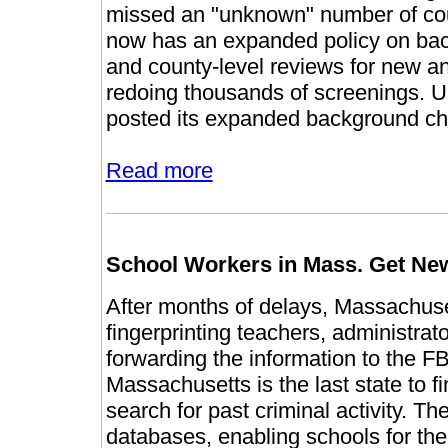
missed an "unknown" number of count
now has an expanded policy on bac
and county-level reviews for new and
redoing thousands of screenings. U
posted its expanded background che
Read more
School Workers in Mass. Get Ne
After months of delays, Massachuset
fingerprinting teachers, administrat
forwarding the information to the F
Massachusetts is the last state to f
search for past criminal activity. Th
databases, enabling schools for the f