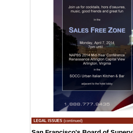
LEGAL ISSUES
(continued)
San Francisco's Board of Superv