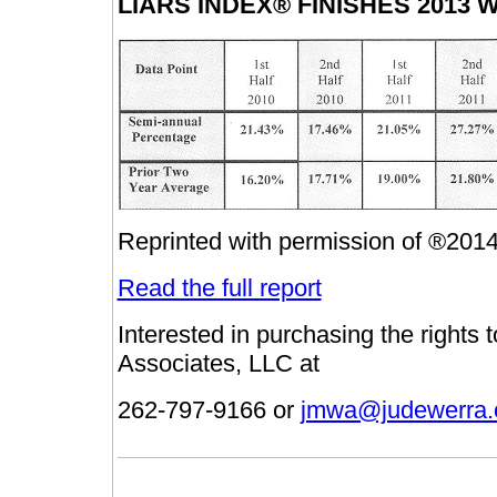
LIARS INDEX® FINISHES 2013 
Reprinted with permission of ®201
Read the full report
Interested in purchasing the rights
Associates, LLC at
262-797-9166 or
jmwa@judewerra