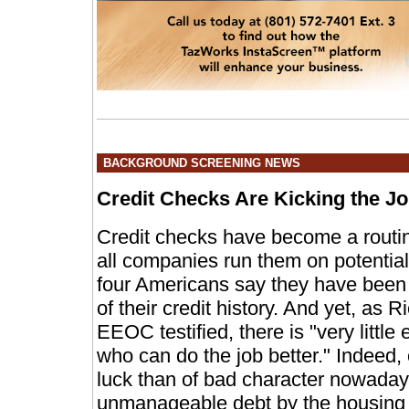
BACKGROUND SCREENING NEWS
Credit Checks Are Kicking the 
Credit checks have become a routine 
all companies run them on potenti
four Americans say they have been 
of their credit history. And yet, as 
EEOC testified, there is "very little 
who can do the job better." Indeed
luck than of bad character nowaday
unmanageable debt by the housing 