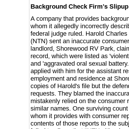
Background Check Firm's Slipup 
A company that provides backgroun
whom it allegedly incorrectly descri
federal judge ruled. Harold Charle
(NTN) sent an inaccurate consumer 
landlord, Shorewood RV Park, claim
record, which were listed as 'violent 
and 'aggravated oral sexual battery
applied with him for the assistant 
employment and residence at Shor
copies of Harold's file but the defe
requests. They blamed the inaccur
mistakenly relied on the consumer re
similar names. One surviving count
whom it provides with consumer rep
contents of those reports to the su