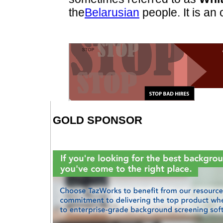
the
Belarusian
people. It is an 
GOLD SPONSOR