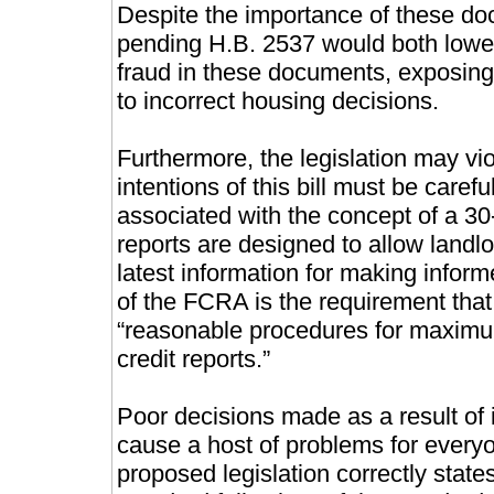
Despite the importance of these doc
pending H.B. 2537 would both lower
fraud in these documents, exposing
to incorrect housing decisions.
Furthermore, the legislation may vi
intentions of this bill must be caref
associated with the concept of a 3
reports are designed to allow landlo
latest information for making inform
of the FCRA is the requirement tha
“reasonable procedures for maximu
credit reports.”
Poor decisions made as a result of 
cause a host of problems for everyo
proposed legislation correctly states