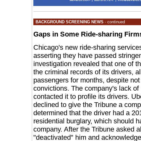
BACKGROUND SCREENING NEWS
- continued
Gaps in Some Ride-sharing Firm
Chicago's new ride-sharing services 
asserting they have passed stringe
investigation revealed that one of 
the criminal records of its drivers, 
passengers for months, despite not
convictions. The company's lack of 
contacted it to profile its drivers.
declined to give the Tribune a comple
determined that the driver had a 20
residential burglary, which should 
company. After the Tribune asked ab
"deactivated" him and acknowledge