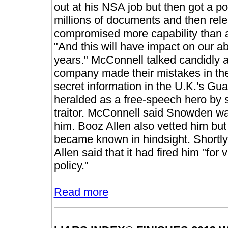
out at his NSA job but then got a p
millions of documents and then rel
compromised more capability than a
"And this will have impact on our abi
years." McConnell talked candidly 
company made their mistakes in the 
secret information in the U.K.'s 
heralded as a free-speech hero by 
traitor. McConnell said Snowden w
him. Booz Allen also vetted him but 
became known in hindsight. Shortly
Allen said that it had fired him "for 
policy."
Read more