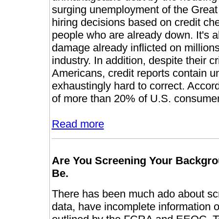
surging unemployment of the Great
hiring decisions based on credit chec
people who are already down. It's 
damage already inflicted on million
industry. In addition, despite their cr
Americans, credit reports contain 
exhaustingly hard to correct. Accor
of more than 20% of U.S. consumer
Read more
Are You Screening Your Backgrou
Be.
There has been much ado about scr
data, have incomplete information or