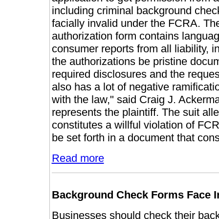
including criminal background checks
facially invalid under the FCRA. Th
authorization form contains langua
consumer reports from all liability, 
the authorizations be pristine docum
required disclosures and the requeste
also has a lot of negative ramifica
with the law," said Craig J. Acker
represents the plaintiff. The suit all
constitutes a willful violation of F
be set forth in a document that consi
Read more
Background Check Forms Face In
Businesses should check their back