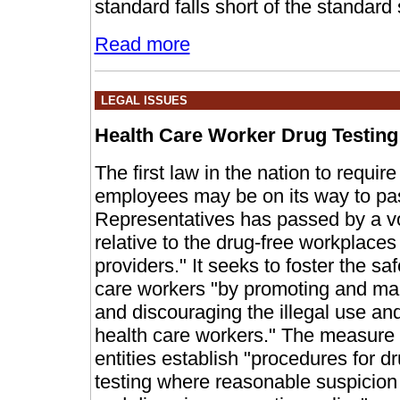
standard falls short of the standard
Read more
LEGAL ISSUES
Health Care Worker Drug Testing
The first law in the nation to requir
employees may be on its way to p
Representatives has passed by a vo
relative to the drug-free workplaces 
providers." It seeks to foster the sa
care workers "by promoting and ma
and discouraging the illegal use an
health care workers." The measure
entities establish "procedures for d
testing where reasonable suspicion 