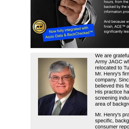
We are gratefu
Army JAGC wher
relocated to T
Mr. Henry's fi
company. Since
believed this fe
His practice h
screening indus
area of backgr
Mr. Henry's pr
specific, back
consumer repor