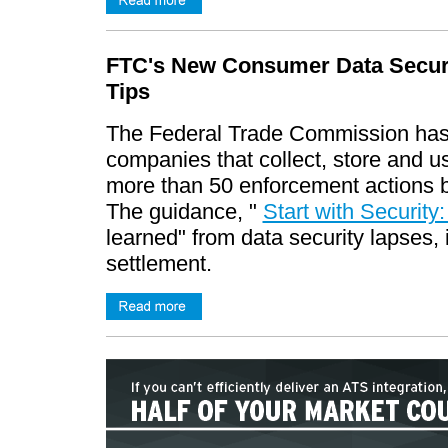
FTC's New Consumer Data Securi
Tips
The Federal Trade Commission has 
companies that collect, store and 
more than 50 enforcement actions b
The guidance, "
Start with Security
learned" from data security lapses, i
settlement.