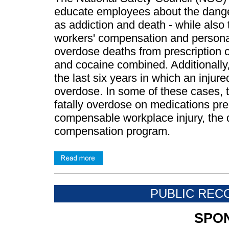
educate employees about the danger
as addiction and death - while also ta
workers' compensation and personal 
overdose deaths from prescription 
and cocaine combined. Additionally, 
the last six years in which an injur
overdose. In some of these cases, t
fatally overdose on medications pres
compensable workplace injury, the
compensation program.
PUBLIC REC
SPO