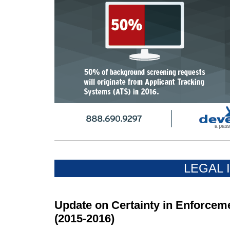
LEGAL 
Update on Certainty in Enforceme
(2015-2016)