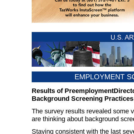
EMPLOYMENT S
Results of PreemploymentDirect
Background Screening Practices
The survey results revealed some ve
are thinking about background scre
Staying consistent with the last sev