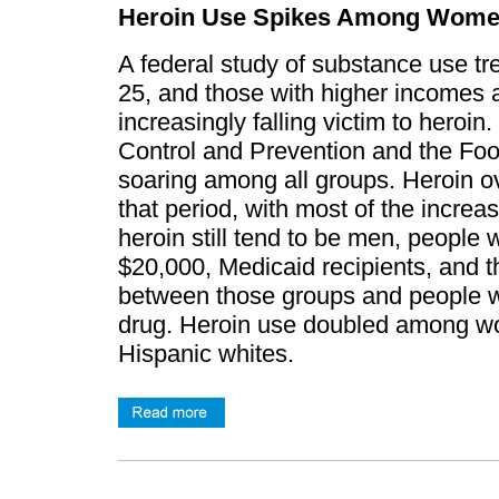
Heroin Use Spikes Among Wome
A federal study of substance use t
25, and those with higher incomes 
increasingly falling victim to heroi
Control and Prevention and the Foo
soaring among all groups. Heroin o
that period, with most of the increa
heroin still tend to be men, people
$20,000, Medicaid recipients, and t
between those groups and people who
drug. Heroin use doubled among 
Hispanic whites.