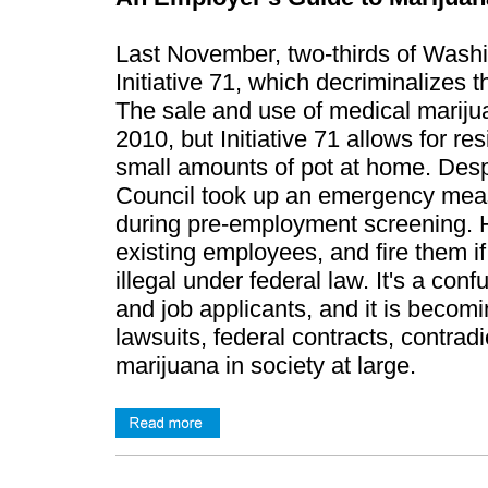
​Last November, two-thirds of Washi
Initiative 71, which decriminalizes t
The sale and use of medical mariju
2010, but Initiative 71 allows for 
small amounts of pot at home. Desp
Council took up an emergency measu
during pre-employment screening. Ho
existing employees, and fire them if 
illegal under federal law. It's a co
and job applicants, and it is becomi
lawsuits, federal contracts, contrad
marijuana in society at large.