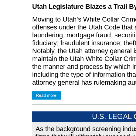
Utah Legislature Blazes a Trail 
Moving to Utah’s White Collar Crime
offenses under the Utah Code that 
laundering; mortgage fraud; securiti
fiduciary; fraudulent insurance; th
Notably, the Utah attorney general 
maintain the Utah White Collar Cri
the manner and process by which inf
including the type of information th
attorney general has rulemaking aut
U.S. LEGAL
As the background screening indus