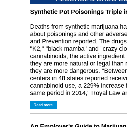
Synthetic Pot Poisonings Triple 
Deaths from synthetic marijuana hav
about poisonings and other adverse
and Prevention reported. The drugs
"K2," "black mamba" and "crazy clow
cannabinoids, the active ingredient
they are more natural or legal than m
they are more dangerous. "Betwee
centers in 48 states reported receivi
cannabinoid use, a 229% increase f
same period in 2014," Royal Law an
An Employer's Guide to Marijuan