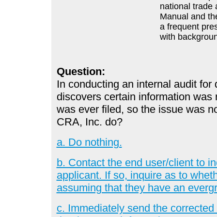
national trade 
Manual and the
a frequent pre
with backgroun
Question:
In conducting an internal audit fo
discovers certain information was r
was ever filed, so the issue was n
CRA, Inc. do?
a. Do nothing.
b. Contact the end user/client to i
applicant. If so, inquire as to whet
assuming that they have an evergr
c. Immediately send the corrected r