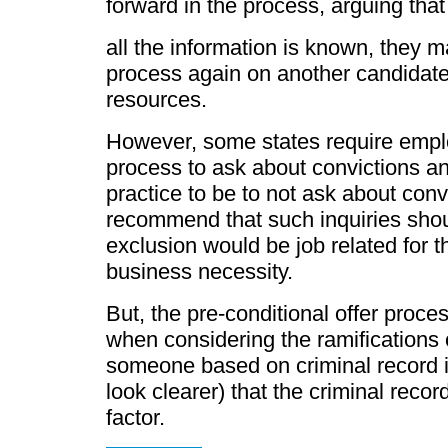
forward in the process, arguing that
all the information is known, they 
process again on another candidate
resources.
However, some states require employe
process to ask about convictions 
practice to be to not ask about conv
recommend that such inquiries shoul
exclusion would be job related for t
business necessity.
But, the pre-conditional offer proce
when considering the ramifications 
someone based on criminal record inf
look clearer) that the criminal recor
factor.