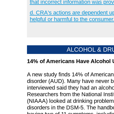
that incorrect information was prov
d. CRA's actions are dependent up
helpful or harmful to the consumer
ALCOHOL & DR
14% of Americans Have Alcohol 
A new study finds 14% of American 
disorder (AUD). Many have never be
interviewed said they had an alcohol
Researchers from the National Inst
(NIAAA) looked at drinking problems
disorders in the DSM-5. The handbo