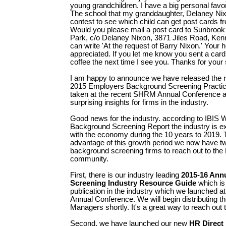
young grandchildren. I have a big personal favor
The school that my granddaughter, Delaney Nixo
contest to see which child can get post cards f
Would you please mail a post card to Sunbroo
Park, c/o Delaney Nixon, 3871 Jiles Road, Ke
can write 'At the request of Barry Nixon.' Your he
appreciated. If you let me know you sent a card 
coffee the next time I see you. Thanks for your 
I am happy to announce we have released the r
2015 Employers Background Screening Practi
taken at the recent SHRM Annual Conference a
surprising insights for firms in the industry.
Good news for the industry. according to IBIS 
Background Screening Report the industry is ex
with the economy during the 10 years to 2019. 
advantage of this growth period we now have t
background screening firms to reach out to t
community.
First, there is our industry leading
2015-16 Ann
Screening Industry Resource Guide
which is
publication in the industry which we launched 
Annual Conference. We will begin distributing 
Managers shortly. It's a great way to reach out 
Second, we have launched our new
HR Direct 