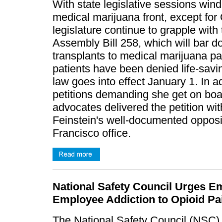
With state legislative sessions wind
medical marijuana front, except for 
legislature continue to grapple with
Assembly Bill 258, which will bar d
transplants to medical marijuana pa
patients have been denied life-savi
law goes into effect January 1. In a
petitions demanding she get on boa
advocates delivered the petition wi
Feinstein's well-documented opposi
Francisco office.
National Safety Council Urges E
Employee Addiction to Opioid Pa
The National Safety Council (NSC) 