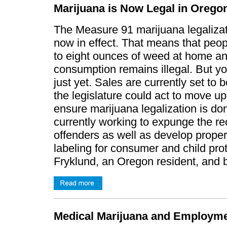
Marijuana is Now Legal in Orego
The Measure 91 marijuana legalizati
now in effect. That means that peo
to eight ounces of weed at home and
consumption remains illegal. But yo
just yet. Sales are currently set to 
the legislature could act to move up
ensure marijuana legalization is do
currently working to expunge the r
offenders as well as develop proper
labeling for consumer and child prot
Fryklund, an Oregon resident, and
Medical Marijuana and Employme