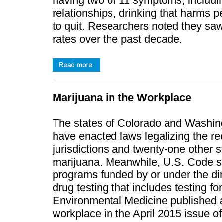
having two of 11 symptoms, including
relationships, drinking that harms p
to quit. Researchers noted they saw
rates over the past decade.
Marijuana in the Workplace
The states of Colorado and Washingt
have enacted laws legalizing the re
jurisdictions and twenty-one other s
marijuana. Meanwhile, U.S. Code sti
programs funded by or under the di
drug testing that includes testing f
Environmental Medicine published an
workplace in the April 2015 issue o