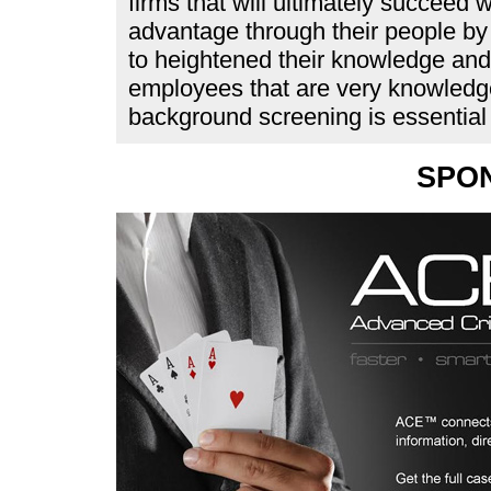
firms that will ultimately succeed w
advantage through their people by 
to heightened their knowledge and 
employees that are very knowledge
background screening is essential
SPO