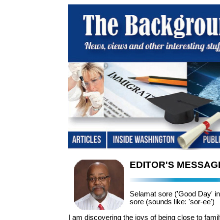
EDITOR'S MESSAG
Selamat sore ('Good Day' i
sore (sounds like: 'sor-ee')
I am discovering the joys of being close to fami