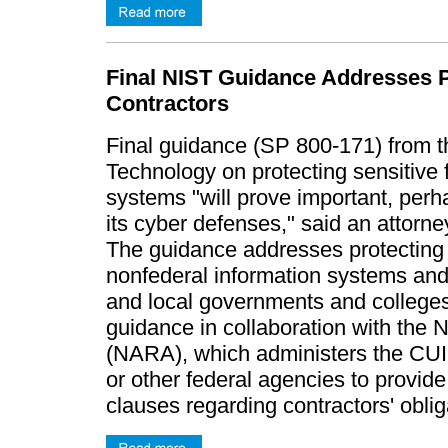
Final NIST Guidance Addresses Pr
Contractors
Final guidance (SP 800-171) from th
Technology on protecting sensitive 
systems "will prove important, perh
its cyber defenses," said an attorn
The guidance addresses protecting "
nonfederal information systems and 
and local governments and colleges
guidance in collaboration with the 
(NARA), which administers the CUI 
or other federal agencies to provide
clauses regarding contractors' obli