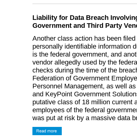
Liability for Data Breach Involv
Government and Third Party Ven
Another class action has been filed
personally identifiable information 
is the federal government, and anothe
vendor allegedly used by the feder
checks during the time of the brea
Federation of Government Employees 
Personnel Management, as well as it
and KeyPoint Government Solutions,
putative class of 18 million curren
employees of the federal governmen
was put at risk by a massive data 