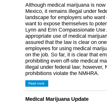
Although medical marijuana is now l
Mexico, it remains illegal under fed
landscape for employers who want o
want to expose themselves to potentia
Lynn and Erin Compassionate Use A
appropriate use of medical marijua
assured that the law is clear on on
employees for using medical marijua
on the job. So far, it is clear that 
prohibiting even off-site medical 
illegal under federal law; however,
prohibitions violate the NMHRA.
Medical Marijuana Update