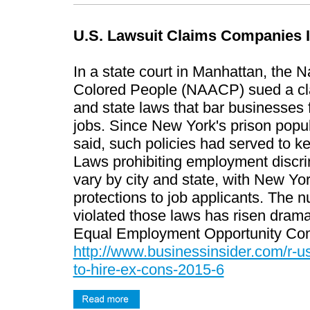
U.S. Lawsuit Claims Companies I
In a state court in Manhattan, the 
Colored People (NAACP) sued a clas
and state laws that bar businesses f
jobs. Since New York's prison popul
said, such policies had served to k
Laws prohibiting employment discrim
vary by city and state, with New Yor
protections to job applicants. The 
violated those laws has risen dramat
Equal Employment Opportunity Co
http://www.businessinsider.com/r-us
to-hire-ex-cons-2015-6