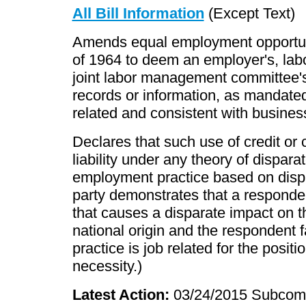
All Bill Information
(Except Text)
Amends equal employment opportuni
of 1964 to deem an employer's, lab
joint labor management committee's 
records or information, as mandated b
related and consistent with busines
Declares that such use of credit or c
liability under any theory of dispara
employment practice based on dispa
party demonstrates that a responde
that causes a disparate impact on the
national origin and the respondent f
practice is job related for the posit
necessity.)
Latest Action:
03/24/2015 Subcomm