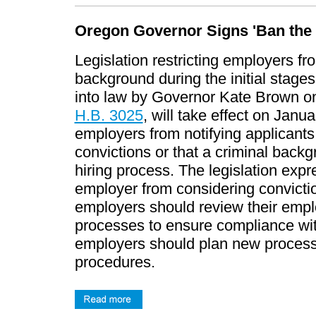
Oregon Governor Signs 'Ban the 
Legislation restricting employers fr
background during the initial stage
into law by Governor Kate Brown on
H.B. 3025
, will take effect on Janu
employers from notifying applicants t
convictions or that a criminal backg
hiring process. The legislation expre
employer from considering convicti
employers should review their emplo
processes to ensure compliance with
employers should plan new process
procedures.