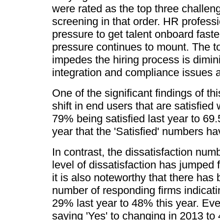
were rated as the top three challen
screening in that order. HR profess
pressure to get talent onboard faste
pressure continues to mount. The t
impedes the hiring process is dimini
integration and compliance issues 
One of the significant findings of th
shift in end users that are satisfied
79% being satisfied last year to 69.
year that the 'Satisfied' numbers 
In contrast, the dissatisfaction num
level of dissatisfaction has jumped
it is also noteworthy that there has
number of responding firms indicati
29% last year to 48% this year. Eve
saying 'Yes' to changing in 2013 t