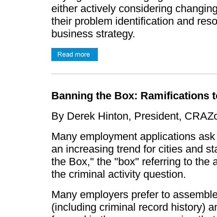
either actively considering changing 
their problem identification and res
business strategy.
Banning the Box: Ramifications 
By Derek Hinton, President, CRA
Many employment applications ask ap
an increasing trend for cities and st
the Box," the "box" referring to the
the criminal activity question.
Many employers prefer to assemble th
(including criminal record history)