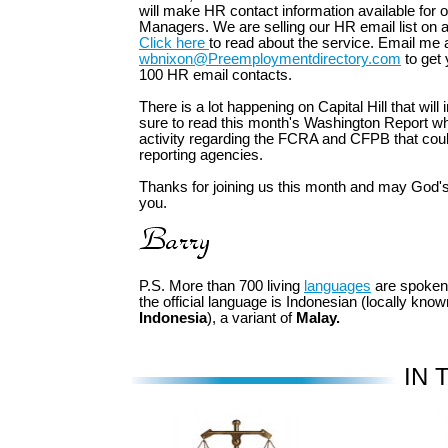
will make HR contact information available for
Managers. We are selling our HR email list on a
Click here
to read about the service. Email me 
wbnixon@Preemploymentdirectory.com
to get 
100 HR email contacts.
There is a lot happening on Capital Hill that will
sure to read this month's Washington Report wh
activity regarding the FCRA and CFPB that cou
reporting agencies.
Thanks for joining us this month and may God's
you.
P.S. More than 700 living
languages
are spoken
the official language is Indonesian (locally kno
Indonesia
), a variant of
Malay.
IN 