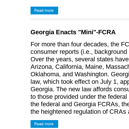
Georgia Enacts "Mini"-FCRA
For more than four decades, the F
consumer reports (i.e., background 
Over the years, several states hav
Arizona, California, Maine, Massac
Oklahoma, and Washington. Georgia
law, which took effect on July 1, ap
Georgia. The new law affords consum
to those provided under the federa
the federal and Georgia FCRAs, the
the heightened regulation of CRAs an