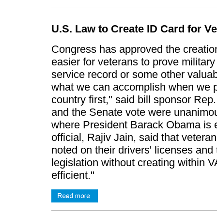
U.S. Law to Create ID Card for V
Congress has approved the creation o
easier for veterans to prove military
service record or some other valuab
what we can accomplish when we pu
country first," said bill sponsor R
and the Senate vote were unanimou
where President Barack Obama is ex
official, Rajiv Jain, said that veter
noted on their drivers' licenses and
legislation without creating within
efficient."