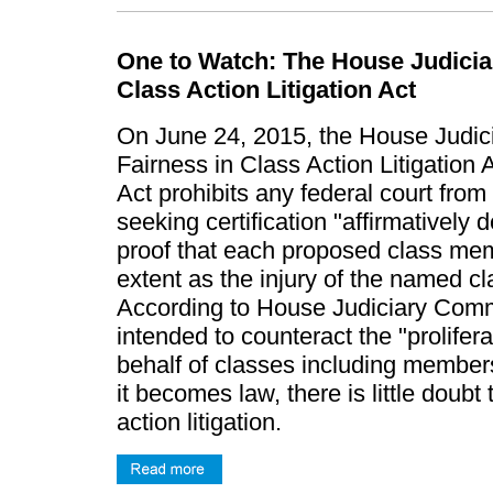
One to Watch: The House Judicia
Class Action Litigation Act
On June 24, 2015, the House Judic
Fairness in Class Action Litigation 
Act prohibits any federal court from 
seeking certification "affirmatively
proof that each proposed class mem
extent as the injury of the named cl
According to House Judiciary Commi
intended to counteract the "prolifera
behalf of classes including members
it becomes law, there is little doubt 
action litigation.