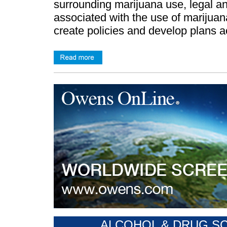
surrounding marijuana use, legal an
associated with the use of marijua
create policies and develop plans a
ALCOHOL & DRUG SCR