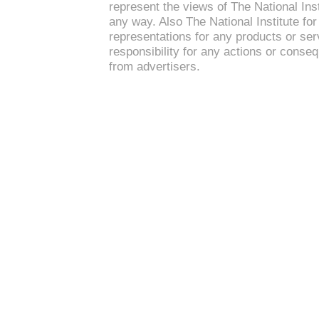
represent the views of The National Inst
any way. Also The National Institute f
representations for any products or se
responsibility for any actions or conse
from advertisers.