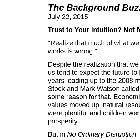
The Background Buzz
July 22, 2015
Trust to Your Intuition? Not 
"Realize that much of what we
works is wrong."
Despite the realization that we
us tend to expect the future to
years leading up to the 2008 
Stock and Mark Watson called 
some reason for that. Economi
values moved up, natural res
were plentiful and children wer
prosperity.
But in
No Ordinary Disruption: