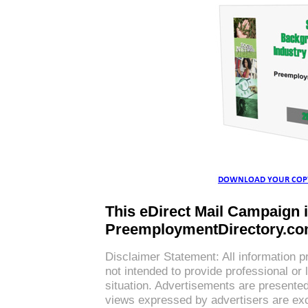
This eDirect Mail Campaign 
PreemploymentDirectory.c
Disclaimer Statement: All information p
not intended to provide professional or 
situation. Advertisements are presente
views expressed by advertisers are exc