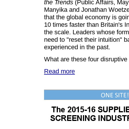
the Trends
(Public Affairs, Ma
Manyika and Jonathan Woetze
that the global economy is goin
10 times faster than Britain's 
the scale. Leaders whose forma
need to "reset their intuition"
experienced in the past.
What are these four disruptive
Read more